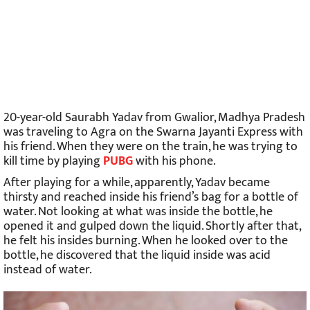
20-year-old Saurabh Yadav from Gwalior, Madhya Pradesh
was traveling to Agra on the Swarna Jayanti Express with
his friend. When they were on the train, he was trying to
kill time by playing
PUBG
with his phone.
After playing for a while, apparently, Yadav became
thirsty and reached inside his friend’s bag for a bottle of
water. Not looking at what was inside the bottle, he
opened it and gulped down the liquid. Shortly after that,
he felt his insides burning. When he looked over to the
bottle, he discovered that the liquid inside was acid
instead of water.