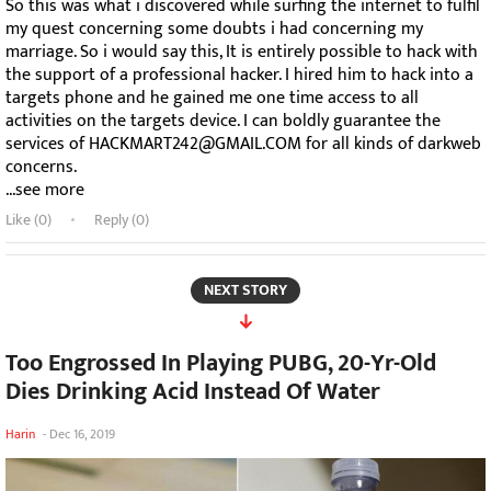
So this was what i discovered while surfing the internet to fulfil
my quest concerning some doubts i had concerning my
marriage. So i would say this, It is entirely possible to hack with
the support of a professional hacker. I hired him to hack into a
targets phone and he gained me one time access to all
activities on the targets device. I can boldly guarantee the
services of HACKMART242@GMAIL.COM for all kinds of darkweb
concerns.
...see more
Like (
0
)
Reply (0)
NEXT STORY
Too Engrossed In Playing PUBG, 20-Yr-Old
Dies Drinking Acid Instead Of Water
Harin
-
Dec 16, 2019