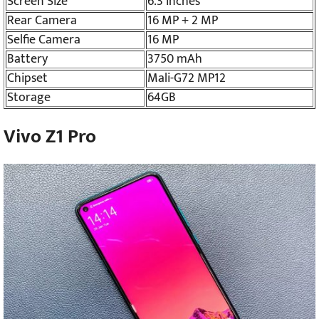
Screen Size
6.3 inches
Rear Camera
16 MP + 2 MP
Selfie Camera
16 MP
Battery
3750 mAh
Chipset
Mali-G72 MP12
Storage
64GB
Vivo Z1 Pro