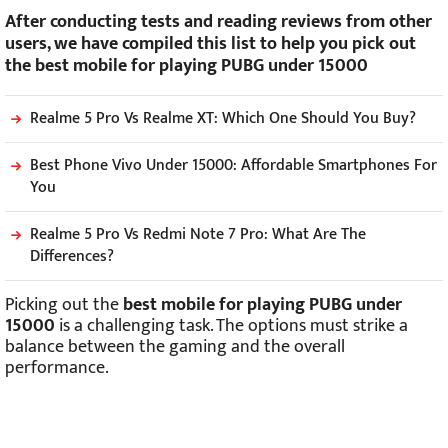
After conducting tests and reading reviews from other
users, we have compiled this list to help you pick out
the best mobile for playing PUBG under 15000
Realme 5 Pro Vs Realme XT: Which One Should You Buy?
Best Phone Vivo Under 15000: Affordable Smartphones For
You
Realme 5 Pro Vs Redmi Note 7 Pro: What Are The
Differences?
Picking out the
best mobile for playing PUBG under
15000
is a challenging task. The options must strike a
balance between the gaming and the overall
performance.