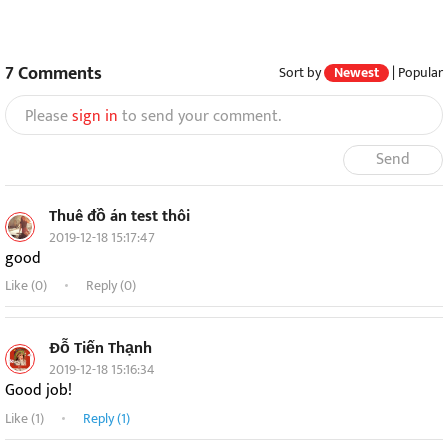
7
Comments
Sort by
Newest
|
Popular
Please
sign in
to send your comment.
Send
Thuê đồ án test thôi
2019-12-18 15:17:47
good
Like (
0
)
Reply (0)
Đỗ Tiến Thạnh
2019-12-18 15:16:34
Good job!
Like (
1
)
Reply (1)