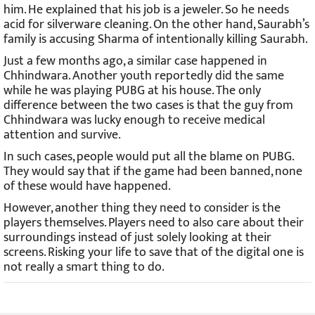
him. He explained that his job is a jeweler. So he needs
acid for silverware cleaning. On the other hand, Saurabh’s
family is accusing Sharma of intentionally killing Saurabh.
Just a few months ago, a similar case happened in
Chhindwara. Another youth reportedly did the same
while he was playing PUBG at his house. The only
difference between the two cases is that the guy from
Chhindwara was lucky enough to receive medical
attention and survive.
In such cases, people would put all the blame on PUBG.
They would say that if the game had been banned, none
of these would have happened.
However, another thing they need to consider is the
players themselves. Players need to also care about their
surroundings instead of just solely looking at their
screens. Risking your life to save that of the digital one is
not really a smart thing to do.