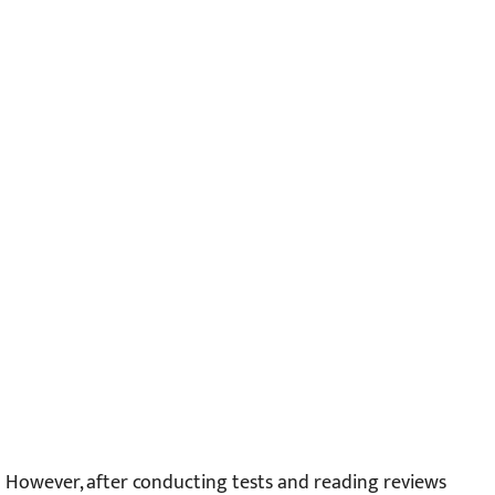
However, after conducting tests and reading reviews