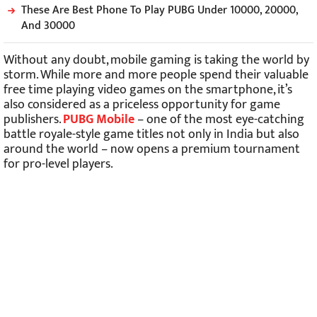
These Are Best Phone To Play PUBG Under 10000, 20000,
And 30000
Without any doubt, mobile gaming is taking the world by
storm. While more and more people spend their valuable
free time playing video games on the smartphone, it’s
also considered as a priceless opportunity for game
publishers.
PUBG Mobile
– one of the most eye-catching
battle royale-style game titles not only in India but also
around the world – now opens a premium tournament
for pro-level players.