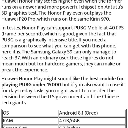
Huawei Honor Play scores higher even when the former
runs on a newer and more powerful chipset on Antutu’s
3D graphics test. The Honor Play even outplays the
Huawei P20 Pro, which runs on the same Kirin 970.
In testes, Honor Play can support PUBG Mobile at 40 FPS
(frame-per-second), which is good, given the fact that
PUBG is a graphically intensive title. If you need a
comparison to see what you can get with this phone,
here it is. The Samsung Galaxy S9 can only manage to
reach 37. With an ordinary user, these figures do not
mean much but for hardcore gamers, they can make or
break the experience.
Huawei Honor Play might sound like the
best mobile for
playing PUBG under 15000
but if you also want to use it
for day-to-day tasks, you might want to consider the
tension between the U.S government and the Chinese
tech giants.
OS
Android 8.1 (Oreo)
RAM
4 GB/6GB