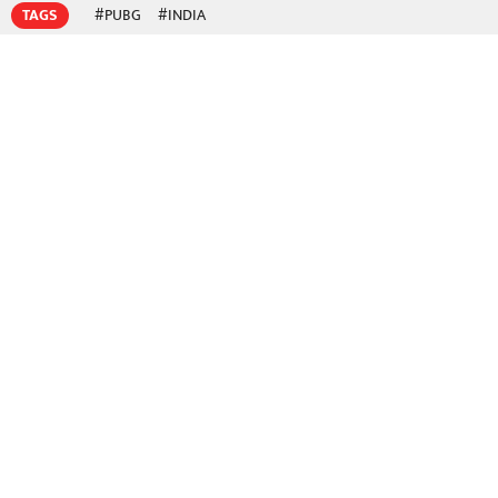
TAGS
#PUBG
#INDIA