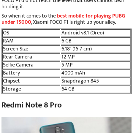
POCO F1 did not reach the level that users cannot bear
holding it.
So when it comes to the
best mobile for playing PUBG
under 15000
, Xiaomi POCO F1 is right up your alley.
OS
Android v8.1 (Oreo)
RAM
6 GB
Screen Size
6.18" (15.7 cm)
Rear Camera
12 MP
Selfie Camera
5 MP
Battery
4000 mAh
Chipset
Snapdragon 845
Storage
64 GB
Redmi Note 8 Pro