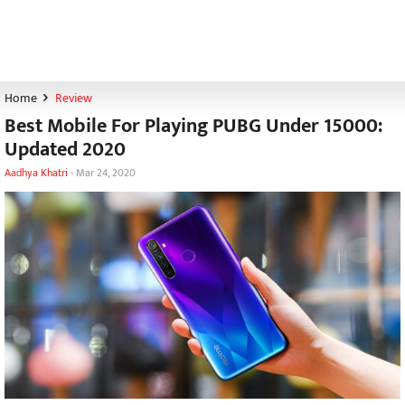
Home
Review
Best Mobile For Playing PUBG Under 15000:
Updated 2020
Aadhya Khatri
-
Mar 24, 2020