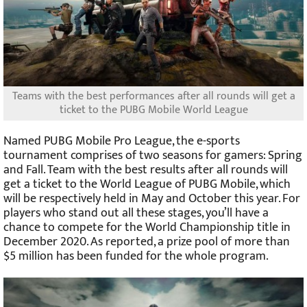
Teams with the best performances after all rounds will get a
ticket to the PUBG Mobile World League
Named PUBG Mobile Pro League, the e-sports
tournament comprises of two seasons for gamers: Spring
and Fall. Team with the best results after all rounds will
get a ticket to the World League of PUBG Mobile, which
will be respectively held in May and October this year. For
players who stand out all these stages, you’ll have a
chance to compete for the World Championship title in
December 2020. As reported, a prize pool of more than
$5 million has been funded for the whole program.