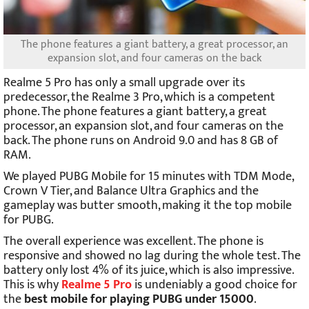
The phone features a giant battery, a great processor, an
expansion slot, and four cameras on the back
Realme 5 Pro has only a small upgrade over its
predecessor, the Realme 3 Pro, which is a competent
phone. The phone features a giant battery, a great
processor, an expansion slot, and four cameras on the
back. The phone runs on Android 9.0 and has 8 GB of
RAM.
We played PUBG Mobile for 15 minutes with TDM Mode,
Crown V Tier, and Balance Ultra Graphics and the
gameplay was butter smooth, making it the top mobile
for PUBG.
The overall experience was excellent. The phone is
responsive and showed no lag during the whole test. The
battery only lost 4% of its juice, which is also impressive.
This is why
Realme 5 Pro
is undeniably a good choice for
the
best mobile for playing PUBG under 15000
.