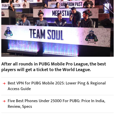
After all rounds in PUBG Mobile Pro League, the best
players will get a ticket to the World League.
Best VPN for PUBG Mobile 2025: Lower Ping & Regional
Access Guide
Five Best Phones Under 25000 For PUBG: Price In India,
Review, Specs