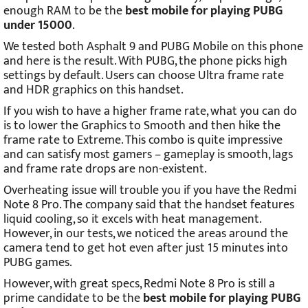
enough RAM to be the
best mobile for playing PUBG
under 15000
.
We tested both Asphalt 9 and PUBG Mobile on this phone
and here is the result. With PUBG, the phone picks high
settings by default. Users can choose Ultra frame rate
and HDR graphics on this handset.
If you wish to have a higher frame rate, what you can do
is to lower the Graphics to Smooth and then hike the
frame rate to Extreme. This combo is quite impressive
and can satisfy most gamers – gameplay is smooth, lags
and frame rate drops are non-existent.
Overheating issue will trouble you if you have the Redmi
Note 8 Pro. The company said that the handset features
liquid cooling, so it excels with heat management.
However, in our tests, we noticed the areas around the
camera tend to get hot even after just 15 minutes into
PUBG games.
However, with great specs, Redmi Note 8 Pro is still a
prime candidate to be the
best mobile for playing PUBG