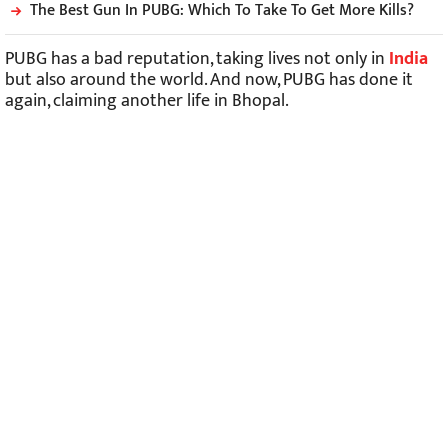
The Best Gun In PUBG: Which To Take To Get More Kills?
PUBG has a bad reputation, taking lives not only in
India
but also around the world. And now, PUBG has done it
again, claiming another life in Bhopal.