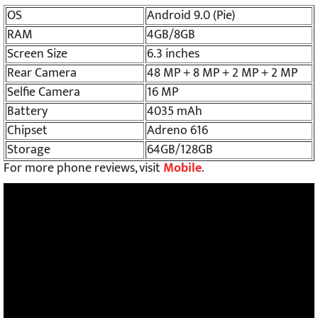
OS
Android 9.0 (Pie)
RAM
4GB/8GB
Screen Size
6.3 inches
Rear Camera
48 MP + 8 MP + 2 MP + 2 MP
Selfie Camera
16 MP
Battery
4035 mAh
Chipset
Adreno 616
Storage
64GB/128GB
For more phone reviews, visit
Mobile
.