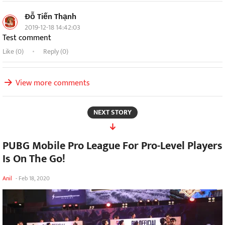
Đỗ Tiến Thạnh
2019-12-18 14:42:03
Test comment
Like (
0
)
Reply (0)
View more comments
NEXT STORY
PUBG Mobile Pro League For Pro-Level Players
Is On The Go!
Anil
-
Feb 18, 2020