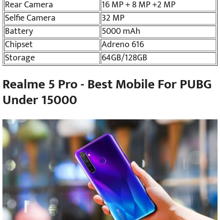
Rear Camera
16 MP + 8 MP +2 MP
Selfie Camera
32 MP
Battery
5000 mAh
Chipset
Adreno 616
Storage
64GB/128GB
Realme 5 Pro - Best Mobile For PUBG
Under 15000