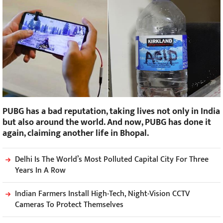
PUBG has a bad reputation, taking lives not only in India
but also around the world. And now, PUBG has done it
again, claiming another life in Bhopal.
Delhi Is The World’s Most Polluted Capital City For Three
Years In A Row
Indian Farmers Install High-Tech, Night-Vision CCTV
Cameras To Protect Themselves