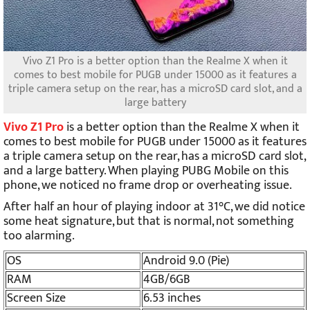
Vivo Z1 Pro is a better option than the Realme X when it
comes to best mobile for PUGB under 15000 as it features a
triple camera setup on the rear, has a microSD card slot, and a
large battery
Vivo Z1 Pro
is a better option than the Realme X when it
comes to best mobile for PUGB under 15000 as it features
a triple camera setup on the rear, has a microSD card slot,
and a large battery. When playing PUBG Mobile on this
phone, we noticed no frame drop or overheating issue.
After half an hour of playing indoor at 31°C, we did notice
some heat signature, but that is normal, not something
too alarming.
OS
Android 9.0 (Pie)
RAM
4GB/6GB
Screen Size
6.53 inches