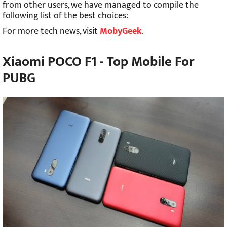
from other users, we have managed to compile the
following list of the best choices:
For more tech news, visit
MobyGeek
.
Xiaomi POCO F1 - Top Mobile For
PUBG