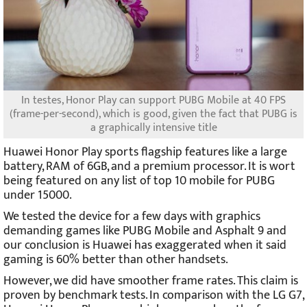
In testes, Honor Play can support PUBG Mobile at 40 FPS
(frame-per-second), which is good, given the fact that PUBG is
a graphically intensive title
Huawei Honor Play sports flagship features like a large
battery, RAM of 6GB, and a premium processor. It is wort
being featured on any list of top 10 mobile for PUBG
under 15000.
We tested the device for a few days with graphics
demanding games like PUBG Mobile and Asphalt 9 and
our conclusion is Huawei has exaggerated when it said
gaming is 60% better than other handsets.
However, we did have smoother frame rates. This claim is
proven by benchmark tests. In comparison with the LG G7,