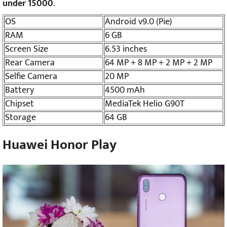
under 15000
.
OS
Android v9.0 (Pie)
RAM
6 GB
Screen Size
6.53 inches
Rear Camera
64 MP + 8 MP + 2 MP + 2 MP
Selfie Camera
20 MP
Battery
4500 mAh
Chipset
MediaTek Helio G90T
Storage
64 GB
Huawei Honor Play