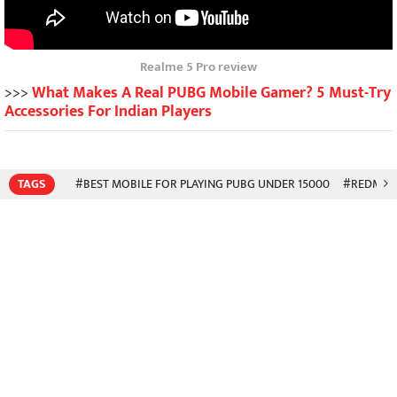
Realme 5 Pro review
>>>
What Makes A Real PUBG Mobile Gamer? 5 Must-Try
Accessories For Indian Players
TAGS
#BEST MOBILE FOR PLAYING PUBG UNDER 15000
#REDMI N