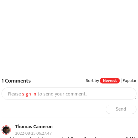
1
Comments
Sort by
Newest
|
Popular
Please
sign in
to send your comment.
Send
Thomas Cameron
2022-08-25 06:27:47