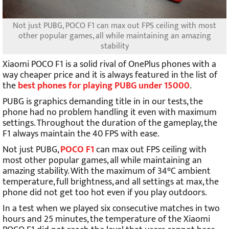
Not just PUBG, POCO F1 can max out FPS ceiling with most
other popular games, all while maintaining an amazing
stability
Xiaomi POCO F1 is a solid rival of OnePlus phones with a
way cheaper price and it is always featured in the list of
the
best phones for playing PUBG under 15000
.
PUBG is graphics demanding title in in our tests, the
phone had no problem handling it even with maximum
settings. Throughout the duration of the gameplay, the
F1 always maintain the 40 FPS with ease.
Not just PUBG,
POCO F1
can max out FPS ceiling with
most other popular games, all while maintaining an
amazing stability. With the maximum of 34°C ambient
temperature, full brightness, and all settings at max, the
phone did not get too hot even if you play outdoors.
In a test when we played six consecutive matches in two
hours and 25 minutes, the temperature of the Xiaomi