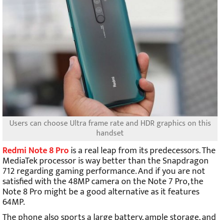
Users can choose Ultra frame rate and HDR graphics on this
handset
Redmi Note 8 Pro
is a real leap from its predecessors. The
MediaTek processor is way better than the Snapdragon
712 regarding gaming performance. And if you are not
satisfied with the 48MP camera on the Note 7 Pro, the
Note 8 Pro might be a good alternative as it features
64MP.
The phone also sports a large battery, ample storage, and