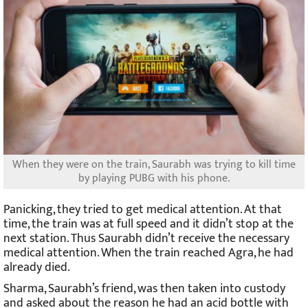
When they were on the train, Saurabh was trying to kill time
by playing PUBG with his phone.
Panicking, they tried to get medical attention. At that
time, the train was at full speed and it didn’t stop at the
next station. Thus Saurabh didn’t receive the necessary
medical attention. When the train reached Agra, he had
already died.
Sharma, Saurabh’s friend, was then taken into custody
and asked about the reason he had an acid bottle with