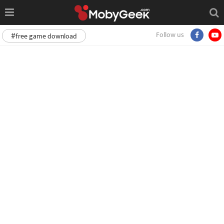
Follow us
#free game download