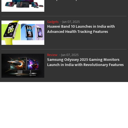
Gadgets
-
Jun 07, 2025
Huawei Band 10 Launches in India with
Advanced Health Tracking Features
Review
-
Jun 07, 2025
Samsung Odyssey 2025 Gaming Monitors
Launch in India with Revolutionary Features