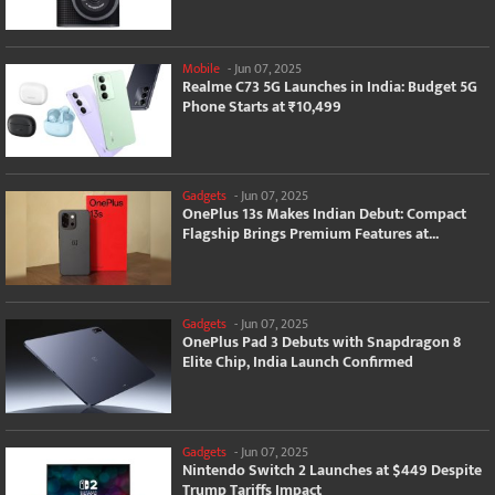
Mobile
-
Jun 07, 2025
Realme C73 5G Launches in India: Budget 5G
Phone Starts at ₹10,499
Gadgets
-
Jun 07, 2025
OnePlus 13s Makes Indian Debut: Compact
Flagship Brings Premium Features at...
Gadgets
-
Jun 07, 2025
OnePlus Pad 3 Debuts with Snapdragon 8
Elite Chip, India Launch Confirmed
Gadgets
-
Jun 07, 2025
Nintendo Switch 2 Launches at $449 Despite
Trump Tariffs Impact