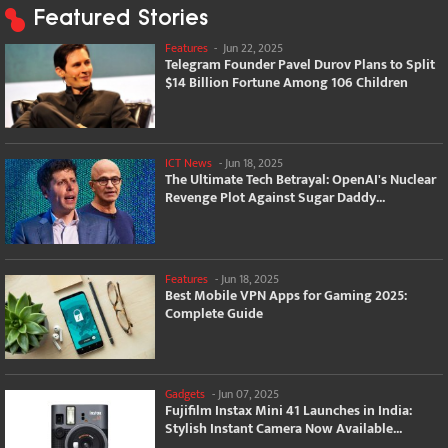
Featured Stories
Features
-
Jun 22, 2025
Telegram Founder Pavel Durov Plans to Split
$14 Billion Fortune Among 106 Children
ICT News
-
Jun 18, 2025
The Ultimate Tech Betrayal: OpenAI's Nuclear
Revenge Plot Against Sugar Daddy...
Features
-
Jun 18, 2025
Best Mobile VPN Apps for Gaming 2025:
Complete Guide
Gadgets
-
Jun 07, 2025
Fujifilm Instax Mini 41 Launches in India:
Stylish Instant Camera Now Available...