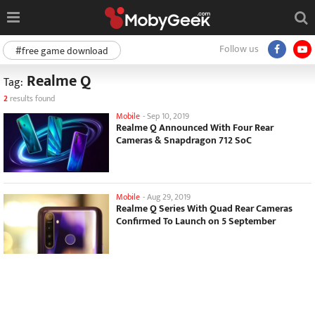
Follow us
#free game download
Realme Q
Tag:
2
results found
Mobile
-
Sep 10, 2019
Realme Q Announced With Four Rear
Cameras & Snapdragon 712 SoC
Mobile
-
Aug 29, 2019
Realme Q Series With Quad Rear Cameras
Confirmed To Launch on 5 September