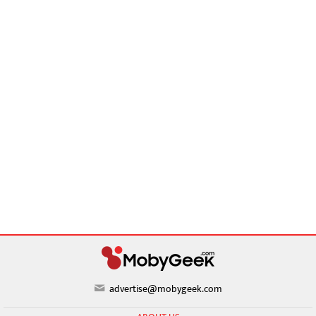
advertise@mobygeek.com