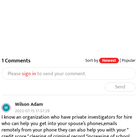
1
Comments
Sort by
Newest
|
Popular
Please
sign in
to send your comment.
Send
Wilson Adam
2022-07-15 17:37:29
I know an organization who have private investigators for hire
who can help you get into your spouse’s phones,emails
remotely from your phone they can also help you with your *
credit score * clearing of criminal record *increasing of school