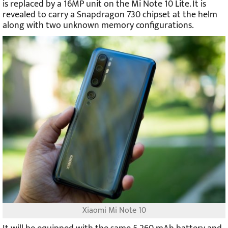
is replaced by a 16MP unit on the Mi Note 10 Lite. It is
revealed to carry a Snapdragon 730 chipset at the helm
along with two unknown memory configurations.
Xiaomi Mi Note 10