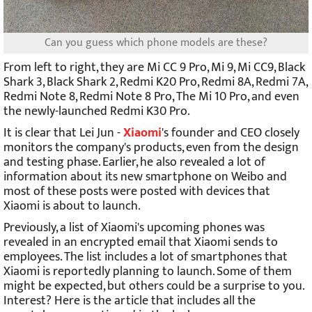
Can you guess which phone models are these?
From left to right, they are Mi CC 9 Pro, Mi 9, Mi CC9, Black
Shark 3, Black Shark 2, Redmi K20 Pro, Redmi 8A, Redmi 7A,
Redmi Note 8, Redmi Note 8 Pro, The Mi 10 Pro, and even
the newly-launched Redmi K30 Pro.
It is clear that Lei Jun -
Xiaomi
's founder and CEO closely
monitors the company's products, even from the design
and testing phase. Earlier, he also revealed a lot of
information about its new smartphone on Weibo and
most of these posts were posted with devices that
Xiaomi is about to launch.
Previously, a
list of
Xiaomi's upcoming phones
was
revealed in an encrypted email that Xiaomi sends to
employees. The list includes a lot of smartphones that
Xiaomi is reportedly planning to launch. Some of them
might be expected, but others could be a surprise to you.
Interest? Here is the article that includes all the