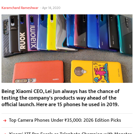
Karamchand Rameshwar
-
Apr 14, 2020
Being Xiaomi CEO, Lei Jun always has the chance of
testing the company's products way ahead of the
official launch. Here are 15 phones he used in 2019.
Top Camera Phones Under ₹35,000: 2026 Edition Picks