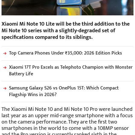
Xiaomi Mi Note 10 Lite will be the third addition to the
Mi Note 10 series with a slightly-degraded set of
specifications compared to its siblings.
Top Camera Phones Under ₹35,000: 2026 Edition Picks
Xiaomi 17T Pro Excels as Telephoto Champion with Monster
Battery Life
Samsung Galaxy S26 vs OnePlus 15T: Which Compact
Flagship Wins in 2026?
The Xiaomi Mi Note 10 and Mi Note 10 Pro were launched
last year as an upper mid-range smartphone with a focus
on the camera performance. They are the first two
smartphones in the world to come with a 108MP sensor
and the Pro version is currently ranked sixth in the