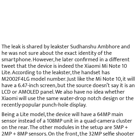
The leak is shared by leakster Sudhanshu Ambhore and
he was not sure about the exact identity of the
smartphone. However, he later confirmed in a different
tweet that the device is indeed the Xiaomi Mi Note 10
Lite. According to the leakster, the handset has
M2002F4LG model number. Just like the Mi Note 10, it will
have a 6.47-inch screen, but the source doesn’t say it is an
LCD or AMOLED panel. We also have no idea whether
Xiaomi will use the same water-drop notch design or the
recently-popular punch-hole display.
Being a Lite model, the device will have a 64MP main
sensor instead of a 108MP unit in a quad-camera cluster
on the rear. The other modules in the setup are 5MP +
2MP + 8MP sensors. On the front, the 32MP selfie shooter