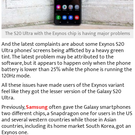
The S20 Ultra with the Exynos chip is having major problems
And the latest complaints are about some Exynos S20
Ultra phones’ screens being afflicted by a heavy green
tint. The latest problem may be attributed to the
software, but it appears to happen only when the phone
battery is lower than 25% while the phone is running the
120Hz mode.
All these issues have made users of the Exynos variant
feel like they got the lesser version of the Galaxy S20
Ultra.
Previously,
Samsung
often gave the Galaxy smartphones
two different chips, a Snapdragon one for users in the US
and several western countries while those in Asian
countries, including its home market South Korea, got an
Exynos one.