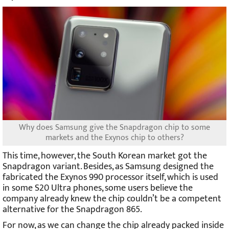
Why does Samsung give the Snapdragon chip to some
markets and the Exynos chip to others?
This time, however, the South Korean market got the
Snapdragon variant. Besides, as Samsung designed the
fabricated the Exynos 990 processor itself, which is used
in some S20 Ultra phones, some users believe the
company already knew the chip couldn’t be a competent
alternative for the Snapdragon 865.
For now, as we can change the chip already packed inside