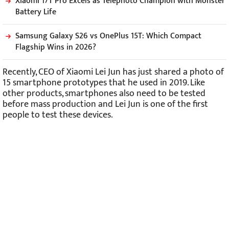
Xiaomi 17T Pro Excels as Telephoto Champion with Monster
Battery Life
Samsung Galaxy S26 vs OnePlus 15T: Which Compact
Flagship Wins in 2026?
Recently, CEO of Xiaomi Lei Jun has just shared a photo of
15 smartphone prototypes that he used in 2019. Like
other products, smartphones also need to be tested
before mass production and Lei Jun is one of the first
people to test these devices.