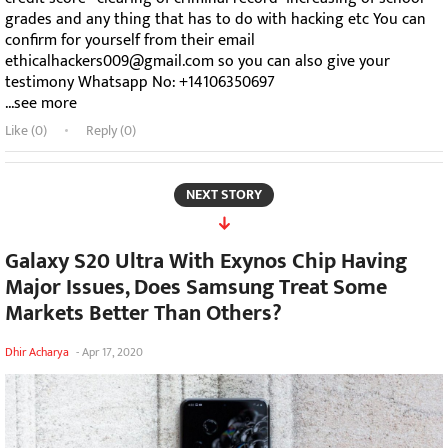
grades and any thing that has to do with hacking etc You can
confirm for yourself from their email
ethicalhackers009@gmail.com so you can also give your
testimony Whatsapp No: +14106350697
...see more
Like (
0
)
Reply (0)
NEXT STORY
Galaxy S20 Ultra With Exynos Chip Having
Major Issues, Does Samsung Treat Some
Markets Better Than Others?
Dhir Acharya
-
Apr 17, 2020