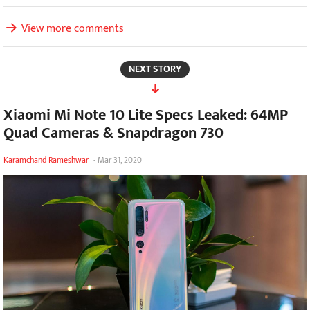
View more comments
NEXT STORY
Xiaomi Mi Note 10 Lite Specs Leaked: 64MP
Quad Cameras & Snapdragon 730
Karamchand Rameshwar
-
Mar 31, 2020