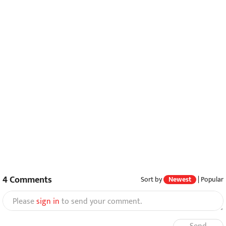
4
Comments
Sort by
Newest
|
Popular
Please
sign in
to send your comment.