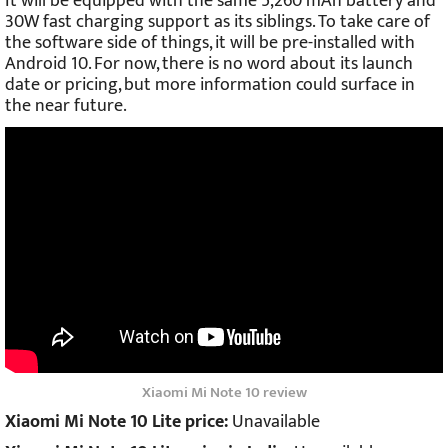
It will be equipped with the same 5,260 mAh battery and
30W fast charging support as its siblings. To take care of
the software side of things, it will be pre-installed with
Android 10. For now, there is no word about its launch
date or pricing, but more information could surface in
the near future.
Xiaomi Mi Note 10 review
Xiaomi Mi Note 10 Lite price:
Unavailable