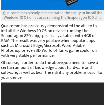
Qualcomm has already demonstrated the ability to install the
Windows 10 OS on devices running the Snapdragon 820 chip
Qualcomm has previously demonstrated the ability to
install the Windows 10 OS on devices running the
Snapdragon 820 chip, specifically a tablet with 4GB of
RAM. The result was very positive when popular apps
such as Microsoft Edge, Microsoft Word, Adobe
Photoshop or even 3D World of Tanks game could run
with very stable performance.
Of course, in order to do the above, you need to have a
certain amount of knowledge about hardware and
software, as well as bear the risk if any problems occur to
your device.