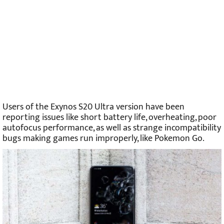
Users of the Exynos S20 Ultra version have been
reporting issues like short battery life, overheating, poor
autofocus performance, as well as strange incompatibility
bugs making games run improperly, like Pokemon Go.