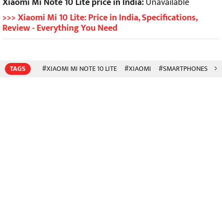
Xiaomi Mi Note 10 Lite price in India:
Unavailable
>>> Xiaomi Mi 10 Lite: Price in India, Specifications,
Review - Everything You Need
TAGS
#XIAOMI MI NOTE 10 LITE
#XIAOMI
#SMARTPHONES
#