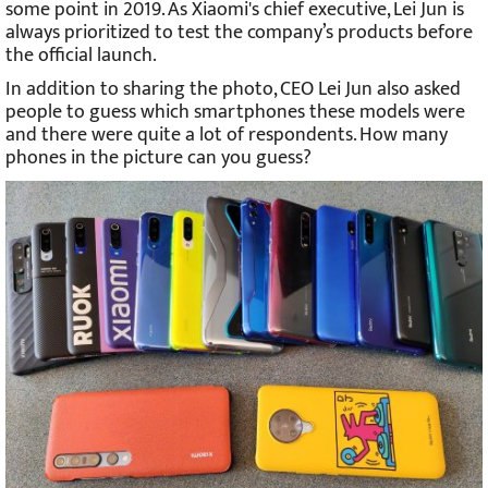
some point in 2019. As Xiaomi's chief executive, Lei Jun is
always prioritized to test the company’s products before
the official launch.
In addition to sharing the photo, CEO Lei Jun also asked
people to guess which smartphones these models were
and there were quite a lot of respondents. How many
phones in the picture can you guess?