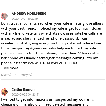
Send
ANDREW KORLSBERG
2022-10-07 16:22:19
Don’t trust anyone it’s sad when your wife is having love affairs
with your best friend, i noticed my wife is get too much closer
with my friend Peter, my wife chats now in private,her calls are
in secret and she changed her phone password, I was
wondering what going wrong, on till my sister introduced me
to hackerspyville@gmail.com who help me to hack my wife
phone a need to touch her phone, in less than 27 hours after
her phone was finally hacked, her messages coming into my
phone instantly. WWW . HACKERSPYVILLE . COM
...see more
Like (
0
)
Reply (0)
Caitlin Ramon
2022-09-26 04:25:51
I wanted to get informations as i suspected my woman is
cheating on me, also did i need deleted messages and