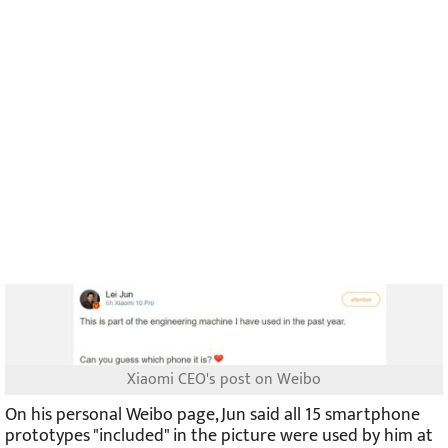
Xiaomi CEO's post on Weibo
On his personal Weibo page, Jun said all 15 smartphone
prototypes "included" in the picture were used by him at