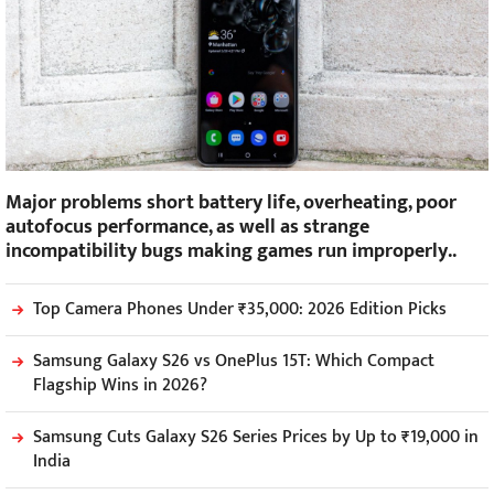
Major problems short battery life, overheating, poor
autofocus performance, as well as strange
incompatibility bugs making games run improperly..
Top Camera Phones Under ₹35,000: 2026 Edition Picks
Samsung Galaxy S26 vs OnePlus 15T: Which Compact
Flagship Wins in 2026?
Samsung Cuts Galaxy S26 Series Prices by Up to ₹19,000 in
India