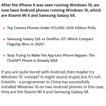
After the iPhone X was seen running Windows 10, we
now have Android phones running Windows 10, which
are Xiaomi Mi 6 and Samsung Galaxy S8.
Top Camera Phones Under ₹35,000: 2026 Edition Picks
Samsung Galaxy S26 vs OnePlus 15T: Which Compact
Flagship Wins in 2026?
Stop Trying to Make the App-Less Phone Happen: The
ChatGPT Phone Is Already DOA
If you are quite bored with Android, then maybe try
Windows 10 instead? It might sound stupid, but it’s not.
Evisio0n - a programmer in China has successfully
installed Windows 10 on two Android phones. In this case,
they are the Xiaomi Mi 6 and Samsung Galaxy S8.