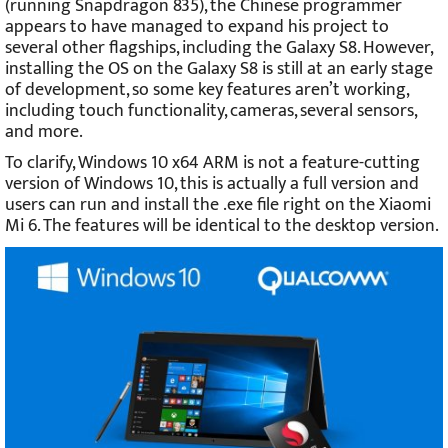
(running Snapdragon 835), the Chinese programmer
appears to have managed to expand his project to
several other flagships, including the Galaxy S8. However,
installing the OS on the Galaxy S8 is still at an early stage
of development, so some key features aren’t working,
including touch functionality, cameras, several sensors,
and more.
To clarify, Windows 10 x64 ARM is not a feature-cutting
version of Windows 10, this is actually a full version and
users can run and install the .exe file right on the Xiaomi
Mi 6. The features will be identical to the desktop version.