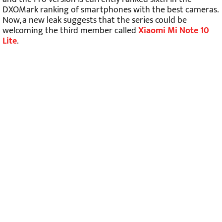
DXOMark ranking of smartphones with the best cameras.
Now, a new leak suggests that the series could be
welcoming the third member called
Xiaomi Mi Note 10
Lite
.