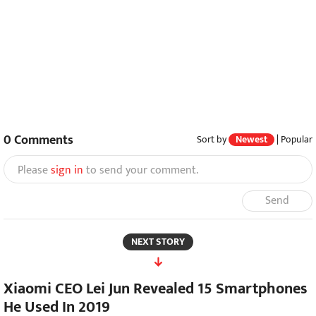
0
Comments
Sort by
Newest
|
Popular
Please
sign in
to send your comment.
Send
NEXT STORY
Xiaomi CEO Lei Jun Revealed 15 Smartphones
He Used In 2019