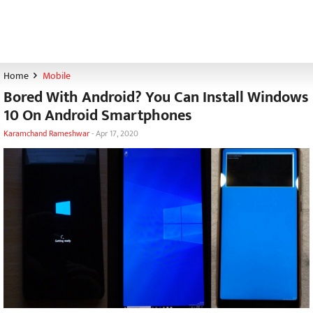
Home
Mobile
Bored With Android? You Can Install Windows
10 On Android Smartphones
Karamchand Rameshwar
-
Apr 17, 2020