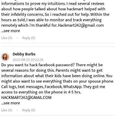
informations to prove my intuitions. I read several reviews
about how people talked about how hackmart helped with
their infidelity concerns, So i reached out for help. Within the
hours as told, I was able to monitor and track everything
remotely which i'm thankful for. Hackmart242@gmail. com
...see more
Like (
0
)
Reply (0)
Debby Burbs
2022-08-25 20:22:26
Do you want to hack facebook password? There might be
several reasons for doing this. Parents might want to get
information about what their kids have been doing online. You
might also want to see everything thats on your spouse phone.
Call logs, text messages, Facebook, WhatsApp. They got me
access to everything on the phone in 4-5 hrs.
HACKMART242@GMAIL.COM
...see more
Like (
0
)
Reply (0)