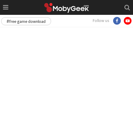
Follow us
#free game download