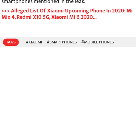
smartphones mentioned in the leak.
>>> Alleged List Of Xiaomi Upcoming Phone In 2020: Mi
Mix 4, Redmi X10 5G, Xiaomi Mi 6 2020...
TAGS
#XIAOMI
#SMARTPHONES
#MOBILE PHONES