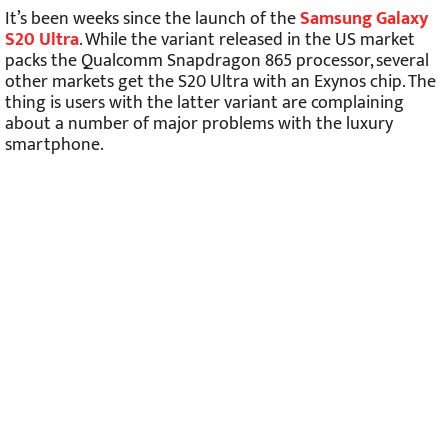
It’s been weeks since the launch of the
Samsung Galaxy
S20 Ultra
. While the variant released in the US market
packs the Qualcomm Snapdragon 865 processor, several
other markets get the S20 Ultra with an Exynos chip. The
thing is users with the latter variant are complaining
about a number of major problems with the luxury
smartphone.