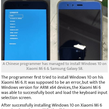
A Chinese programmer has managed to install Windows 10 on
Xiaomi Mi 6 & Samsung Galaxy S8.
The programmer first tried to install Windows 10 on his
Xiaomi Mi 6. It was supposed to be an error, but with the
Windows version for ARM x64 devices, the Xiaomi Mi 6
was able to successfully boot and load the keyboard input
selection screen.
After successfully installing Windows 10 on Xiaomi Mi 6