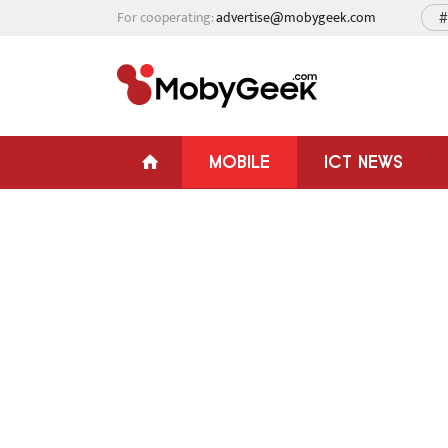
For cooperating:
advertise@mobygeek.com
#
MOBILE
ICT NEWS