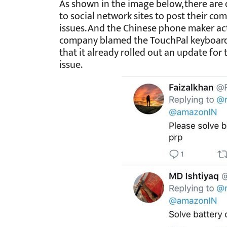
As shown in the image below, there are
to social network sites to post their co
issues. And the Chinese phone maker act
company blamed the TouchPal keyboard a
that it already rolled out an update for 
issue.