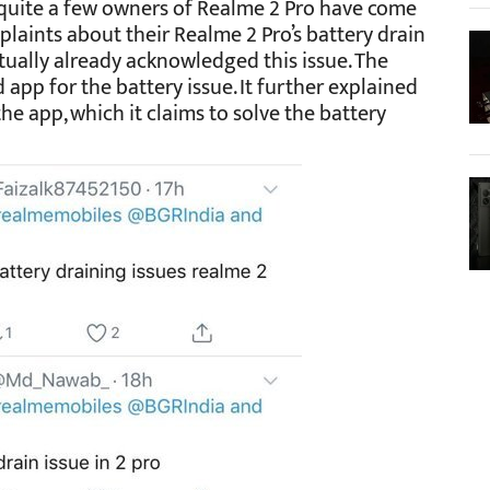
 quite a few owners of Realme 2 Pro have come
mplaints about their Realme 2 Pro’s battery drain
ually already acknowledged this issue. The
pp for the battery issue. It further explained
the app, which it claims to solve the battery