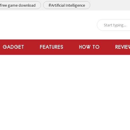
free game download
#Artificial Intelligence
GADGET
FEATURES
HOW TO
REVIE