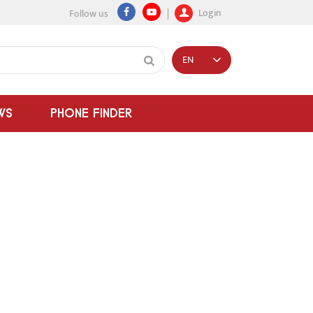
Login
Follow us
EN
WS
PHONE FINDER