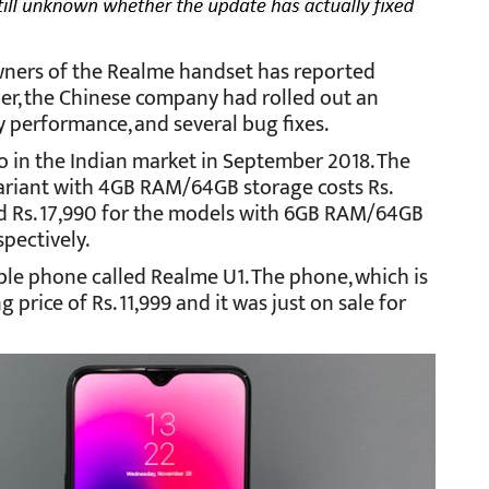
 owners of the Realme handset has reported
r, the Chinese company had rolled out an
y performance, and several bug fixes.
o in the Indian market in September 2018. The
variant with 4GB RAM/64GB storage costs Rs.
and Rs. 17,990 for the models with 6GB RAM/64GB
pectively.
ble phone called Realme U1. The phone, which is
 price of Rs. 11,999 and it was just on sale for