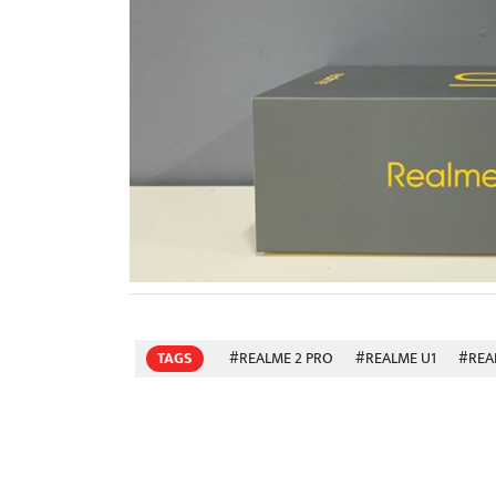
TAGS
#REALME 2 PRO
#REALME U1
#REA