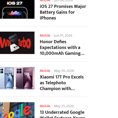
Mobile
-
Jun 06, 2026
iOS 27 Promises Major
Battery Gains for
iPhones
Mobile
-
Jun 01, 2026
Honor Defies
Expectations with a
10,000mAh Gaming
Phone Just 7.98mm
Thick
Mobile
-
May 30, 2026
Xiaomi 17T Pro Excels
as Telephoto
Champion with
Monster Battery Life
Mobile
-
May 25, 2026
13 Underrated Google