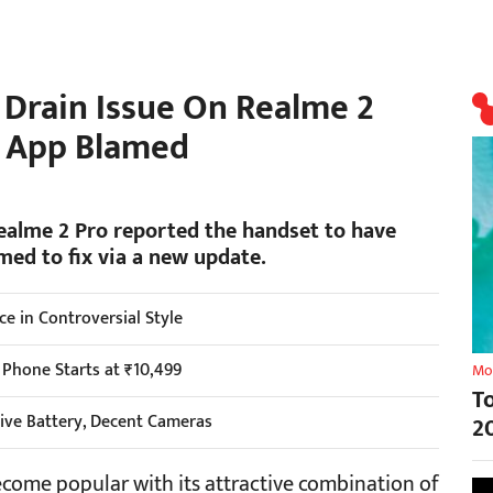
 Drain Issue On Realme 2
d App Blamed
Realme 2 Pro reported the handset to have
med to fix via a new update.
 in Controversial Style
 Phone Starts at ₹10,499
Mo
T
ive Battery, Decent Cameras
2
ome popular with its attractive combination of