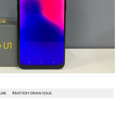
LME
#BATTERY DRAIN ISSUE