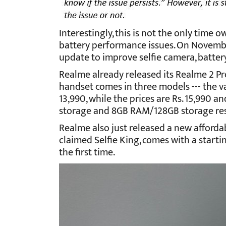
Interestingly, this is not the only time
battery performance issues. On Novembe
update to improve selfie camera, batter
Realme already released its Realme 2 Pr
handset comes in three models --- the 
13,990, while the prices are Rs. 15,990 
storage and 8GB RAM/128GB storage res
Realme also just released a new afforda
claimed Selfie King, comes with a starting
the first time.