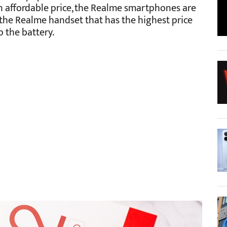
an affordable price, the Realme smartphones are
 the Realme handset that has the highest price
o the battery.