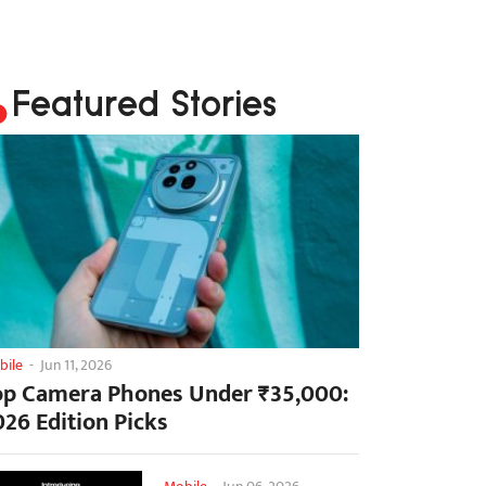
Featured Stories
bile
-
Jun 11, 2026
op Camera Phones Under ₹35,000:
026 Edition Picks