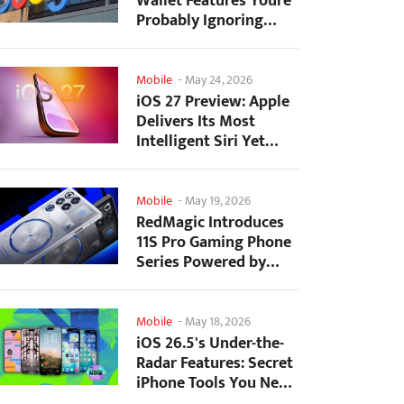
Wallet Features Youre
Probably Ignoring
(And Theyre Not...
Mobile
-
May 24, 2026
iOS 27 Preview: Apple
Delivers Its Most
Intelligent Siri Yet
Alongside Fresh AI...
Mobile
-
May 19, 2026
RedMagic Introduces
11S Pro Gaming Phone
Series Powered by
Overclocked
Snapdragon...
Mobile
-
May 18, 2026
iOS 26.5's Under-the-
Radar Features: Secret
iPhone Tools You Need
to Try