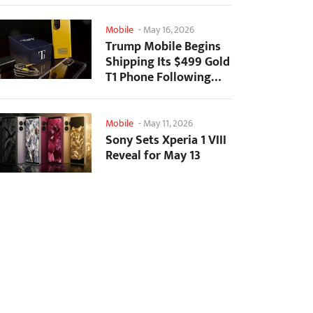
Mobile
-
May 16, 2026
Trump Mobile Begins
Shipping Its $499 Gold
T1 Phone Following
Prolonged Delays
Mobile
-
May 11, 2026
Sony Sets Xperia 1 VIII
Reveal for May 13