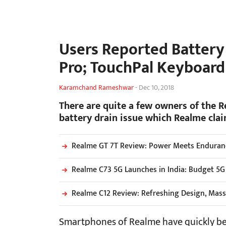
Users Reported Battery
Pro; TouchPal Keyboar
Karamchand Rameshwar
-
Dec 10, 2018
There are quite a few owners of the 
battery drain issue which Realme clai
Realme GT 7T Review: Power Meets Endurance
Realme C73 5G Launches in India: Budget 5G
Realme C12 Review: Refreshing Design, Mass
Smartphones of Realme have quickly bec