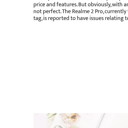
price and features. But obviously, with 
not perfect. The Realme 2 Pro, currently
tag, is reported to have issues relating t