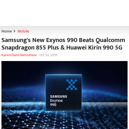
Home
Mobile
Samsung's New Exynos 990 Beats Qualcomm
Snapdragon 855 Plus & Huawei Kirin 990 5G
Karamchand Rameshwar
-
Oct 30, 2019