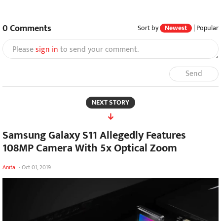
0
Comments
Sort by
Newest
|
Popular
Please
sign in
to send your comment.
Send
NEXT STORY
Samsung Galaxy S11 Allegedly Features
108MP Camera With 5x Optical Zoom
Anita
-
Oct 01, 2019