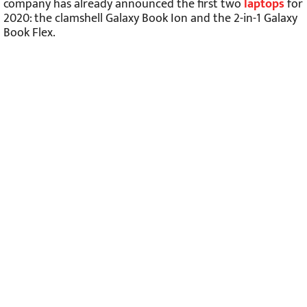
company has already announced the first two
laptops
for
2020: the clamshell Galaxy Book Ion and the 2-in-1 Galaxy
Book Flex.