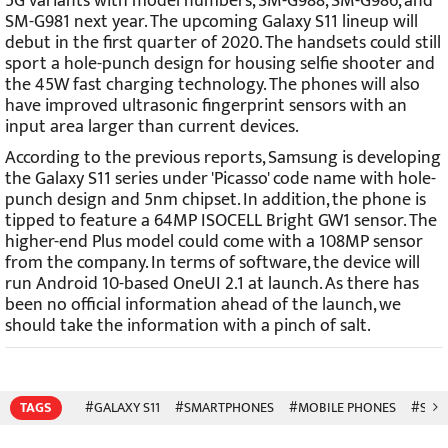
5G variants with model numbers, SM-G988, SM-G986, and
SM-G981 next year. The upcoming Galaxy S11 lineup will
debut in the first quarter of 2020. The handsets could still
sport a hole-punch design for housing selfie shooter and
the 45W fast charging technology. The phones will also
have improved ultrasonic fingerprint sensors with an
input area larger than current devices.
According to the previous reports, Samsung is developing
the Galaxy S11 series under 'Picasso' code name with hole-
punch design and 5nm chipset. In addition, the phone is
tipped to feature a 64MP ISOCELL Bright GW1 sensor. The
higher-end Plus model could come with a 108MP sensor
from the company. In terms of software, the device will
run Android 10-based OneUI 2.1 at launch. As there has
been no official information ahead of the launch, we
should take the information with a pinch of salt.
TAGS
#GALAXY S11
#SMARTPHONES
#MOBILE PHONES
#SAM