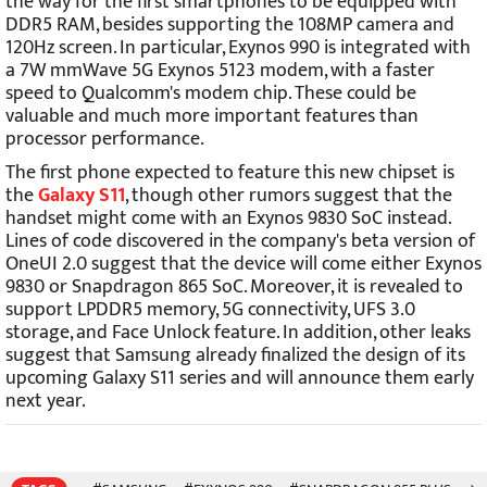
the way for the first smartphones to be equipped with
DDR5 RAM, besides supporting the 108MP camera and
120Hz screen. In particular, Exynos 990 is integrated with
a 7W mmWave 5G Exynos 5123 modem, with a faster
speed to Qualcomm's modem chip. These could be
valuable and much more important features than
processor performance.
The first phone expected to feature this new chipset is
the
Galaxy S11
, though other rumors suggest that the
handset might come with an Exynos 9830 SoC instead.
Lines of code discovered in the company's beta version of
OneUI 2.0 suggest that the device will come either Exynos
9830 or Snapdragon 865 SoC. Moreover, it is revealed to
support LPDDR5 memory, 5G connectivity, UFS 3.0
storage, and Face Unlock feature. In addition, other leaks
suggest that Samsung already finalized the design of its
upcoming Galaxy S11 series and will announce them early
next year.