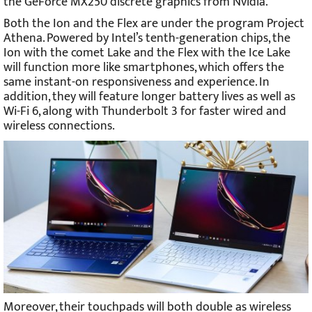
the GeForce MX250 discrete graphics from Nvidia.
Both the Ion and the Flex are under the program Project
Athena. Powered by Intel’s tenth-generation chips, the
Ion with the comet Lake and the Flex with the Ice Lake
will function more like smartphones, which offers the
same instant-on responsiveness and experience. In
addition, they will feature longer battery lives as well as
Wi-Fi 6, along with Thunderbolt 3 for faster wired and
wireless connections.
Moreover, their touchpads will both double as wireless