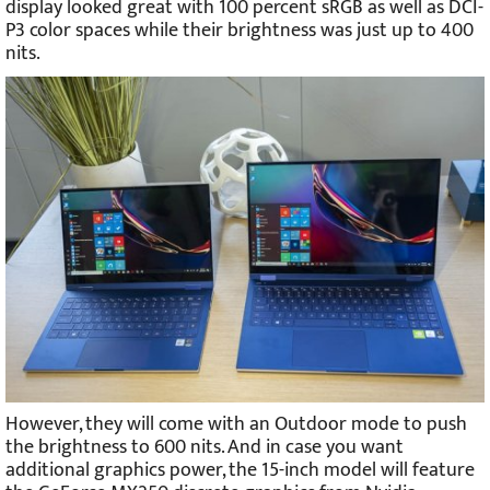
display looked great with 100 percent sRGB as well as DCI-
P3 color spaces while their brightness was just up to 400
nits.
However, they will come with an Outdoor mode to push
the brightness to 600 nits. And in case you want
additional graphics power, the 15-inch model will feature