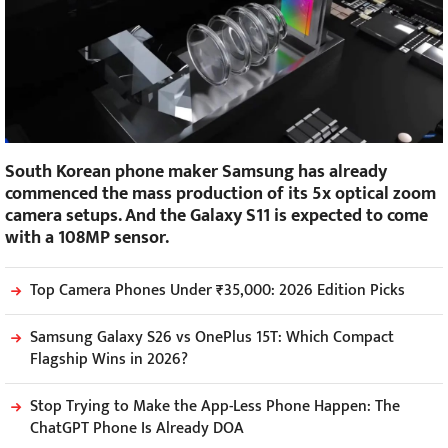
South Korean phone maker Samsung has already
commenced the mass production of its 5x optical zoom
camera setups. And the Galaxy S11 is expected to come
with a 108MP sensor.
Top Camera Phones Under ₹35,000: 2026 Edition Picks
Samsung Galaxy S26 vs OnePlus 15T: Which Compact
Flagship Wins in 2026?
Stop Trying to Make the App-Less Phone Happen: The
ChatGPT Phone Is Already DOA