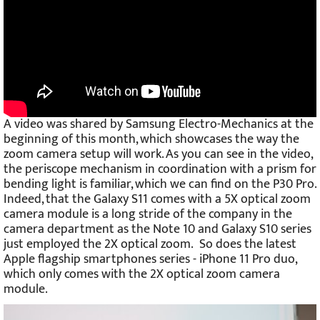
A video was shared by Samsung Electro-Mechanics at the
beginning of this month, which showcases the way the
zoom camera setup will work. As you can see in the video,
the periscope mechanism in coordination with a prism for
bending light is familiar, which we can find on the P30 Pro.
Indeed, that the Galaxy S11 comes with a 5X optical zoom
camera module is a long stride of the company in the
camera department as the Note 10 and Galaxy S10 series
just employed the 2X optical zoom. So does the latest
Apple flagship smartphones series - iPhone 11 Pro duo,
which only comes with the 2X optical zoom camera
module.