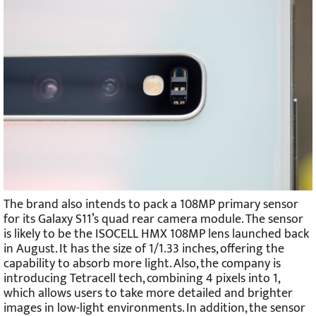
The brand also intends to pack a 108MP primary sensor
for its Galaxy S11’s quad rear camera module. The sensor
is likely to be the ISOCELL HMX 108MP lens launched back
in August. It has the size of 1/1.33 inches, offering the
capability to absorb more light. Also, the company is
introducing Tetracell tech, combining 4 pixels into 1,
which allows users to take more detailed and brighter
images in low-light environments. In addition, the sensor