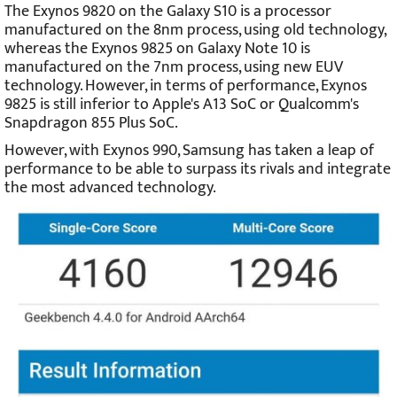
The Exynos 9820 on the Galaxy S10 is a processor
manufactured on the 8nm process, using old technology,
whereas the Exynos 9825 on Galaxy Note 10 is
manufactured on the 7nm process, using new EUV
technology. However, in terms of performance, Exynos
9825 is still inferior to Apple's A13 SoC or Qualcomm's
Snapdragon 855 Plus SoC.
However, with Exynos 990, Samsung has taken a leap of
performance to be able to surpass its rivals and integrate
the most advanced technology.