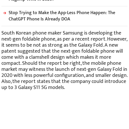
Stop Trying to Make the App-Less Phone Happen: The
ChatGPT Phone Is Already DOA
South Korean phone maker Samsung is developing the
next-gen foldable phone, as per a recent report. However,
it seems to be not as strong as the Galaxy Fold. A new
patent suggested that the next-gen foldable phone will
come with a clamshell design which makes it more
compact. Should the report be right, the mobile phone
market may witness the launch of next-gen Galaxy Fold in
2020 with less powerful configuration, and smaller design.
Also, the report states that the company could introduce
up to 3 Galaxy S11 5G models.