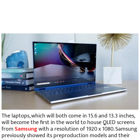
The laptops, which will both come in 15.6 and 13.3 inches,
will become the first in the world to house QLED screens
from
Samsung
with a resolution of 1920 x 1080. Samsung
previously showed its preproduction models and their