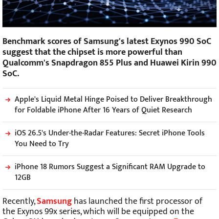
Benchmark scores of Samsung's latest Exynos 990 SoC
suggest that the chipset is more powerful than
Qualcomm's Snapdragon 855 Plus and Huawei Kirin 990
SoC.
Apple's Liquid Metal Hinge Poised to Deliver Breakthrough
for Foldable iPhone After 16 Years of Quiet Research
iOS 26.5's Under-the-Radar Features: Secret iPhone Tools
You Need to Try
iPhone 18 Rumors Suggest a Significant RAM Upgrade to
12GB
Recently,
Samsung
has launched the first processor of
the Exynos 99x series, which will be equipped on the