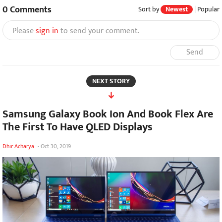
0
Comments
Sort by
Newest
|
Popular
Please
sign in
to send your comment.
Send
NEXT STORY
Samsung Galaxy Book Ion And Book Flex Are
The First To Have QLED Displays
Dhir Acharya
-
Oct 30, 2019