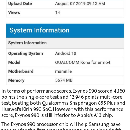
In terms of performance scores, Exynos 990 scored 4,160
points the single-core test and 12,946 points multi-core
test, beating both Qualcomm's Snapdragon 855 Plus and
Huawei's Kirin 990 SoC. However, with this performance
score, Exynos 990 is still inferior to Apple's A13 chip.
The Exynos 990 processor chip will help Samsung pave