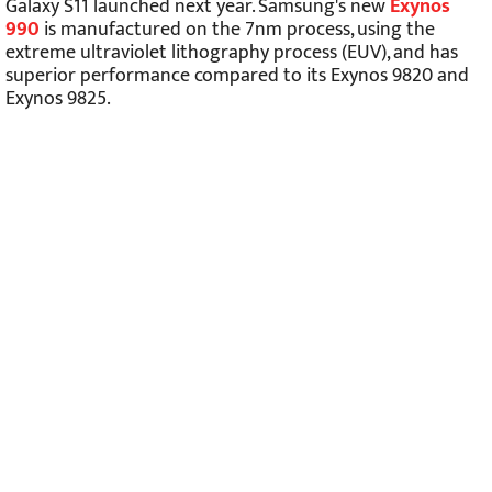
Galaxy S11 launched next year. Samsung's new
Exynos
990
is manufactured on the 7nm process, using the
extreme ultraviolet lithography process (EUV), and has
superior performance compared to its Exynos 9820 and
Exynos 9825.