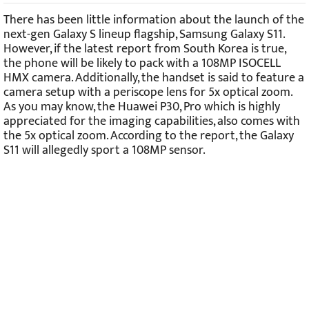
There has been little information about the launch of the
next-gen Galaxy S lineup flagship, Samsung Galaxy S11.
However, if the latest report from South Korea is true,
the phone will be likely to pack with a 108MP ISOCELL
HMX camera. Additionally, the handset is said to feature a
camera setup with a periscope lens for 5x optical zoom.
As you may know, the Huawei P30, Pro which is highly
appreciated for the imaging capabilities, also comes with
the 5x optical zoom. According to the report, the Galaxy
S11 will allegedly sport a 108MP sensor.