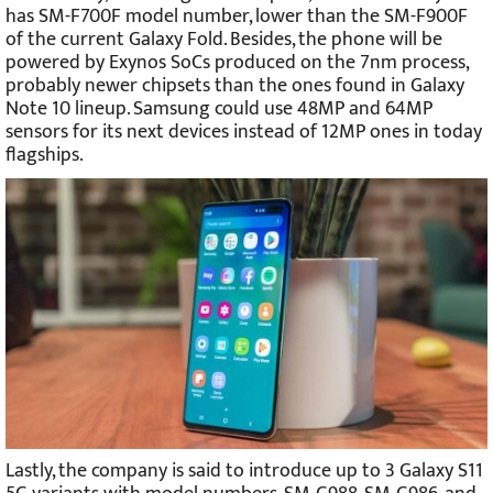
has SM-F700F model number, lower than the SM-F900F
of the current Galaxy Fold. Besides, the phone will be
powered by Exynos SoCs produced on the 7nm process,
probably newer chipsets than the ones found in Galaxy
Note 10 lineup. Samsung could use 48MP and 64MP
sensors for its next devices instead of 12MP ones in today
flagships.
Lastly, the company is said to introduce up to 3 Galaxy S11