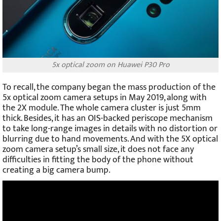
5x optical zoom on Huawei P30 Pro
To recall, the company began the mass production of the
5x optical zoom camera setups in May 2019, along with
the 2X module. The whole camera cluster is just 5mm
thick. Besides, it has an OIS-backed periscope mechanism
to take long-range images in details with no distortion or
blurring due to hand movements. And with the 5X optical
zoom camera setup’s small size, it does not face any
difficulties in fitting the body of the phone without
creating a big camera bump.