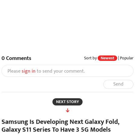
0
Comments
Sort by
Newest
|
Popular
Please
sign in
to send your comment.
Send
NEXT STORY
Samsung Is Developing Next Galaxy Fold,
Galaxy S11 Series To Have 3 5G Models