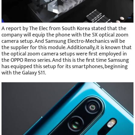
A report by The Elec from South Korea stated that the
company will equip the phone with the 5X optical zoom
camera setup. And Samsung Electro-Mechanics will be
the supplier for this module. Additionally, it is known that
the optical zoom camera setups were first employed in
the OPPO Reno series. And this is the first time Samsung
has equipped this setup for its smartphones, beginning
with the Galaxy S11.