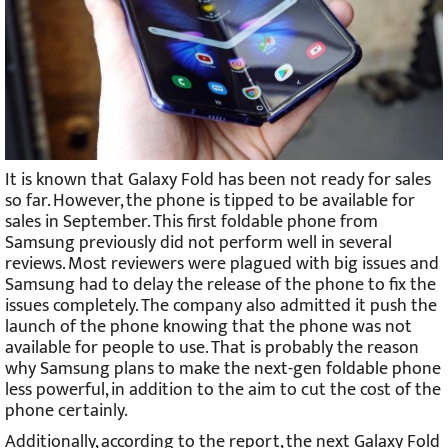
It is known that Galaxy Fold has been not ready for sales
so far. However, the phone is tipped to be available for
sales in September. This first foldable phone from
Samsung previously did not perform well in several
reviews. Most reviewers were plagued with big issues and
Samsung had to delay the release of the phone to fix the
issues completely. The company also admitted it push the
launch of the phone knowing that the phone was not
available for people to use. That is probably the reason
why Samsung plans to make the next-gen foldable phone
less powerful, in addition to the aim to cut the cost of the
phone certainly.
Additionally, according to the report, the next Galaxy Fold