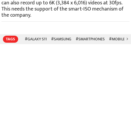
can also record up to 6K (3,384 x 6,016) videos at 30fps.
This needs the support of the smart-ISO mechanism of
the company.
TAGS
#GALAXY S11
#SAMSUNG
#SMARTPHONES
#MOBILE P