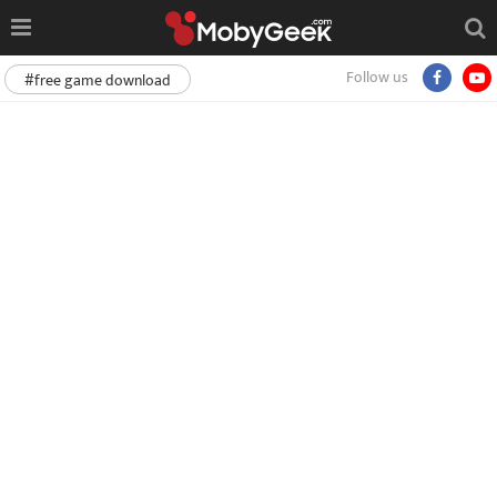
Follow us
#free game download