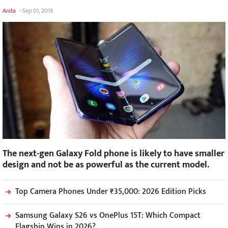
Anita
-
Sep 01, 2019
The next-gen Galaxy Fold phone is likely to have smaller
design and not be as powerful as the current model.
Top Camera Phones Under ₹35,000: 2026 Edition Picks
Samsung Galaxy S26 vs OnePlus 15T: Which Compact
Flagship Wins in 2026?