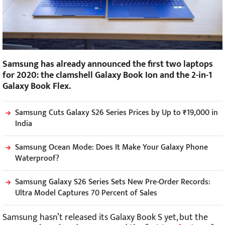
Samsung has already announced the first two laptops
for 2020: the clamshell Galaxy Book Ion and the 2-in-1
Galaxy Book Flex.
Samsung Cuts Galaxy S26 Series Prices by Up to ₹19,000 in
India
Samsung Ocean Mode: Does It Make Your Galaxy Phone
Waterproof?
Samsung Galaxy S26 Series Sets New Pre-Order Records:
Ultra Model Captures 70 Percent of Sales
Samsung hasn’t released its Galaxy Book S yet, but the