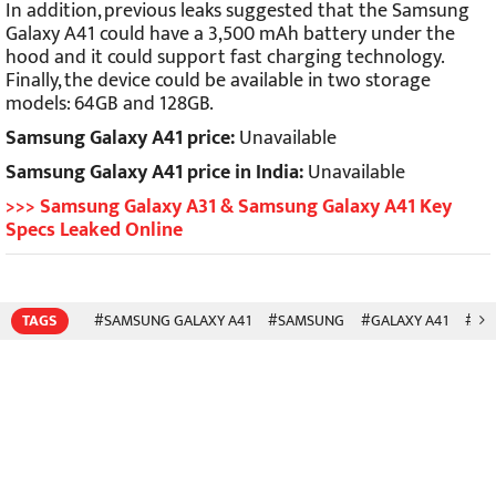
In addition, previous leaks suggested that the Samsung
Galaxy A41 could have a 3,500 mAh battery under the
hood and it could support fast charging technology.
Finally, the device could be available in two storage
models: 64GB and 128GB.
Samsung Galaxy A41 price:
Unavailable
Samsung Galaxy A41 price in India:
Unavailable
>>> Samsung Galaxy A31 & Samsung Galaxy A41 Key
Specs Leaked Online
TAGS
#SAMSUNG GALAXY A41
#SAMSUNG
#GALAXY A41
#SM