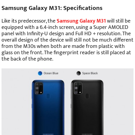
Samsung Galaxy M31: Specifications
Like its predecessor, the
Samsung Galaxy M31
will still be
equipped with a 6.4-inch screen, using a Super AMOLED
panel with Infinity-U design and Full HD + resolution. The
overall design of the device will still not be much different
from the M30s when both are made from plastic with
glass on the front. The fingerprint reader is still placed at
the back of the phone.