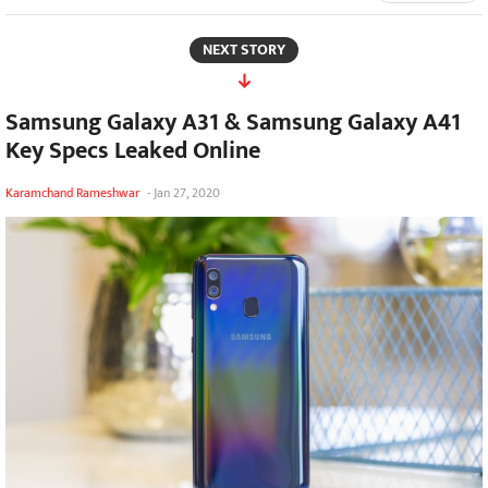
NEXT STORY
Samsung Galaxy A31 & Samsung Galaxy A41
Key Specs Leaked Online
Karamchand Rameshwar
-
Jan 27, 2020