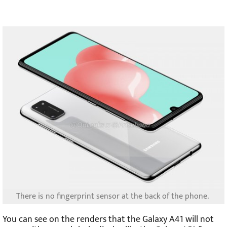
There is no fingerprint sensor at the back of the phone.
You can see on the renders that the Galaxy A41 will not