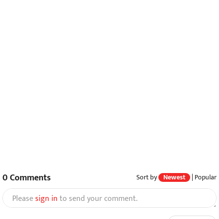
0
Comments
Sort by
Newest
|
Popular
Please
sign in
to send your comment.