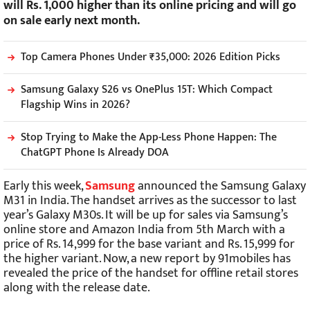
will Rs. 1,000 higher than its online pricing and will go
on sale early next month.
Top Camera Phones Under ₹35,000: 2026 Edition Picks
Samsung Galaxy S26 vs OnePlus 15T: Which Compact
Flagship Wins in 2026?
Stop Trying to Make the App-Less Phone Happen: The
ChatGPT Phone Is Already DOA
Early this week,
Samsung
announced the Samsung Galaxy
M31 in India. The handset arrives as the successor to last
year’s Galaxy M30s. It will be up for sales via Samsung’s
online store and Amazon India from 5th March with a
price of Rs. 14,999 for the base variant and Rs. 15,999 for
the higher variant. Now, a new report by 91mobiles has
revealed the price of the handset for offline retail stores
along with the release date.