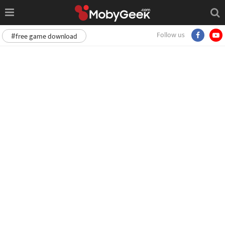
Follow us
#free game download