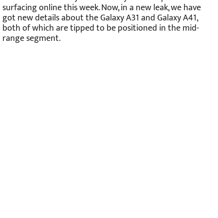
surfacing online this week. Now, in a new leak, we have
got new details about the Galaxy A31 and Galaxy A41,
both of which are tipped to be positioned in the mid-
range segment.