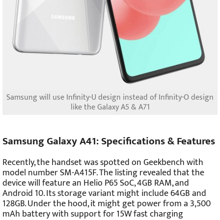
Samsung will use Infinity-U design instead of Infinity-O design
like the Galaxy A5 & A71
Samsung Galaxy A41: Specifications & Features
Recently, the handset was spotted on Geekbench with
model number SM-A415F. The listing revealed that the
device will feature an Helio P65 SoC, 4GB RAM, and
Android 10. Its storage variant might include 64GB and
128GB. Under the hood, it might get power from a 3,500
mAh battery with support for 15W fast charging