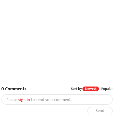
0
Comments
Sort by
Newest
|
Popular
Please
sign in
to send your comment.
Send