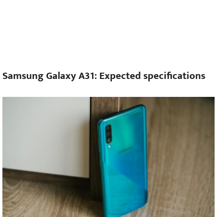
Samsung Galaxy A31: Expected specifications