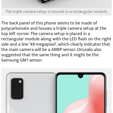
The triple camera setup is housed in a rectangular module.
The back panel of this phone seems to be made of
polycarbonate and houses a triple camera setup at the
top left corner. The camera setup is placed in a
rectangular module along with the LED flash on the right
side and a line ‘48 megapixel’, which clearly indicates that
the main camera will be a 48MP sensor. OnLeaks also
suggested that the same thing and it might be the
Samsung GM1 sensor.