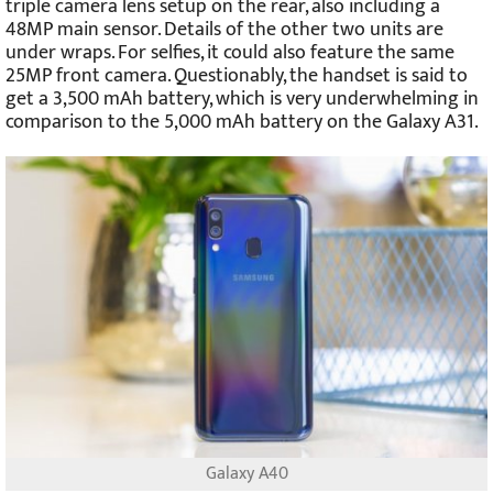
triple camera lens setup on the rear, also including a
48MP main sensor. Details of the other two units are
under wraps. For selfies, it could also feature the same
25MP front camera. Questionably, the handset is said to
get a 3,500 mAh battery, which is very underwhelming in
comparison to the 5,000 mAh battery on the Galaxy A31.
Galaxy A40