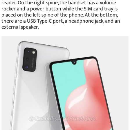
reader. On the right spine, the handset has a volume
rocker and a power button while the SIM card tray is
placed on the left spine of the phone. At the bottom,
there are a USB Type-C port, a headphone jack, and an
external speaker.