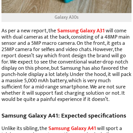
Galaxy A30s
As per a new report, the
Samsung Galaxy A31
will come
with dual cameras at the back, consisting of a 48MP main
sensor and a 5MP macro camera. On the front, it gets a
25MP camera for selfies and video chats. However, the
report doesn’t say which front design the brand will go
for. We expect to see the conventional water-drop notch
display on this phone, but Samsung has also favored the
punch-hole display a lot lately. Under the hood, it will pack
a massive 5,000 mAh battery, which is very much
sufficient for a mid-range smartphone. We are not sure
whether it will support fast charging solution or not. It
would be quite a painful experience if it doesn’t.
Samsung Galaxy A41: Expected specifications
Unlike its sibling, the
Samsung Galaxy A41
will sport a