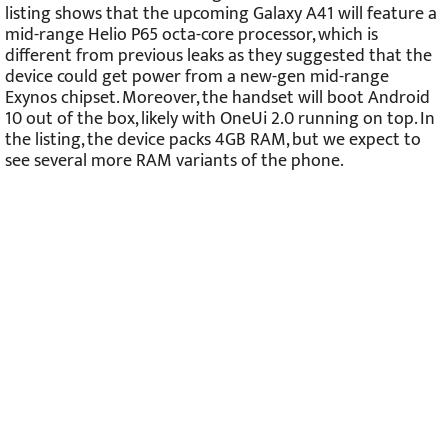
listing shows that the upcoming Galaxy A41 will feature a
mid-range Helio P65 octa-core processor, which is
different from previous leaks as they suggested that the
device could get power from a new-gen mid-range
Exynos chipset. Moreover, the handset will boot Android
10 out of the box, likely with OneUi 2.0 running on top. In
the listing, the device packs 4GB RAM, but we expect to
see several more RAM variants of the phone.