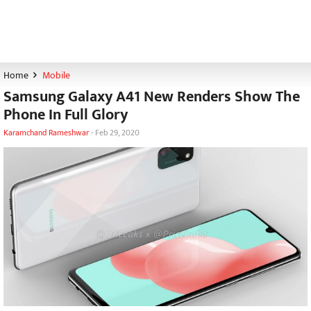
Home
Mobile
Samsung Galaxy A41 New Renders Show The
Phone In Full Glory
Karamchand Rameshwar
-
Feb 29, 2020