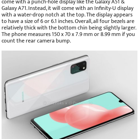
come with a punch-hole display like the Galaxy A51 &
Galaxy A71. Instead, it will come with an Infinity-U display
with a water-drop notch at the top. The display appears
to have a size of 6 or 6.1 inches. Overall, all four bezels are
relatively thick with the bottom chin being slightly larger.
The phone measures 150 x 70 x 7.9 mm or 8.99 mm if you
count the rear camera bump.