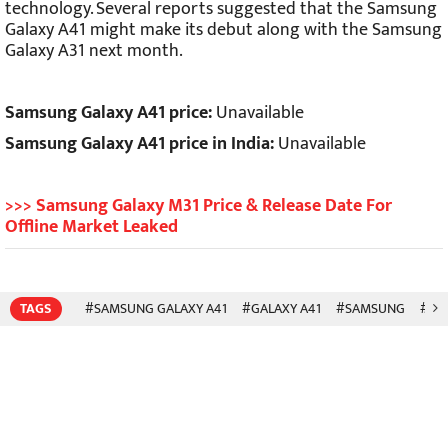
technology. Several reports suggested that the Samsung
Galaxy A41 might make its debut along with the Samsung
Galaxy A31 next month.
Samsung Galaxy A41 price:
Unavailable
Samsung Galaxy A41 price in India:
Unavailable
>>> Samsung Galaxy M31 Price & Release Date For
Offline Market Leaked
TAGS
#SAMSUNG GALAXY A41
#GALAXY A41
#SAMSUNG
#SM