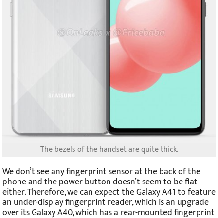
The bezels of the handset are quite thick.
We don’t see any fingerprint sensor at the back of the
phone and the power button doesn’t seem to be flat
either. Therefore, we can expect the Galaxy A41 to feature
an under-display fingerprint reader, which is an upgrade
over its Galaxy A40, which has a rear-mounted fingerprint