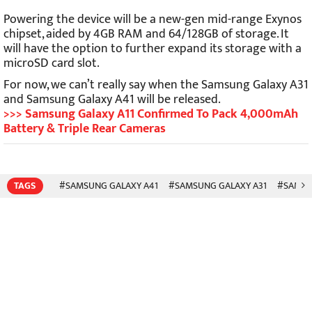
Powering the device will be a new-gen mid-range Exynos
chipset, aided by 4GB RAM and 64/128GB of storage. It
will have the option to further expand its storage with a
microSD card slot.
For now, we can’t really say when the Samsung Galaxy A31
and Samsung Galaxy A41 will be released.
>>> Samsung Galaxy A11 Confirmed To Pack 4,000mAh
Battery & Triple Rear Cameras
TAGS
#SAMSUNG GALAXY A41
#SAMSUNG GALAXY A31
#SAMS