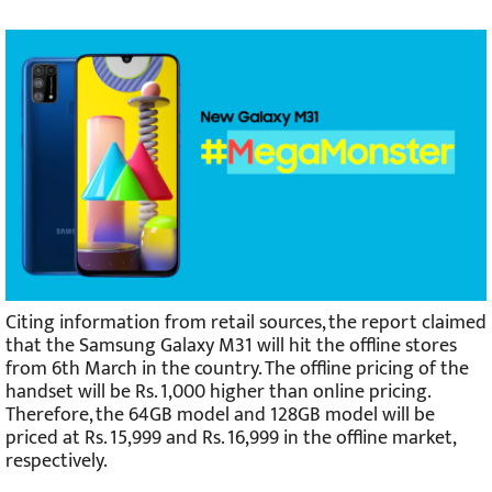
Citing information from retail sources, the report claimed
that the Samsung Galaxy M31 will hit the offline stores
from 6th March in the country. The offline pricing of the
handset will be Rs. 1,000 higher than online pricing.
Therefore, the 64GB model and 128GB model will be
priced at Rs. 15,999 and Rs. 16,999 in the offline market,
respectively.