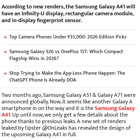
According to new renders, the Samsung Galaxy A41 will
have an Infinity-U display, rectangular camera module,
and in-display fingerprint sensor.
Top Camera Phones Under ₹35,000: 2026 Edition Picks
Samsung Galaxy S26 vs OnePlus 15T: Which Compact
Flagship Wins in 2026?
Stop Trying to Make the App-Less Phone Happen: The
ChatGPT Phone Is Already DOA
Two months ago, Samsung Galaxy A51 & Galaxy A71 were
announced globally. Now, it seems like another Galaxy A
smartphone in on the way and it is the
Samsung Galaxy
A41
. Up until now, we only get a few details about the
phone thanks to previous leaks. A new set of renders
leaked by tipster @OnLeaks has revealed the design of
the upcoming Galaxy A41 in full.