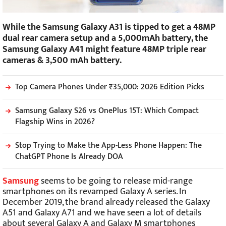
While the Samsung Galaxy A31 is tipped to get a 48MP
dual rear camera setup and a 5,000mAh battery, the
Samsung Galaxy A41 might feature 48MP triple rear
cameras & 3,500 mAh battery.
Top Camera Phones Under ₹35,000: 2026 Edition Picks
Samsung Galaxy S26 vs OnePlus 15T: Which Compact
Flagship Wins in 2026?
Stop Trying to Make the App-Less Phone Happen: The
ChatGPT Phone Is Already DOA
Samsung
seems to be going to release mid-range
smartphones on its revamped Galaxy A series. In
December 2019, the brand already released the Galaxy
A51 and Galaxy A71 and we have seen a lot of details
about several Galaxy A and Galaxy M smartphones