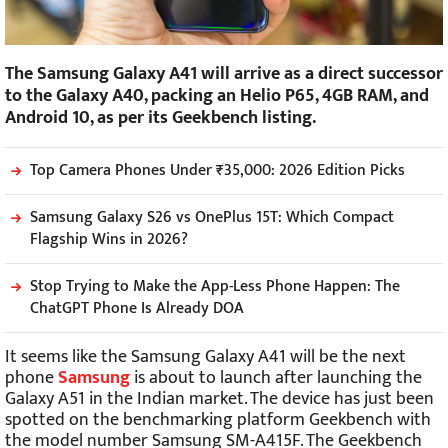
The Samsung Galaxy A41 will arrive as a direct successor
to the Galaxy A40, packing an Helio P65, 4GB RAM, and
Android 10, as per its Geekbench listing.
Top Camera Phones Under ₹35,000: 2026 Edition Picks
Samsung Galaxy S26 vs OnePlus 15T: Which Compact
Flagship Wins in 2026?
Stop Trying to Make the App-Less Phone Happen: The
ChatGPT Phone Is Already DOA
It seems like the Samsung Galaxy A41 will be the next
phone
Samsung
is about to launch after launching the
Galaxy A51 in the Indian market. The device has just been
spotted on the benchmarking platform Geekbench with
the model number Samsung SM-A415F. The Geekbench