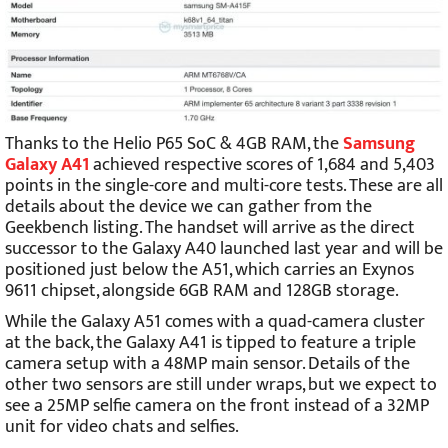
Thanks to the Helio P65 SoC & 4GB RAM, the
Samsung
Galaxy A41
achieved respective scores of 1,684 and 5,403
points in the single-core and multi-core tests. These are all
details about the device we can gather from the
Geekbench listing. The handset will arrive as the direct
successor to the Galaxy A40 launched last year and will be
positioned just below the A51, which carries an Exynos
9611 chipset, alongside 6GB RAM and 128GB storage.
While the Galaxy A51 comes with a quad-camera cluster
at the back, the Galaxy A41 is tipped to feature a triple
camera setup with a 48MP main sensor. Details of the
other two sensors are still under wraps, but we expect to
see a 25MP selfie camera on the front instead of a 32MP
unit for video chats and selfies.