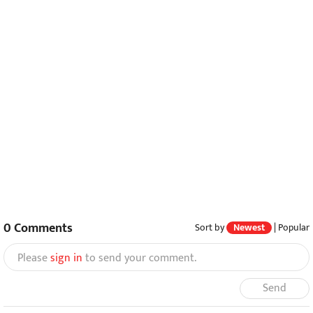
0
Comments
Sort by
Newest
|
Popular
Please
sign in
to send your comment.
Send