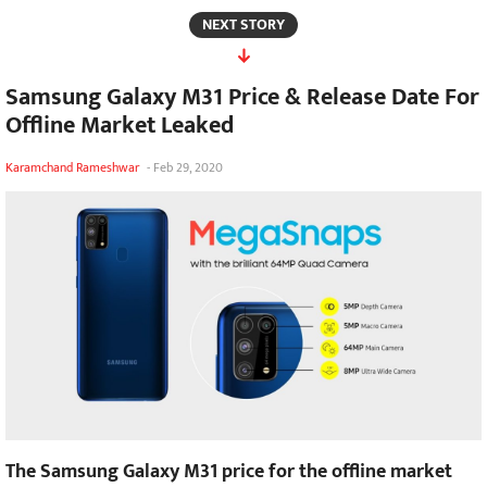
NEXT STORY
Samsung Galaxy M31 Price & Release Date For
Offline Market Leaked
Karamchand Rameshwar
-
Feb 29, 2020
The Samsung Galaxy M31 price for the offline market