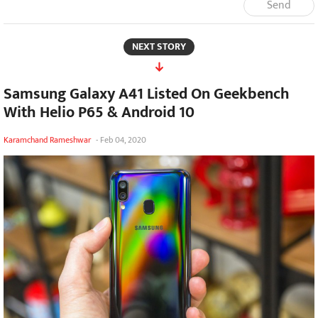
Send
NEXT STORY
Samsung Galaxy A41 Listed On Geekbench
With Helio P65 & Android 10
Karamchand Rameshwar
-
Feb 04, 2020