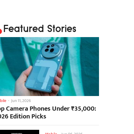
Featured Stories
bile
-
Jun 11, 2026
op Camera Phones Under ₹35,000:
026 Edition Picks