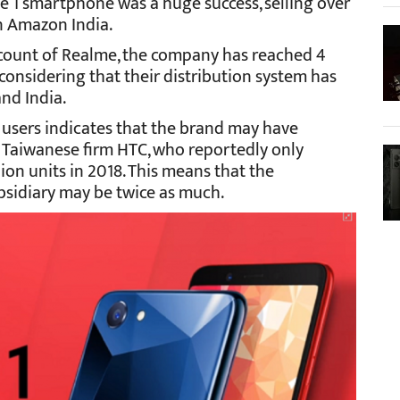
me 1 smartphone was a huge success, selling over
on Amazon India.
account of Realme, the company has reached 4
 considering that their distribution system has
nd India.
 users indicates that the brand may have
 Taiwanese firm HTC, who reportedly only
ion units in 2018. This means that the
sidiary may be twice as much.