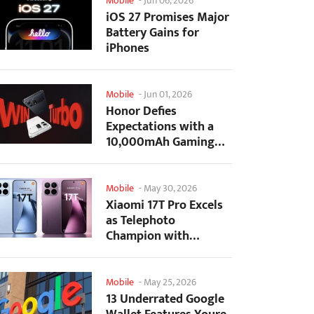
Mobile
-
Jun 06, 2026
iOS 27 Promises Major
Battery Gains for
iPhones
Mobile
-
Jun 01, 2026
Honor Defies
Expectations with a
10,000mAh Gaming
Phone Just 7.98mm
Thick
Mobile
-
May 30, 2026
Xiaomi 17T Pro Excels
as Telephoto
Champion with
Monster Battery Life
Mobile
-
May 25, 2026
13 Underrated Google