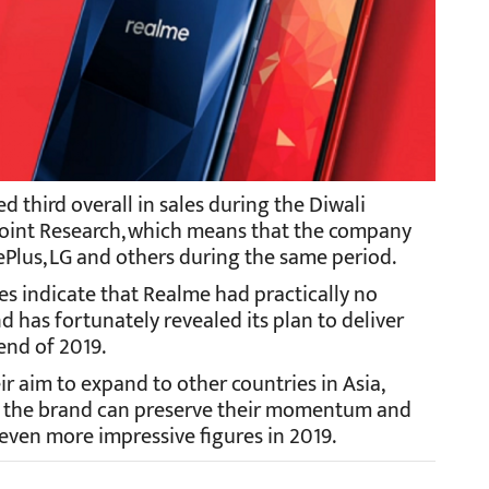
 third overall in sales during the Diwali
point Research, which means that the company
Plus, LG and others during the same period.
s indicate that Realme had practically no
nd has fortunately revealed its plan to deliver
 end of 2019.
ir aim to expand to other countries in Asia,
 If the brand can preserve their momentum and
e even more impressive figures in 2019.