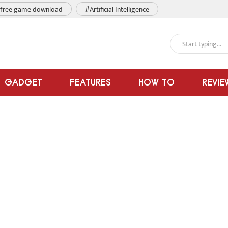
free game download
#Artificial Intelligence
GADGET
FEATURES
HOW TO
REVIE