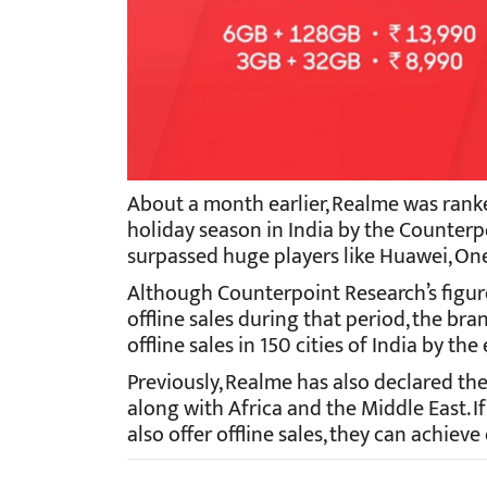
About a month earlier, Realme was ranked
holiday season in India by the Counter
surpassed huge players like Huawei, One
Although Counterpoint Research’s figure
offline sales during that period, the bra
offline sales in 150 cities of India by the
Previously, Realme has also declared the
along with Africa and the Middle East.
also offer offline sales, they can achiev