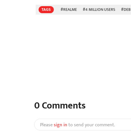
TAGS
#REALME
#4 MILLION USERS
#DEB
0
Comments
Please
sign in
to send your comment.