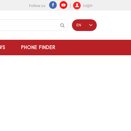
Login
Follow us
EN
WS
PHONE FINDER