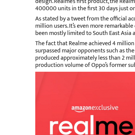
design. Realme’s first product, the Real
400000 units in the first 30 days just 
As stated by a tweet from the official 
million users. It’s even more remarkable
been mostly limited to South East Asia a
The fact that Realme achieved 4 million
surpassed major opponents such as the
produced approximately less than 2 mill
production volume of Oppo’s former sub