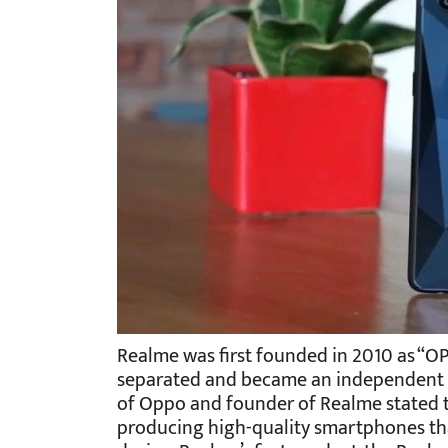
Realme was first founded in 2010 as “OPP
separated and became an independent bra
of Oppo and founder of Realme stated th
producing high-quality smartphones tha