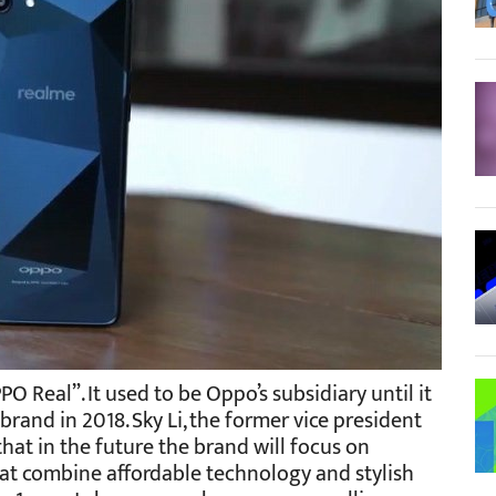
O Real”. It used to be Oppo’s subsidiary until it
nd in 2018. Sky Li, the former vice president
at in the future the brand will focus on
t combine affordable technology and stylish