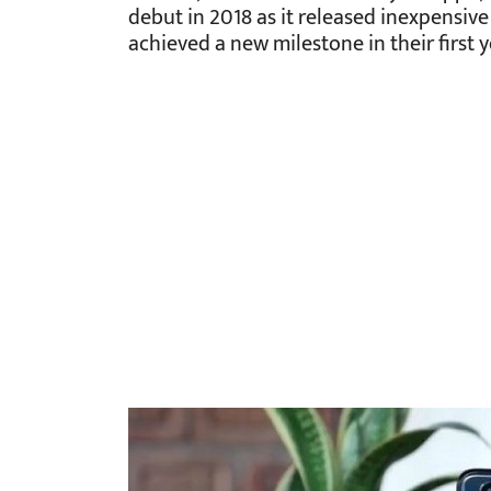
debut in 2018 as it released inexpensive
achieved a new milestone in their first 