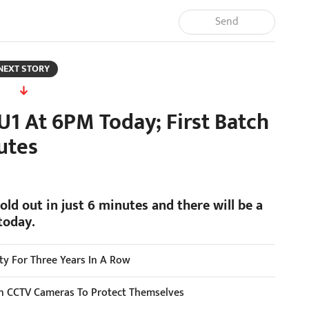
Send
NEXT STORY
U1 At 6PM Today; First Batch
utes
old out in just 6 minutes and there will be a
today.
ity For Three Years In A Row
ion CCTV Cameras To Protect Themselves