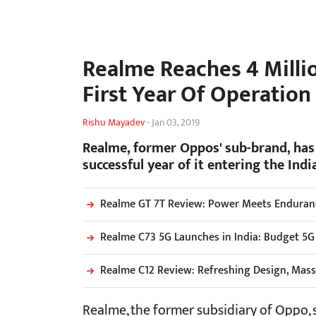
Realme Reaches 4 Millio
First Year Of Operation
Rishu Mayadev
-
Jan 03, 2019
Realme, former Oppos' sub-brand, has j
successful year of it entering the Ind
Realme GT 7T Review: Power Meets Endurance
Realme C73 5G Launches in India: Budget 5G
Realme C12 Review: Refreshing Design, Mass
Realme, the former subsidiary of Oppo,