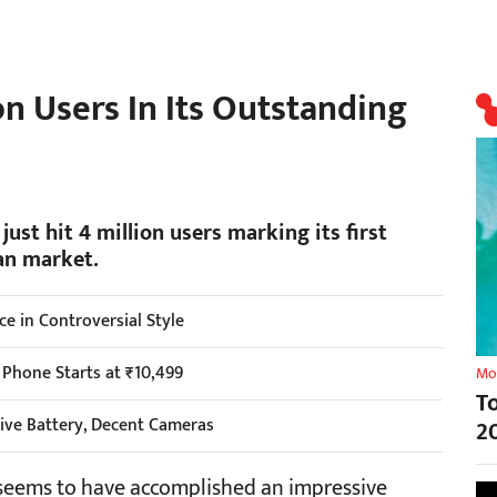
n Users In Its Outstanding
ust hit 4 million users marking its first
ian market.
 in Controversial Style
 Phone Starts at ₹10,499
Mo
T
ive Battery, Decent Cameras
2
 seems to have accomplished an impressive