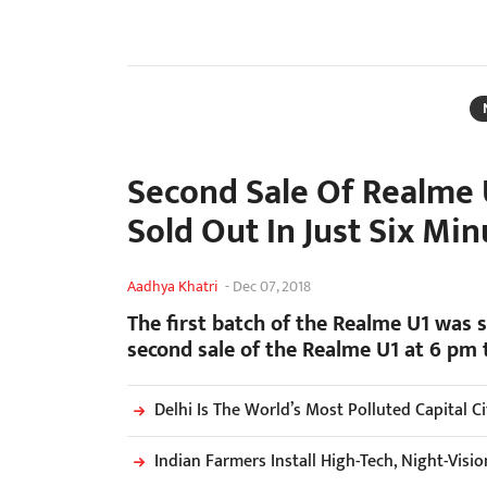
Second Sale Of Realme 
Sold Out In Just Six Min
Aadhya Khatri
-
Dec 07, 2018
The first batch of the Realme U1 was s
second sale of the Realme U1 at 6 pm 
Delhi Is The World’s Most Polluted Capital C
Indian Farmers Install High-Tech, Night-Vis