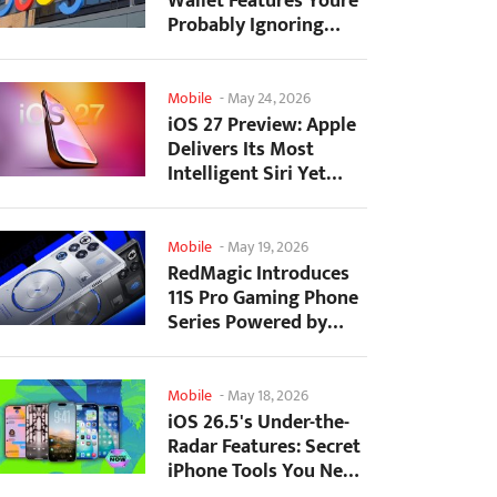
Wallet Features Youre
Probably Ignoring
(And Theyre Not...
Mobile
-
May 24, 2026
iOS 27 Preview: Apple
Delivers Its Most
Intelligent Siri Yet
Alongside Fresh AI...
Mobile
-
May 19, 2026
RedMagic Introduces
11S Pro Gaming Phone
Series Powered by
Overclocked
Snapdragon...
Mobile
-
May 18, 2026
iOS 26.5's Under-the-
Radar Features: Secret
iPhone Tools You Need
to Try