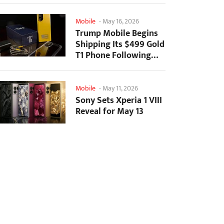
Mobile
-
May 16, 2026
Trump Mobile Begins
Shipping Its $499 Gold
T1 Phone Following
Prolonged Delays
Mobile
-
May 11, 2026
Sony Sets Xperia 1 VIII
Reveal for May 13