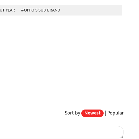
UT YEAR
#OPPO'S SUB-BRAND
Sort by
Newest
|
Popular