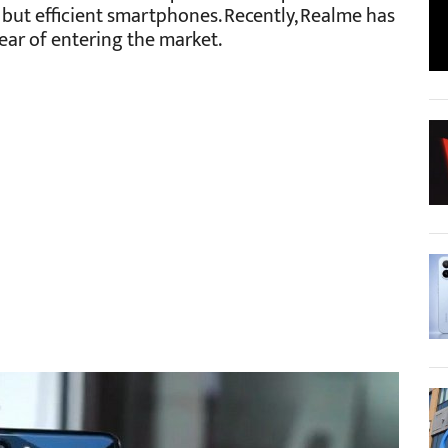
 but efficient smartphones. Recently, Realme has
year of entering the market.