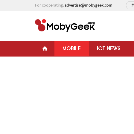
For cooperating:
advertise@mobygeek.com
#
MOBILE
ICT NEWS