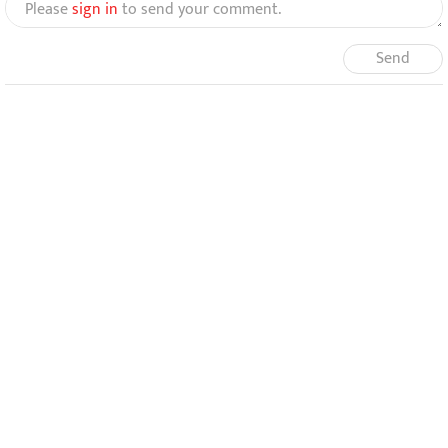
Please
sign in
to send your comment.
Send