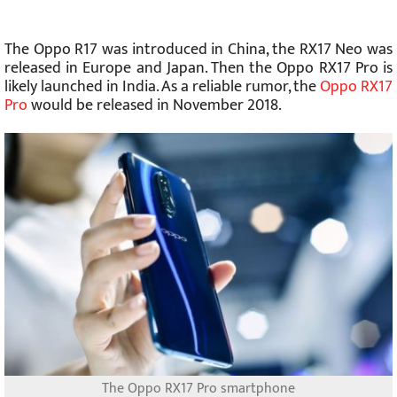
The Oppo R17 was introduced in China, the RX17 Neo was
released in Europe and Japan. Then the Oppo RX17 Pro is
likely launched in India. As a reliable rumor, the
Oppo RX17
Pro
would be released in November 2018.
The Oppo RX17 Pro smartphone