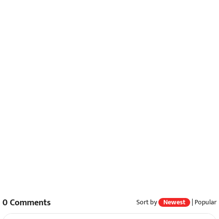
0
Comments
Sort by
Newest
|
Popular