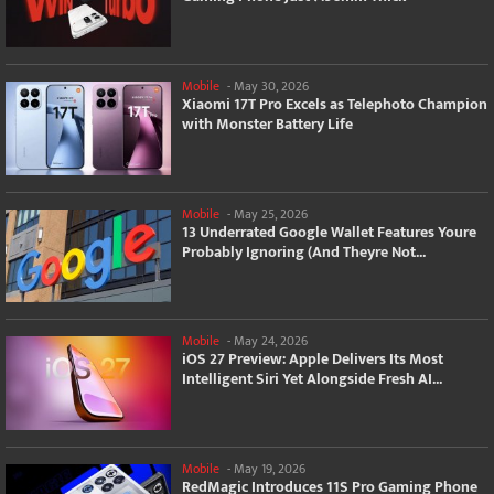
Mobile
-
May 30, 2026
Xiaomi 17T Pro Excels as Telephoto Champion
with Monster Battery Life
Mobile
-
May 25, 2026
13 Underrated Google Wallet Features Youre
Probably Ignoring (And Theyre Not...
Mobile
-
May 24, 2026
iOS 27 Preview: Apple Delivers Its Most
Intelligent Siri Yet Alongside Fresh AI...
Mobile
-
May 19, 2026
RedMagic Introduces 11S Pro Gaming Phone