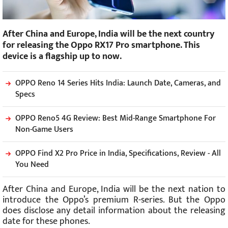
After China and Europe, India will be the next country
for releasing the Oppo RX17 Pro smartphone. This
device is a flagship up to now.
OPPO Reno 14 Series Hits India: Launch Date, Cameras, and
Specs
OPPO Reno5 4G Review: Best Mid-Range Smartphone For
Non-Game Users
OPPO Find X2 Pro Price in India, Specifications, Review - All
You Need
After China and Europe, India will be the next nation to
introduce the Oppo’s premium R-series. But the Oppo
does disclose any detail information about the releasing
date for these phones.