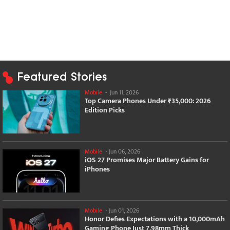
Featured Stories
Mobile
-
Jun 11, 2026
Top Camera Phones Under ₹35,000: 2026
Edition Picks
Mobile
-
Jun 06, 2026
iOS 27 Promises Major Battery Gains for
iPhones
Mobile
-
Jun 01, 2026
Honor Defies Expectations with a 10,000mAh
Gaming Phone Just 7.98mm Thick