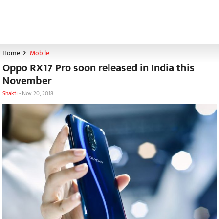
Home
Mobile
Oppo RX17 Pro soon released in India this
November
Shakti
-
Nov 20, 2018