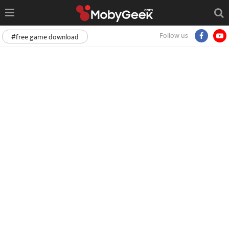
Follow us
#free game download