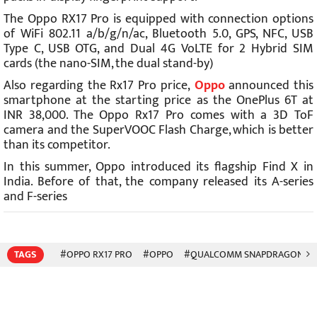
The Oppo RX17 Pro is equipped with connection options
of WiFi 802.11 a/b/g/n/ac, Bluetooth 5.0, GPS, NFC, USB
Type C, USB OTG, and Dual 4G VoLTE for 2 Hybrid SIM
cards (the nano-SIM, the dual stand-by)
Also regarding the Rx17 Pro price,
Oppo
announced this
smartphone at the starting price as the OnePlus 6T at
INR 38,000. The Oppo Rx17 Pro comes with a 3D ToF
camera and the SuperVOOC Flash Charge, which is better
than its competitor.
In this summer, Oppo introduced its flagship Find X in
India. Before of that, the company released its A-series
and F-series
TAGS
#OPPO RX17 PRO
#OPPO
#QUALCOMM SNAPDRAGON 71