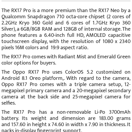
The RX17 Pro is a more premium than the RX17 Neo by a
Qualcomm Snapdragon 710 octa-core chipset (2 cores of
2.2GHz Kryo 360 Gold and 6 cores of 1.7GHz Kryo 360
Silver), a 6GB/8GB RAM and 128GB of internal storage. The
phone features a 6.40-inch full HD, AMOLED capacitive
touchscreen display, with the resolution of 1080 x 2340
pixels 16M colors and 19:9 aspect ratio.
The RX17 Pro comes with Radiant Mist and Emerald Green
color options for buyers.
The Oppo RX17 Pro uses ColorOS 5.2 customized on
Android 8.1 Oreo platform,. With regard to the camera,
Oppo RX17 Pro comes with a triple camera setup, 12-
megapixel primary camera and a 20-megapixel secondary
camera at the back side and 25-megapixel camera for
selfies.
The RX17 Pro has a non-removable Li-Po 3700mAh
battery. Its weight and dimension are 183.00 grams
and 157.60 in height x 74.60 in width x 7.90 in thickness. It
packs in-display fingerprint support.