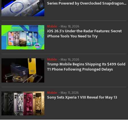
Series Powered by Overclocked Snapdragon...
Mobile
-
May 18, 2026
iOS 26.5's Under-the-Radar Features: Secret
iPhone Tools You Need to Try
Mobile
-
May 16, 2026
Trump Mobile Begins Shipping Its $499 Gold
T1 Phone Following Prolonged Delays
Mobile
-
May 11, 2026
Sony Sets Xperia 1 VIII Reveal for May 13