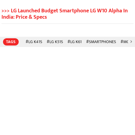
>>> LG Launched Budget Smartphone LG W10 Alpha In
India: Price & Specs
TAGS
#LG K41S
#LG K51S
#LG K61
#SMARTPHONES
#MOBIL