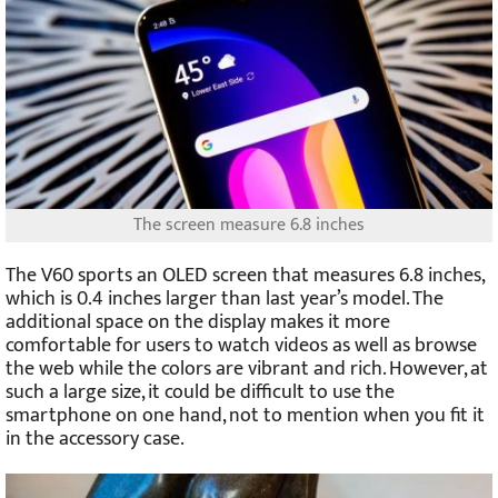
The screen measure 6.8 inches
The V60 sports an OLED screen that measures 6.8 inches,
which is 0.4 inches larger than last year’s model. The
additional space on the display makes it more
comfortable for users to watch videos as well as browse
the web while the colors are vibrant and rich. However, at
such a large size, it could be difficult to use the
smartphone on one hand, not to mention when you fit it
in the accessory case.