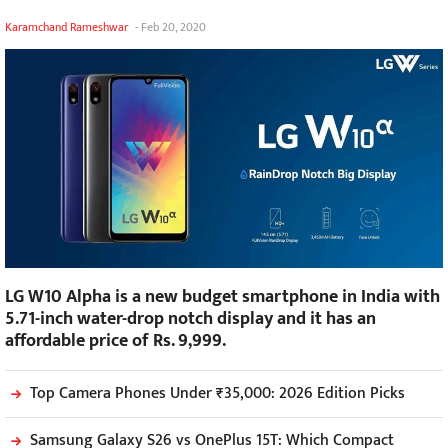
Karamchand Rameshwar
-
Feb 20, 2020
LG W10 Alpha is a new budget smartphone in India with
5.71-inch water-drop notch display and it has an
affordable price of Rs. 9,999.
Top Camera Phones Under ₹35,000: 2026 Edition Picks
Samsung Galaxy S26 vs OnePlus 15T: Which Compact