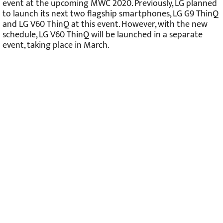
event at the upcoming MWC 2020. Previously, LG planned
to launch its next two flagship smartphones, LG G9 ThinQ
and LG V60 ThinQ at this event. However, with the new
schedule, LG V60 ThinQ will be launched in a separate
event, taking place in March.