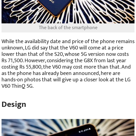
The back of the smartphone
While the availability date and price of the phone remains
unknown, LG did say that the V60 will come at a price
lower than that of the S20, whose 5G version now costs
Rs 71,500. However, considering the G8X from last year
costing Rs 55,800, the V60 may cost more than that. And
as the phone has already been announced, here are
hands-on photos that will give up a closer look at the LG
V60 ThinQ 5G.
Design