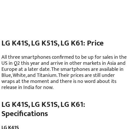
LG K41S, LG K51S, LG K61: Price
All three smartphones confirmed to be up for sales in the
US in Q2 this year and arrive in other markets in Asia and
Europe at a later date. The smartphones are available in
Blue, White, and Titanium. Their prices are still under
wraps at the moment and there is no word about its
release in India for now.
LG K41S, LG K51S, LG K61:
Specifications
LG K41S