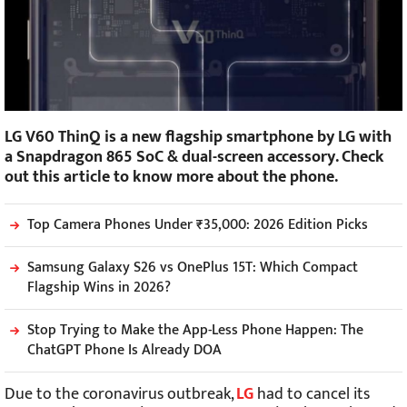
LG V60 ThinQ is a new flagship smartphone by LG with
a Snapdragon 865 SoC & dual-screen accessory. Check
out this article to know more about the phone.
Top Camera Phones Under ₹35,000: 2026 Edition Picks
Samsung Galaxy S26 vs OnePlus 15T: Which Compact
Flagship Wins in 2026?
Stop Trying to Make the App-Less Phone Happen: The
ChatGPT Phone Is Already DOA
Due to the coronavirus outbreak,
LG
had to cancel its