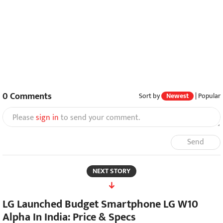
0
Comments
Sort by
Newest
|
Popular
Please
sign in
to send your comment.
Send
NEXT STORY
LG Launched Budget Smartphone LG W10
Alpha In India: Price & Specs