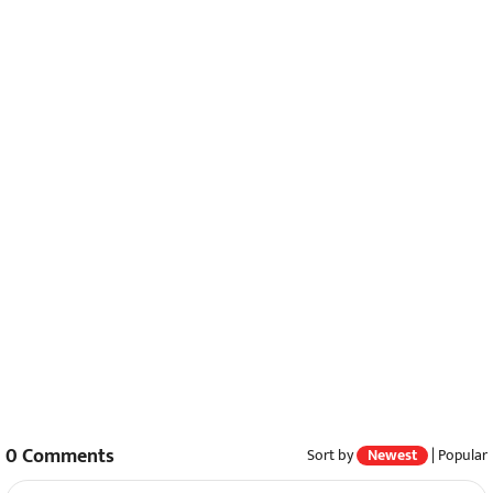
0
Comments
Sort by
Newest
|
Popular