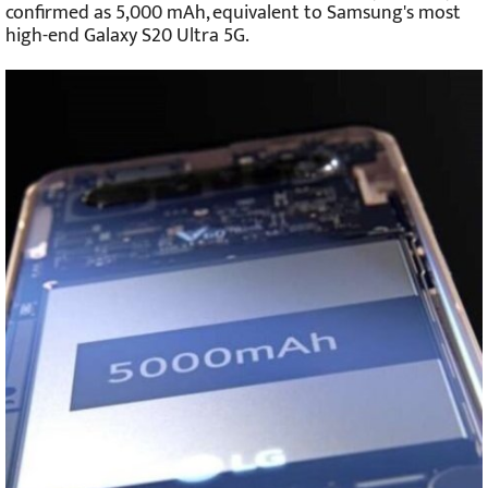
confirmed as 5,000 mAh, equivalent to Samsung's most
high-end Galaxy S20 Ultra 5G.