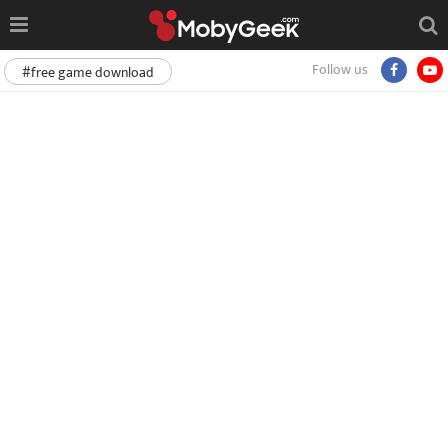
Follow us
#free game download