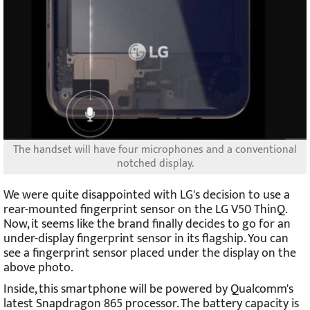
The handset will have four microphones and a conventional
notched display.
We were quite disappointed with LG's decision to use a
rear-mounted fingerprint sensor on the LG V50 ThinQ.
Now, it seems like the brand finally decides to go for an
under-display fingerprint sensor in its flagship. You can
see a fingerprint sensor placed under the display on the
above photo.
Inside, this smartphone will be powered by Qualcomm's
latest Snapdragon 865 processor. The battery capacity is