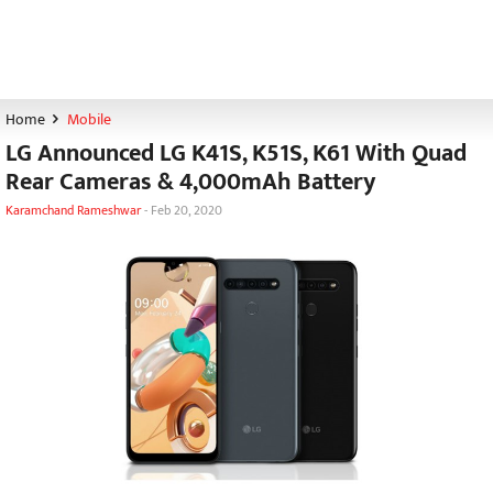
Home
Mobile
LG Announced LG K41S, K51S, K61 With Quad
Rear Cameras & 4,000mAh Battery
Karamchand Rameshwar
-
Feb 20, 2020