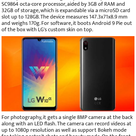
SC9864 octa-core processor, aided by 3GB of RAM and
32GB of storage, which is expandable via a microSD card
slot up to 128GB. The device measures 147.3x71x8.9 mm
and weighs 170g. For software, it boots Android 9 Pie out
of the box with LG's custom skin on top.
For photography, it gets a single 8MP camera at the back
along with an LED flash. The camera can record videos at
up to 1080p resolution as well as support Bokeh mode