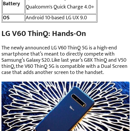
Battery
Qualcomm's Quick Charge 4.0+
OS
Android 10-based LG UX 9.0
LG V60 ThinQ: Hands-On
The newly announced LG V60 ThinQ 5G is a high-end
smartphone that’s meant to directly compete with
Samsung’s Galaxy S20. Like last year’s G8X ThinQ and V50
thinQ, the V60 ThinQ 5G is compatible with a Dual Screen
case that adds another screen to the handset.