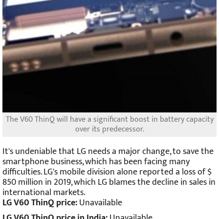
The V60 ThinQ will have a significant boost in battery capacity
over its predecessor.
It's undeniable that LG needs a major change, to save the
smartphone business, which has been facing many
difficulties. LG's mobile division alone reported a loss of $
850 million in 2019, which LG blames the decline in sales in
international markets.
LG V60 ThinQ price:
Unavailable
LG V60 ThinQ price in India:
Unavailable