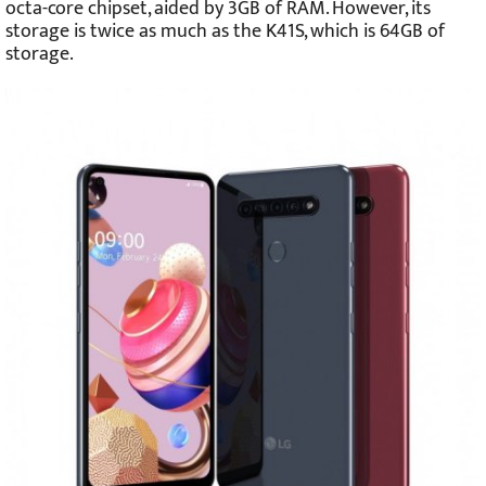
octa-core chipset, aided by 3GB of RAM. However, its
storage is twice as much as the K41S, which is 64GB of
storage.