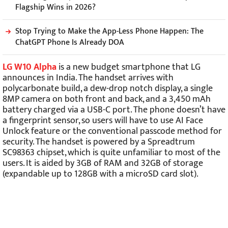
Flagship Wins in 2026?
Stop Trying to Make the App-Less Phone Happen: The
ChatGPT Phone Is Already DOA
LG W10 Alpha
is a new budget smartphone that LG
announces in India. The handset arrives with
polycarbonate build, a dew-drop notch display, a single
8MP camera on both front and back, and a 3,450 mAh
battery charged via a USB-C port. The phone doesn’t have
a fingerprint sensor, so users will have to use AI Face
Unlock feature or the conventional passcode method for
security. The handset is powered by a Spreadtrum
SC98363 chipset, which is quite unfamiliar to most of the
users. It is aided by 3GB of RAM and 32GB of storage
(expandable up to 128GB with a microSD card slot).