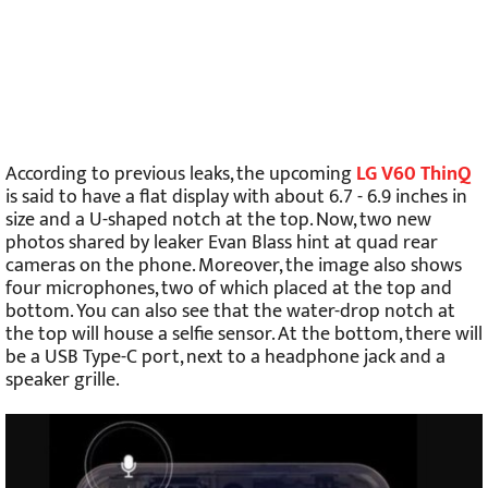
According to previous leaks, the upcoming
LG V60 ThinQ
is said to have a flat display with about 6.7 - 6.9 inches in
size and a U-shaped notch at the top. Now, two new
photos shared by leaker Evan Blass hint at quad rear
cameras on the phone. Moreover, the image also shows
four microphones, two of which placed at the top and
bottom. You can also see that the water-drop notch at
the top will house a selfie sensor. At the bottom, there will
be a USB Type-C port, next to a headphone jack and a
speaker grille.