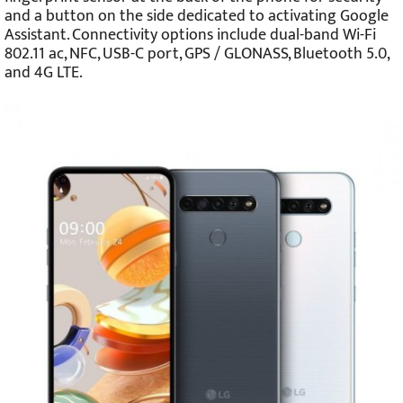
and a button on the side dedicated to activating Google
Assistant. Connectivity options include dual-band Wi-Fi
802.11 ac, NFC, USB-C port, GPS / GLONASS, Bluetooth 5.0,
and 4G LTE.