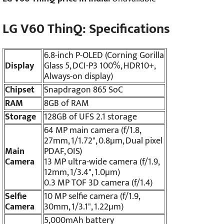
LG V60 ThinQ: Specifications
6.8-inch P-OLED (Corning Gorilla
Display
Glass 5, DCI-P3 100%, HDR10+,
Always-on display)
Chipset
Snapdragon 865 SoC
RAM
8GB of RAM
Storage
128GB of UFS 2.1 storage
64 MP main camera (f/1.8,
27mm, 1/1.72", 0.8µm, Dual pixel
Main
PDAF, OIS)
Camera
13 MP ultra-wide camera (f/1.9,
12mm, 1/3.4", 1.0µm)
0.3 MP TOF 3D camera (f/1.4)
Selfie
10 MP selfie camera (f/1.9,
Camera
30mm, 1/3.1", 1.22µm)
5,000mAh battery