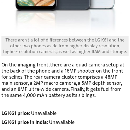
There aren't a lot of differences between the LG K61 and the
other two phones aside from higher display resolution,
higher-resolution cameras, as well as higher RAM and storage.
On the imaging front, there are a quad-camera setup at
the back of the phone and a 16MP shooter on the front
for selfies. The rear camera cluster comprises a 48MP
main sensor, a 2MP macro camera, a 5MP depth sensor,
and an 8MP ultra-wide camera. Finally, it gets fuel from
the same 4,000 mAh battery as its siblings.
LG K61 price:
Unavailable
LG K61 price in India:
Unavailable