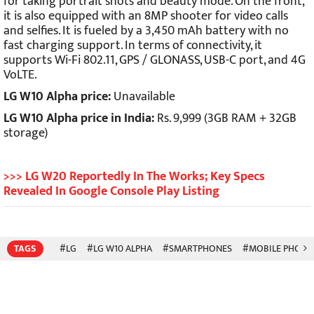
for taking portrait shots and beauty mode. On the front,
it is also equipped with an 8MP shooter for video calls
and selfies. It is fueled by a 3,450 mAh battery with no
fast charging support. In terms of connectivity, it
supports Wi-Fi 802.11, GPS / GLONASS, USB-C port, and 4G
VoLTE.
LG W10 Alpha price:
Unavailable
LG W10 Alpha price in India:
Rs. 9,999 (3GB RAM + 32GB
storage)
>>> LG W20 Reportedly In The Works; Key Specs
Revealed In Google Console Play Listing
TAGS
#LG
#LG W10 ALPHA
#SMARTPHONES
#MOBILE PHONE