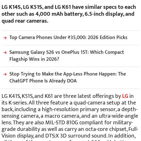
LG K14S, LG K51S, and LG K61 have similar specs to each
other such as 4,000 mAh battery, 6.5-inch display, and
quad rear cameras.
Top Camera Phones Under ₹35,000: 2026 Edition Picks
Samsung Galaxy S26 vs OnePlus 15T: Which Compact
Flagship Wins in 2026?
Stop Trying to Make the App-Less Phone Happen: The
ChatGPT Phone Is Already DOA
LG K41S, K51S, and K61 are three latest offerings by
LG
in
its K-series. All three feature a quad-camera setup at the
back, including a high-resolution primary sensor, a depth-
sensing camera, a macro camera, and an ultra-wide-angle
lens. They are also MIL-STD 810G compliant for military-
grade durability as well as carry an octa-core chipset, Full-
Vision display, and DTS:X 3D surround sound. In addition,