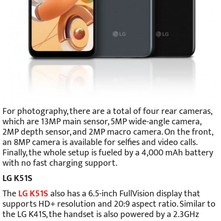
For photography, there are a total of four rear cameras,
which are 13MP main sensor, 5MP wide-angle camera,
2MP depth sensor, and 2MP macro camera. On the front,
an 8MP camera is available for selfies and video calls.
Finally, the whole setup is fueled by a 4,000 mAh battery
with no fast charging support.
LG K51S
The
LG K51S
also has a 6.5-inch FullVision display that
supports HD+ resolution and 20:9 aspect ratio. Similar to
the LG K41S, the handset is also powered by a 2.3GHz