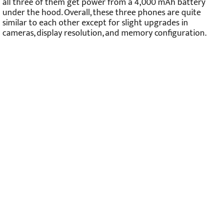
all three of them get power from a 4,000 mAh battery
under the hood. Overall, these three phones are quite
similar to each other except for slight upgrades in
cameras, display resolution, and memory configuration.