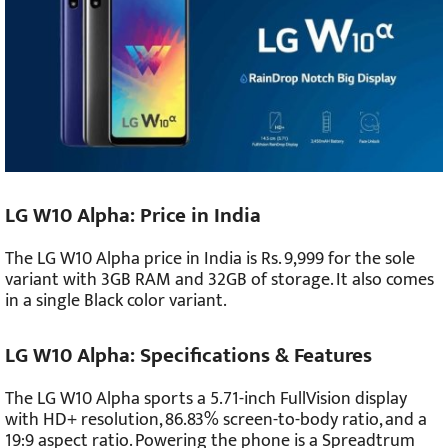
LG W10 Alpha: Price in India
The LG W10 Alpha price in India is Rs. 9,999 for the sole
variant with 3GB RAM and 32GB of storage. It also comes
in a single Black color variant.
LG W10 Alpha: Specifications & Features
The LG W10 Alpha sports a 5.71-inch FullVision display
with HD+ resolution, 86.83% screen-to-body ratio, and a
19:9 aspect ratio. Powering the phone is a Spreadtrum