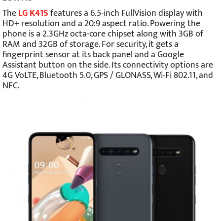
The
LG K41S
features a 6.5-inch FullVision display with
HD+ resolution and a 20:9 aspect ratio. Powering the
phone is a 2.3GHz octa-core chipset along with 3GB of
RAM and 32GB of storage. For security, it gets a
fingerprint sensor at its back panel and a Google
Assistant button on the side. Its connectivity options are
4G VoLTE, Bluetooth 5.0, GPS / GLONASS, Wi-Fi 802.11, and
NFC.