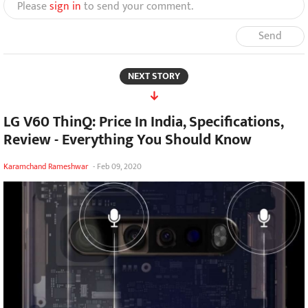
Please
sign in
to send your comment.
Send
NEXT STORY
LG V60 ThinQ: Price In India, Specifications,
Review - Everything You Should Know
Karamchand Rameshwar
-
Feb 09, 2020