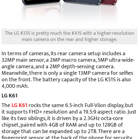
The LG K51S is pretty much the K41S with a higher-resolution
main camera on the rear and higher storage.
In terms of cameras, its rear camera setup includes a
32MP main sensor, a 2MP macro camera, 5MP ultra-wide-
angle camera, and a 2MP depth-sensing camera.
Meanwhile, there is only a single 13MP camera for selfies
on the front. The battery capacity of the LG K51S is also
4,000 mAh.
LG K61
The
LG K61
rocks the same 6.5-inch Full-Víion display, but
it supports FHD+ resolution and a 19.5:9 aspect ratio. Just
like its two siblings, it is driven by a 2.3GHz octa-core
chipset, paired with 4GB of RAM and up to 128GB of
storage that can be expanded up to 2TB. There are a
fingerprint sensor at the back of the phone for security