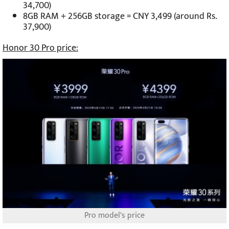
34,700)
8GB RAM + 256GB storage = CNY 3,499 (around Rs.
37,900)
Honor 30 Pro price:
Pro model's price