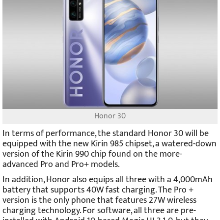
Honor 30
In terms of performance, the standard Honor 30 will be
equipped with the new Kirin 985 chipset, a watered-down
version of the Kirin 990 chip found on the more-
advanced Pro and Pro+ models.
In addition, Honor also equips all three with a 4,000mAh
battery that supports 40W fast charging. The Pro +
version is the only phone that features 27W wireless
charging technology. For software, all three are pre-