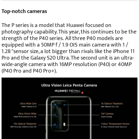
Top-notch cameras
The P series is a model that Huawei focused on
photography capability. This year, this continues to be the
strength of the P40 series.
All three P40 models are
equipped with a 50MP f / 1.9 OIS main camera with 1 /
1.28 "sensor size, a lot bigger than rivals like the iPhone 11
Pro and the Galaxy S20 Ultra. The second unit is an ultra-
wide-angle camera with 16MP resolution (P40) or 40MP
(P40 Pro and P40 Pro+).