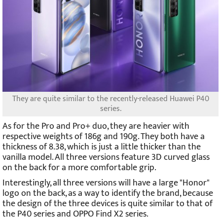
They are quite similar to the recently-released Huawei P40
series.
As for the Pro and Pro+ duo, they are heavier with
respective weights of 186g and 190g. They both have a
thickness of 8.38, which is just a little thicker than the
vanilla model. All three versions feature 3D curved glass
on the back for a more comfortable grip.
Interestingly, all three versions will have a large "Honor"
logo on the back, as a way to identify the brand, because
the design of the three devices is quite similar to that of
the P40 series and OPPO Find X2 series.