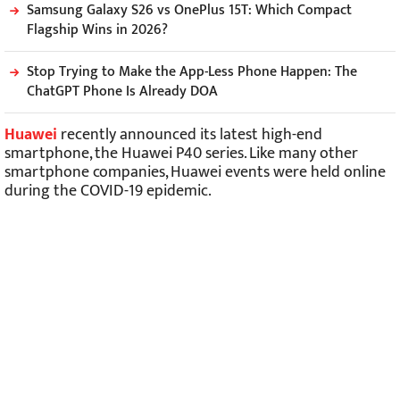
Samsung Galaxy S26 vs OnePlus 15T: Which Compact
Flagship Wins in 2026?
Stop Trying to Make the App-Less Phone Happen: The
ChatGPT Phone Is Already DOA
Huawei
recently announced its latest high-end
smartphone, the Huawei P40 series. Like many other
smartphone companies, Huawei events were held online
during the COVID-19 epidemic.