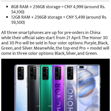
8GB RAM + 256GB storage = CNY 4,999 (around Rs.
54,100)
12GB RAM + 256GB storage = CNY 5,499 (around Rs.
59,500)
All three smartphones are up for pre-orders in China
while their official sales start from 21 April. The Honor 30
and 30 Pro will be sold in four color options: Purple, Black,
Green, and Silver. Meanwhile, the top-end Pro + model will
come in three color options: Black, Silver, and Green.