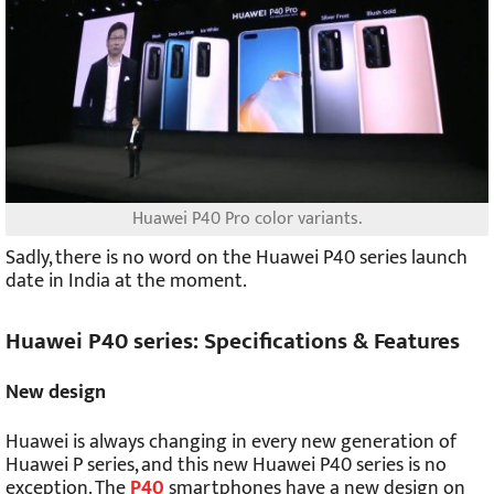
Huawei P40 Pro color variants.
Sadly, there is no word on the Huawei P40 series launch
date in India at the moment.
Huawei P40 series: Specifications & Features
New design
Huawei is always changing in every new generation of
Huawei P series, and this new Huawei P40 series is no
exception. The
P40
smartphones have a new design on