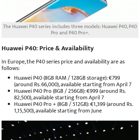
The Huawei P40 series includes three models: Huawei P40, P40
Pro and P40 Pro+.
Huawei P40: Price & Availability
In Europe, the P40 series price and availability are as
follows:
Huawei P40 (8GB RAM / 128GB storage): €799
(around Rs. 66,000), available starting from April 7
Huawei P40 Pro (8GB / 256GB): €999 (around Rs.
82,500), available starting from April 7
Huawei P40 Pro + (8GB / 512GB): €1,399 (around Rs.
1,15,500), available starting from June