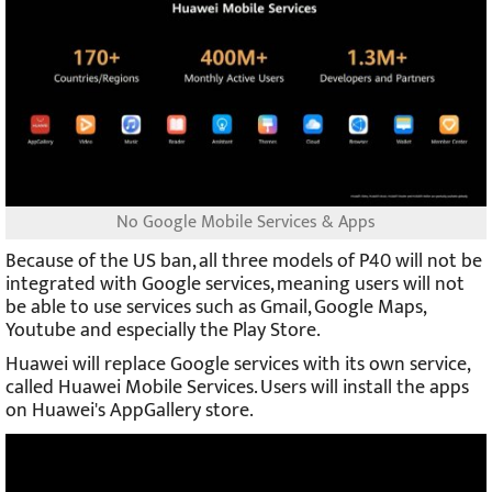
No Google Mobile Services & Apps
Because of the US ban, all three models of P40 will not be
integrated with Google services, meaning users will not
be able to use services such as Gmail, Google Maps,
Youtube and especially the Play Store.
Huawei will replace Google services with its own service,
called Huawei Mobile Services. Users will install the apps
on Huawei's AppGallery store.