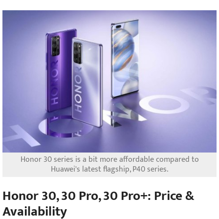
Honor 30 series is a bit more affordable compared to
Huawei's latest flagship, P40 series.
Honor 30, 30 Pro, 30 Pro+: Price &
Availability