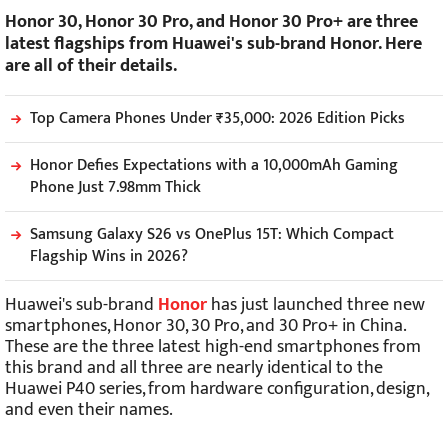
Honor 30, Honor 30 Pro, and Honor 30 Pro+ are three
latest flagships from Huawei's sub-brand Honor. Here
are all of their details.
Top Camera Phones Under ₹35,000: 2026 Edition Picks
Honor Defies Expectations with a 10,000mAh Gaming
Phone Just 7.98mm Thick
Samsung Galaxy S26 vs OnePlus 15T: Which Compact
Flagship Wins in 2026?
Huawei's sub-brand
Honor
has just launched three new
smartphones, Honor 30, 30 Pro, and 30 Pro+ in China.
These are the three latest high-end smartphones from
this brand and all three are nearly identical to the
Huawei P40 series, from hardware configuration, design,
and even their names.