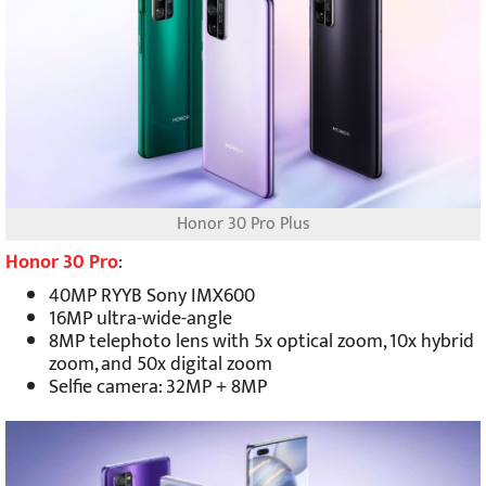
Honor 30 Pro Plus
Honor 30 Pro
:
40MP RYYB Sony IMX600
16MP ultra-wide-angle
8MP telephoto lens with 5x optical zoom, 10x hybrid
zoom, and 50x digital zoom
Selfie camera: 32MP + 8MP