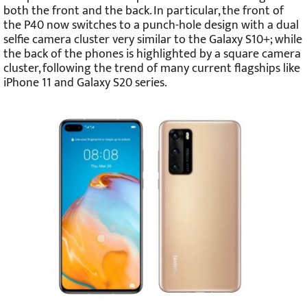
both the front and the back. In particular, the front of
the P40 now switches to a punch-hole design with a dual
selfie camera cluster very similar to the Galaxy S10+; while
the back of the phones is highlighted by a square camera
cluster, following the trend of many current flagships like
iPhone 11 and Galaxy S20 series.