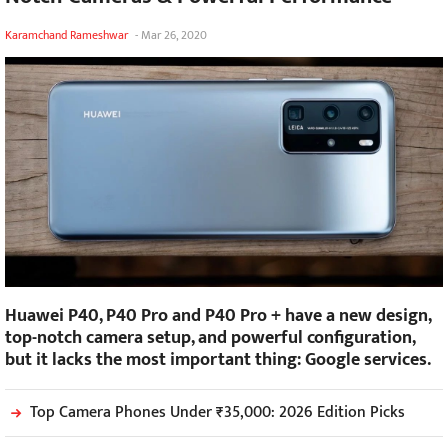
Karamchand Rameshwar
-
Mar 26, 2020
Huawei P40, P40 Pro and P40 Pro + have a new design,
top-notch camera setup, and powerful configuration,
but it lacks the most important thing: Google services.
Top Camera Phones Under ₹35,000: 2026 Edition Picks