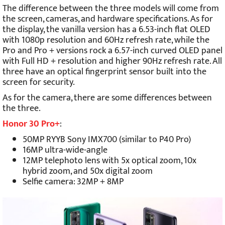
The difference between the three models will come from
the screen, cameras, and hardware specifications. As for
the display, the vanilla version has a 6.53-inch flat OLED
with 1080p resolution and 60Hz refresh rate, while the
Pro and Pro + versions rock a 6.57-inch curved OLED panel
with Full HD + resolution and higher 90Hz refresh rate. All
three have an optical fingerprint sensor built into the
screen for security.
As for the camera, there are some differences between
the three.
Honor 30 Pro+
:
50MP RYYB Sony IMX700 (similar to P40 Pro)
16MP ultra-wide-angle
12MP telephoto lens with 5x optical zoom, 10x
hybrid zoom, and 50x digital zoom
Selfie camera: 32MP + 8MP