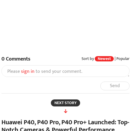
0
Comments
Sort by
Newest
|
Popular
Please
sign in
to send your comment.
Send
NEXT STORY
Huawei P40, P40 Pro, P40 Pro+ Launched: Top-
Notch Cameras & Powerful Performance