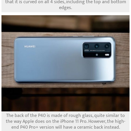
that it is curved on all 4 sides, including the top and bottom
edges.
The back of the P40 is made of rough glass, quite similar to
the way Apple does on the iPhone 11 Pro. However, the high-
end P40 Pro+ version will have a ceramic back instead.