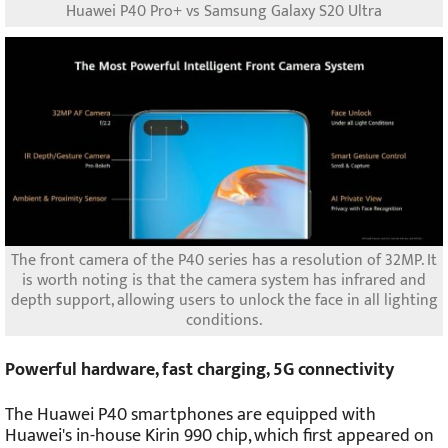
Huawei P40 Pro+ vs Samsung Galaxy S20 Ultra
The front camera of the P40 series has a resolution of 32MP. It
is worth noting is that the camera system has infrared and
depth support, allowing users to unlock the face in all lighting
conditions.
Powerful hardware, fast charging, 5G connectivity
The Huawei P40 smartphones are equipped with
Huawei's in-house Kirin 990 chip, which first appeared on