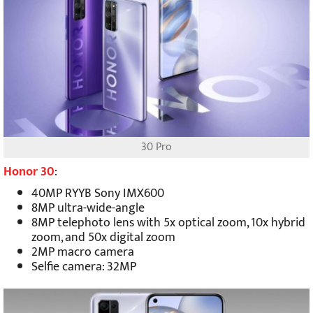
30 Pro
Honor 30
:
40MP RYYB Sony IMX600
8MP ultra-wide-angle
8MP telephoto lens with 5x optical zoom, 10x hybrid
zoom, and 50x digital zoom
2MP macro camera
Selfie camera: 32MP