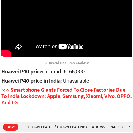
Huawei P40 Pro review
Huawei P40 price:
around Rs. 66,000
Huawei P40 price in India:
Unavailable
>>> Smartphone Giants Forced To Close Factories Due
To India Lockdown: Apple, Samsung, Xiaomi, Vivo, OPPO,
And LG
TAGS
#HUAWEI P40
#HUAWEI P40 PRO
#HUAWEI P40 PRO PLU