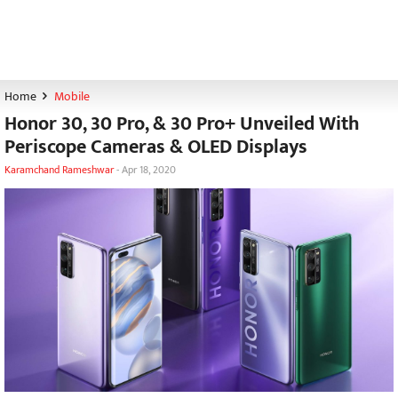
Home
Mobile
Honor 30, 30 Pro, & 30 Pro+ Unveiled With
Periscope Cameras & OLED Displays
Karamchand Rameshwar
-
Apr 18, 2020