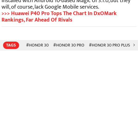
installed with Android 10-based Magic UI 3.1.0, but they
will, of course, lack Google Mobile services.
>>> Huawei P40 Pro Tops The Chart In DxOMark
Rankings, Far Ahead Of Rivals
TAGS
#HONOR 30
#HONOR 30 PRO
#HONOR 30 PRO PLUS
#