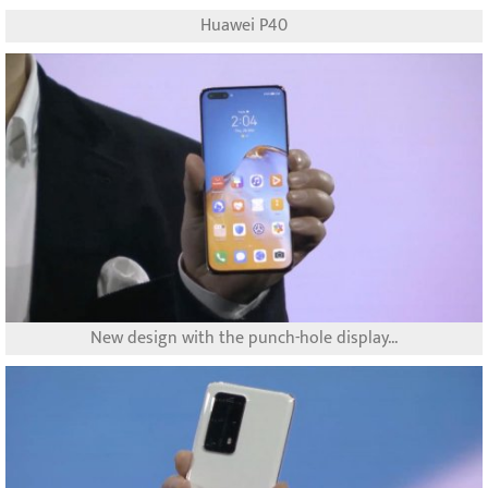
Huawei P40
New design with the punch-hole display...