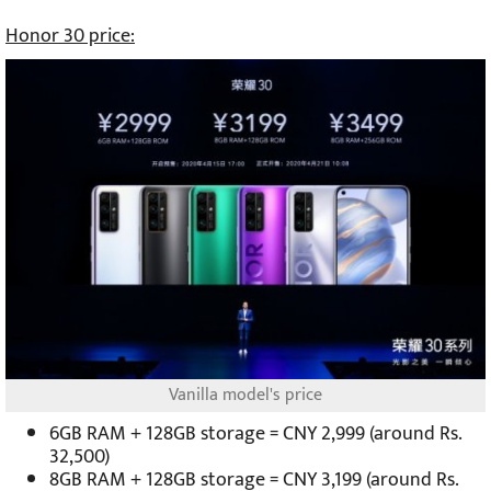
Honor 30 price:
Vanilla model's price
6GB RAM + 128GB storage = CNY 2,999 (around Rs.
32,500)
8GB RAM + 128GB storage = CNY 3,199 (around Rs.