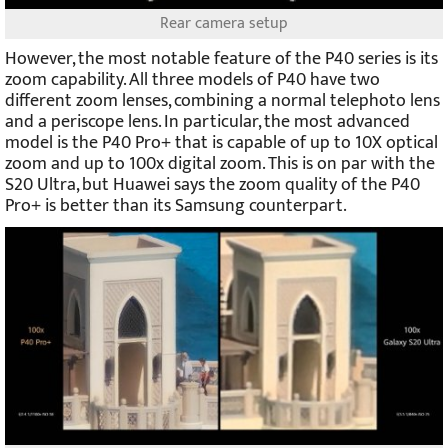
Rear camera setup
However, the most notable feature of the P40 series is its
zoom capability. All three models of P40 have two
different zoom lenses, combining a normal telephoto lens
and a periscope lens. In particular, the most advanced
model is the P40 Pro+ that is capable of up to 10X optical
zoom and up to 100x digital zoom. This is on par with the
S20 Ultra, but Huawei says the zoom quality of the P40
Pro+ is better than its Samsung counterpart.