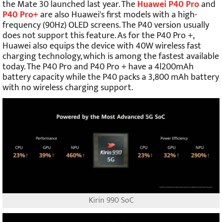
the Mate 30 launched last year. The
Huawei P40 Pro
and
P40 Pro+
are also Huawei's first models with a high-
frequency (90Hz) OLED screens. The P40 version usually
does not support this feature. As for the P40 Pro +,
Huawei also equips the device with 40W wireless fast
charging technology, which is among the fastest available
today. The P40 Pro and P40 Pro + have a 4l200mAh
battery capacity while the P40 packs a 3,800 mAh battery
with no wireless charging support.
Kirin 990 SoC