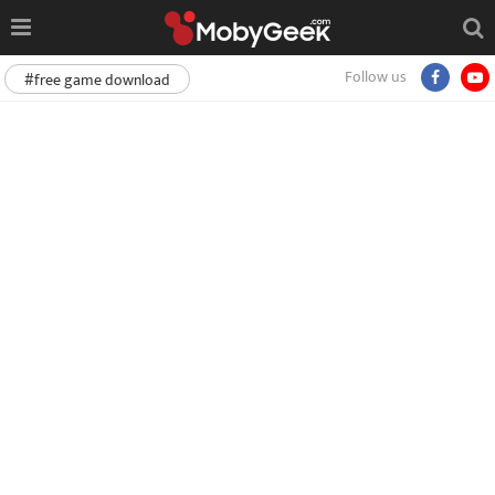
Follow us
#free game download