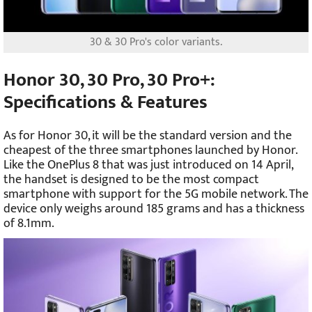
30 & 30 Pro's color variants.
Honor 30, 30 Pro, 30 Pro+:
Specifications & Features
As for Honor 30, it will be the standard version and the
cheapest of the three smartphones launched by Honor.
Like the OnePlus 8 that was just introduced on 14 April,
the handset is designed to be the most compact
smartphone with support for the 5G mobile network. The
device only weighs around 185 grams and has a thickness
of 8.1mm.