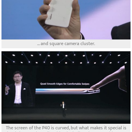
... and square camera cluster.
The screen of the P40 is curved, but what makes it special is