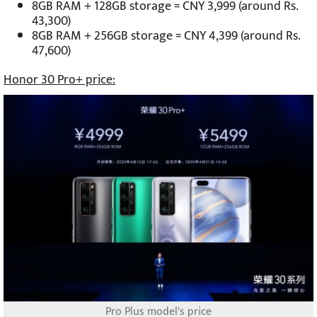
8GB RAM + 128GB storage = CNY 3,999 (around Rs.
43,300)
8GB RAM + 256GB storage = CNY 4,399 (around Rs.
47,600)
Honor 30 Pro+ price:
Pro Plus model's price