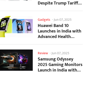
Despite Trump Tariffs
Impact
Gadgets
-
Jun 07, 2025
Huawei Band 10
Launches in India with
Advanced Health
Tracking Features
Review
-
Jun 07, 2025
Samsung Odyssey
2025 Gaming Monitors
Launch in India with
Revolutionary
Features