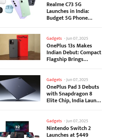
Realme C73 5G
Launches in India:
Budget 5G Phone
Starts at ₹10,499
Gadgets
-
Jun 07, 2025
OnePlus 13s Makes
Indian Debut: Compact
Flagship Brings
Premium Features at...
Gadgets
-
Jun 07, 2025
OnePlus Pad 3 Debuts
with Snapdragon 8
Elite Chip, India Launch
Confirmed
Gadgets
-
Jun 07, 2025
Nintendo Switch 2
Launches at $449