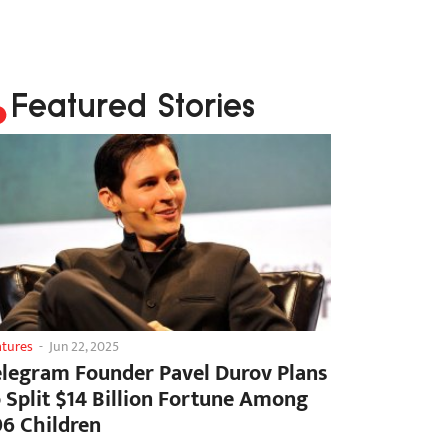
Featured Stories
atures
-
Jun 22, 2025
elegram Founder Pavel Durov Plans
o Split $14 Billion Fortune Among
06 Children