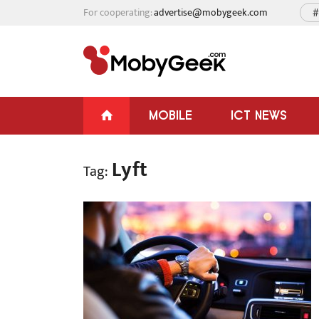
For cooperating:
advertise@mobygeek.com
#
MOBILE
ICT NEWS
Lyft
Tag: