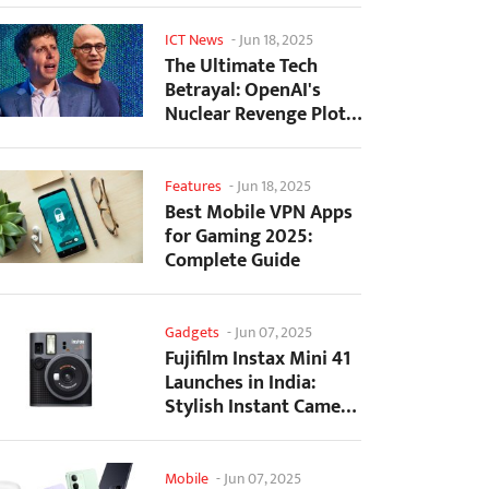
ICT News
-
Jun 18, 2025
The Ultimate Tech
Betrayal: OpenAI's
Nuclear Revenge Plot
Against Sugar Daddy...
Features
-
Jun 18, 2025
Best Mobile VPN Apps
for Gaming 2025:
Complete Guide
Gadgets
-
Jun 07, 2025
Fujifilm Instax Mini 41
Launches in India:
Stylish Instant Camera
Now Available...
Mobile
-
Jun 07, 2025