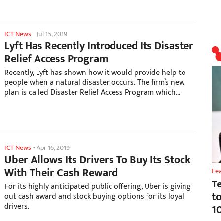
ICT News
-
Jul 15, 2019
Lyft Has Recently Introduced Its Disaster
Relief Access Program
Recently, Lyft has shown how it would provide help to
people when a natural disaster occurs. The firm’s new
plan is called Disaster Relief Access Program which
provides information and free rides for those in the
zone of influence.
ICT News
-
Apr 16, 2019
Uber Allows Its Drivers To Buy Its Stock
With Their Cash Reward
Fe
T
For its highly anticipated public offering, Uber is giving
t
out cash award and stock buying options for its loyal
drivers.
1