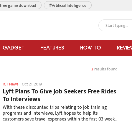
free game download
#Artificial Intelligence
GADGET
FEATURES
HOW TO
REVIE
3
results found
ICT News
-
Oct 21, 2019
Lyft Plans To Give Job Seekers Free Rides
To Interviews
With these discounted trips relating to job training
programs and interviews, Lyft hopes to help its
customers save travel expenses within the first 03 weeks
since they get a new job.