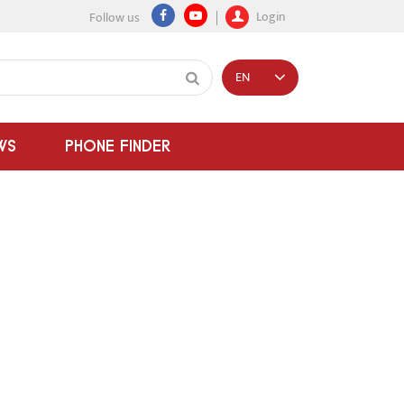
Login
Follow us
EN
WS
PHONE FINDER