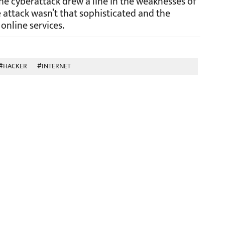
the cyberattack drew a line in the weaknesses of
 attack wasn’t that sophisticated and the
nline services.
#HACKER
#INTERNET