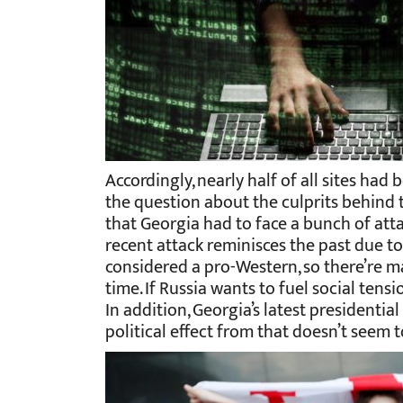
Accordingly, nearly half of all sites had
the question about the culprits behind t
that Georgia had to face a bunch of atta
recent attack reminisces the past due to i
considered a pro-Western, so there’re m
time. If Russia wants to fuel social tensio
In addition, Georgia’s latest presidentia
political effect from that doesn’t seem