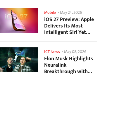
Mobile
-
May 24, 2026
iOS 27 Preview: Apple
Delivers Its Most
Intelligent Siri Yet
Alongside Fresh AI...
ICT News
-
May 08, 2026
Elon Musk Highlights
Neuralink
Breakthrough with
New Surgical Robot
for Brain...