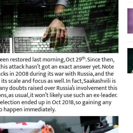
th
 been restored last morning, Oct 29
. Since then,
his attack hasn’t got an exact answer yet. Note
cks in 2008 during its war with Russia, and the
ts scale and focus as well. In fact, Saakashvili is
any doubts raised over Russia’s involvement this
ns, as usual, it won’t likely use such an ex-leader.
l election ended up in Oct 2018, so gaining any
 to happen immediately.