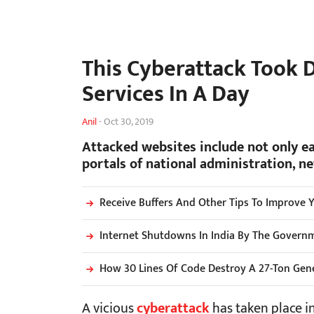
This Cyberattack Took 
Services In A Day
Anil
-
Oct 30, 2019
Attacked websites include not only e
portals of national administration, n
Receive Buffers And Other Tips To Improve 
Internet Shutdowns In India By The Governme
How 30 Lines Of Code Destroy A 27-Ton Gen
A vicious
cyberattack
has taken place in