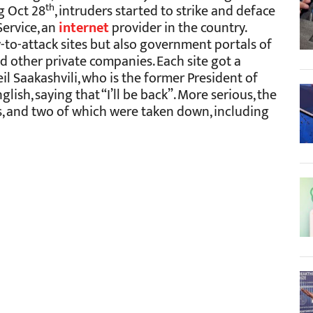
th
g Oct 28
, intruders started to strike and deface
Service, an
internet
provider in the country.
-to-attack sites but also government portals of
d other private companies. Each site got a
l Saakashvili, who is the former President of
glish, saying that “I’ll be back”. More serious, the
ns, and two of which were taken down, including