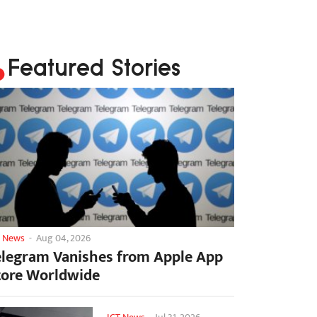
Featured Stories
T News
-
Aug 04, 2026
elegram Vanishes from Apple App
tore Worldwide