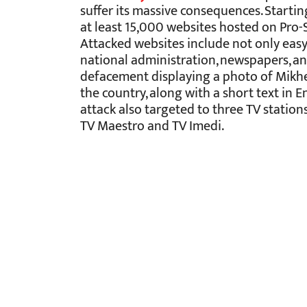
suffer its massive consequences. Startin
at least 15,000 websites hosted on Pro-
Attacked websites include not only easy
national administration, newspapers, an
defacement displaying a photo of Mikhei
the country, along with a short text in En
attack also targeted to three TV statio
TV Maestro and TV Imedi.