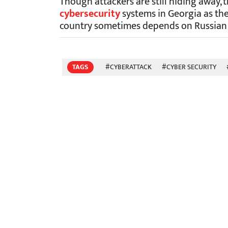
Though attackers are still hiding away, 
cybersecurity
systems in Georgia as the
country sometimes depends on Russian o
TAGS
#CYBERATTACK
#CYBER SECURITY