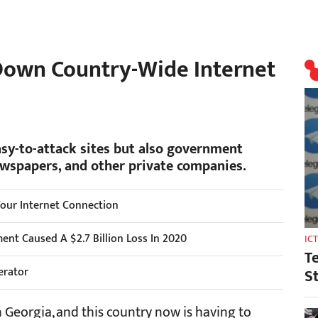
Down Country-Wide Internet
asy-to-attack sites but also government
ewspapers, and other private companies.
Your Internet Connection
nt Caused A $2.7 Billion Loss In 2020
IC
T
erator
S
 Georgia, and this country now is having to