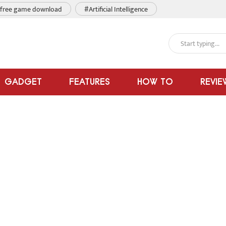
free game download
#Artificial Intelligence
GADGET
FEATURES
HOW TO
REVIE