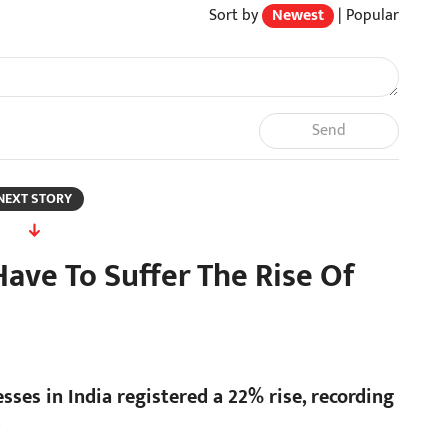
Sort by
Newest
|
Popular
Send
NEXT STORY
Have To Suffer The Rise Of
esses in India registered a 22% rise, recording
.