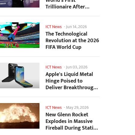
World's First
Trillionaire After
SpaceX's Record IPO
ICT News
-
Jun 14, 2026
The Technological
Revolution at the 2026
FIFA World Cup
ICT News
-
Jun 03, 2026
Apple's Liquid Metal
Hinge Poised to
Deliver Breakthrough
for Foldable iPhone...
ICT News
-
May 29, 2026
New Glenn Rocket
Explodes in Massive
Fireball During Static
Fire Test at Cape...