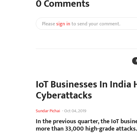
0
Comments
Please
sign in
to send your comment.
IoT Businesses In India 
Cyberattacks
Sundar Pichai
-
Oct 04, 2019
In the previous quarter, the IoT busin
more than 33,000 high-grade attacks