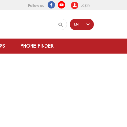
Login
Follow us
EN
WS
PHONE FINDER