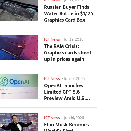
ICT News
-
Jul 31, 2026
Russian Buyer Finds
Water Bottle in $1,125
Graphics Card Box
ICT News
-
Jul 29, 2026
The RAM Crisis:
Graphics cards shoot
up in prices again
ICT News
-
Jun 27, 2026
OpenAI Launches
Limited GPT-5.6
Preview Amid U.S.
Security Review
ICT News
-
Jun 16, 2026
Elon Musk Becomes