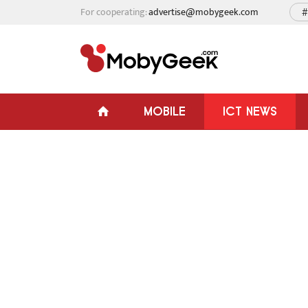
For cooperating:
advertise@mobygeek.com
#
MOBILE
ICT NEWS