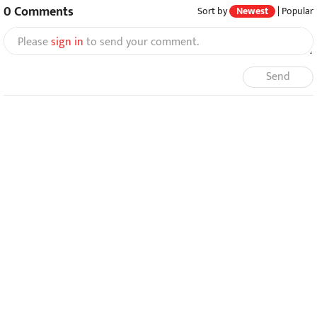
0
Comments
Sort by
Newest
|
Popular
Please
sign in
to send your comment.
Send