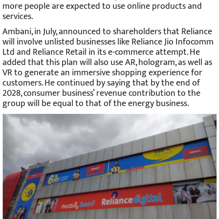
more people are expected to use online products and
services.
Ambani, in July, announced to shareholders that Reliance
will involve unlisted businesses like Reliance Jio Infocomm
Ltd and Reliance Retail in its e-commerce attempt. He
added that this plan will also use AR, hologram, as well as
VR to generate an immersive shopping experience for
customers. He continued by saying that by the end of
2028, consumer business’ revenue contribution to the
group will be equal to that of the energy business.