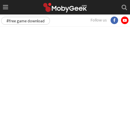
Follow us
#free game download