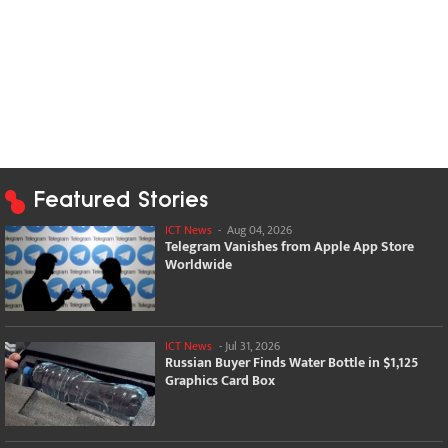
Featured Stories
ICT News
-
Aug 04, 2026
Telegram Vanishes from Apple App Store
Worldwide
ICT News
-
Jul 31, 2026
Russian Buyer Finds Water Bottle in $1,125
Graphics Card Box