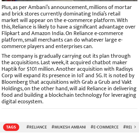
Plus, as per Ambani’s announcement, millions of mortar
and brick stores currently dominating India’s retail
market will appear on the e-commerce platform. With
this, Reliance is likely to have a significant advantage over
Flipkart and Amazon India. On Reliance e-commerce
platform, small merchants can do whatever large e-
commerce players and enterprises can.
The company is gradually carrying out its plan through
the acquisitions. Last week, it acquired chatbot maker
Haptik for $101 million. Another acquisition with Radisys
Corp will expand its presence in IoT and 5G. It is noted by
Bloomberg that acquisitions with Grab a Grub and Vakt
Holdings, on the other hand, will aid Reliance in delivering
food and building a blockchain technology for leveraging
digital ecosystem.
TAGS
#RELIANCE
#MUKESH AMBANI
#E-COMMERCE
#RELIAN