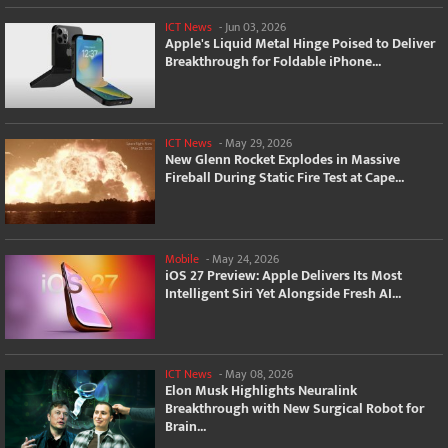
ICT News
-
Jun 03, 2026
Apple's Liquid Metal Hinge Poised to Deliver
Breakthrough for Foldable iPhone...
ICT News
-
May 29, 2026
New Glenn Rocket Explodes in Massive
Fireball During Static Fire Test at Cape...
Mobile
-
May 24, 2026
iOS 27 Preview: Apple Delivers Its Most
Intelligent Siri Yet Alongside Fresh AI...
ICT News
-
May 08, 2026
Elon Musk Highlights Neuralink
Breakthrough with New Surgical Robot for
Brain...