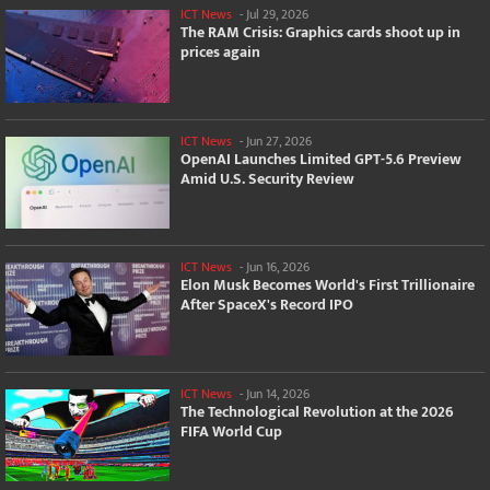
ICT News
-
Jul 29, 2026
The RAM Crisis: Graphics cards shoot up in
prices again
ICT News
-
Jun 27, 2026
OpenAI Launches Limited GPT-5.6 Preview
Amid U.S. Security Review
ICT News
-
Jun 16, 2026
Elon Musk Becomes World's First Trillionaire
After SpaceX's Record IPO
ICT News
-
Jun 14, 2026
The Technological Revolution at the 2026
FIFA World Cup