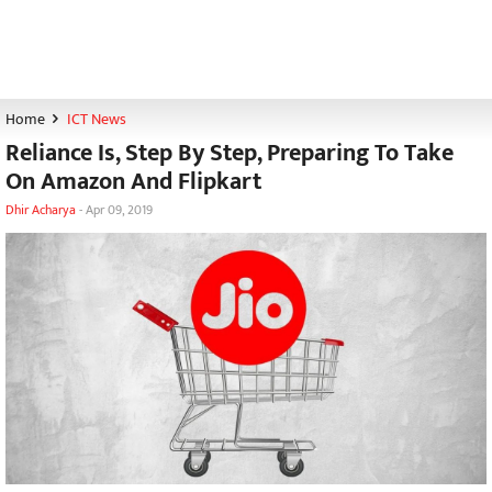
Home
ICT News
Reliance Is, Step By Step, Preparing To Take
On Amazon And Flipkart
Dhir Acharya
-
Apr 09, 2019