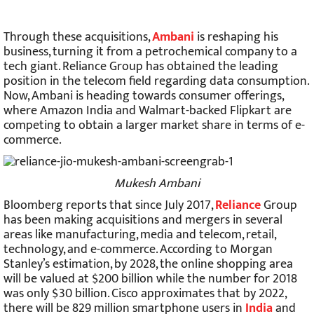
Through these acquisitions,
Ambani
is reshaping his
business, turning it from a petrochemical company to a
tech giant. Reliance Group has obtained the leading
position in the telecom field regarding data consumption.
Now, Ambani is heading towards consumer offerings,
where Amazon India and Walmart-backed Flipkart are
competing to obtain a larger market share in terms of e-
commerce.
Mukesh Ambani
Bloomberg reports that since July 2017,
Reliance
Group
has been making acquisitions and mergers in several
areas like manufacturing, media and telecom, retail,
technology, and e-commerce. According to Morgan
Stanley’s estimation, by 2028, the online shopping area
will be valued at $200 billion while the number for 2018
was only $30 billion. Cisco approximates that by 2022,
there will be 829 million smartphone users in
India
and