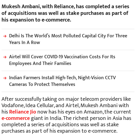
Mukesh Ambani, with Reliance, has completed a series
of acquisitions was well as stake purchases as part of
his expansion to e-commerce.
Delhi Is The World’s Most Polluted Capital City For Three
Years In A Row
Airtel Will Cover COVID-19 Vaccination Costs For Its
Employees And Their Families
Indian Farmers Install High-Tech, Night-Vision CCTV
Cameras To Protect Themselves
After successfully taking on major telecom providers like
Vodafone, Idea Cellular, and Airtel, Mukesh Ambani with
his
Reliance Jio
now has his eyes on Amazon, the current
e-commerce
giant in India. The richest person in Asia has
completed a series of acquisitions was well as stake
purchases as part of his expansion to e-commerce.