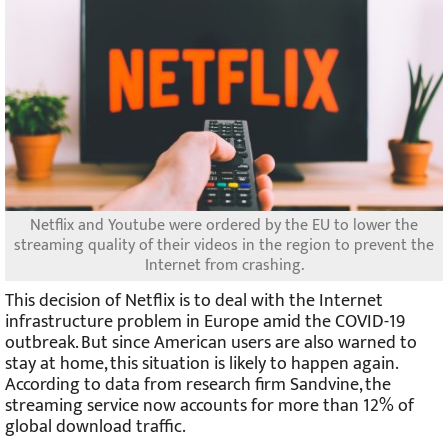
Netflix and Youtube were ordered by the EU to lower the
streaming quality of their videos in the region to prevent the
Internet from crashing.
This decision of Netflix is to deal with the Internet
infrastructure problem in Europe amid the COVID-19
outbreak. But since American users are also warned to
stay at home, this situation is likely to happen again.
According to data from research firm Sandvine, the
streaming service now accounts for more than 12% of
global download traffic.