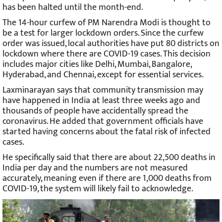
has been halted until the month-end.
The 14-hour curfew of PM Narendra Modi is thought to
be a test for larger lockdown orders. Since the curfew
order was issued, local authorities have put 80 districts on
lockdown where there are COVID-19 cases. This decision
includes major cities like Delhi, Mumbai, Bangalore,
Hyderabad, and Chennai, except for essential services.
Laxminarayan says that community transmission may
have happened in India at least three weeks ago and
thousands of people have accidentally spread the
coronavirus. He added that government officials have
started having concerns about the fatal risk of infected
cases.
He specifically said that there are about 22,500 deaths in
India per day and the numbers are not measured
accurately, meaning even if there are 1,000 deaths from
COVID-19, the system will likely fail to acknowledge.