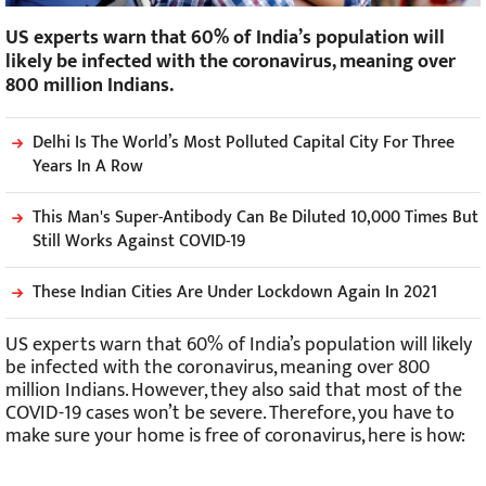
US experts warn that 60% of India’s population will
likely be infected with the coronavirus, meaning over
800 million Indians.
Delhi Is The World’s Most Polluted Capital City For Three
Years In A Row
This Man's Super-Antibody Can Be Diluted 10,000 Times But
Still Works Against COVID-19
These Indian Cities Are Under Lockdown Again In 2021
US experts warn that 60% of India’s population will likely
be infected with the coronavirus, meaning over 800
million Indians. However, they also said that most of the
COVID-19 cases won’t be severe. Therefore, you have to
make sure your home is free of coronavirus, here is how: