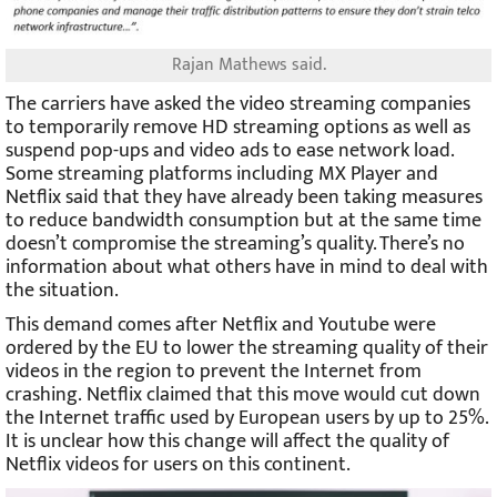
Rajan Mathews said.
The carriers have asked the video streaming companies
to temporarily remove HD streaming options as well as
suspend pop-ups and video ads to ease network load.
Some streaming platforms including MX Player and
Netflix said that they have already been taking measures
to reduce bandwidth consumption but at the same time
doesn’t compromise the streaming’s quality. There’s no
information about what others have in mind to deal with
the situation.
This demand comes after Netflix and Youtube were
ordered by the EU to lower the streaming quality of their
videos in the region to prevent the Internet from
crashing. Netflix claimed that this move would cut down
the Internet traffic used by European users by up to 25%.
It is unclear how this change will affect the quality of
Netflix videos for users on this continent.