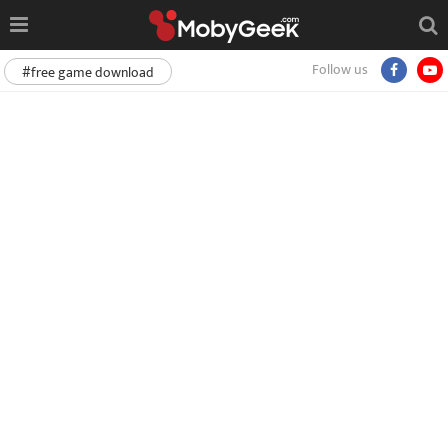
Follow us
#free game download