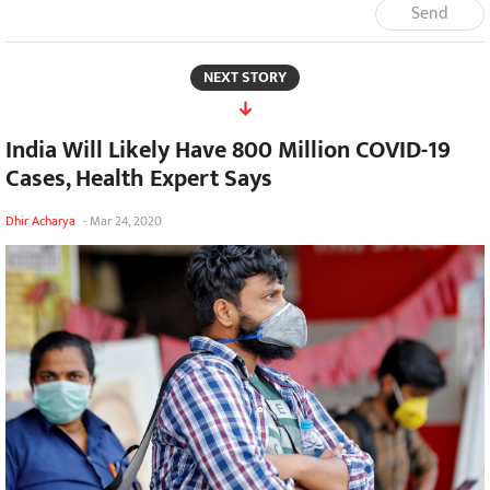
Send
NEXT STORY
India Will Likely Have 800 Million COVID-19
Cases, Health Expert Says
Dhir Acharya
-
Mar 24, 2020