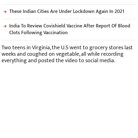
These Indian Cities Are Under Lockdown Again In 2021
India To Review Covishield Vaccine After Report Of Blood
Clots Following Vaccination
Two teens in Virginia, the U.S went to grocery stores last
weeks and coughed on vegetable, all while recording
everything and posted the video to social media.