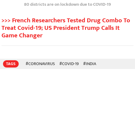
80 districts are on lockdown due to COVID-19
>>> French Researchers Tested Drug Combo To
Treat Covid-19; US President Trump Calls It
Game Changer
TAGS
#CORONAVIRUS
#COVID-19
#INDIA