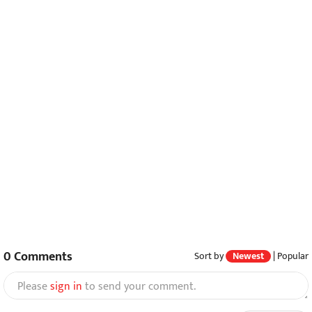
0
Comments
Sort by
Newest
|
Popular
Please
sign in
to send your comment.