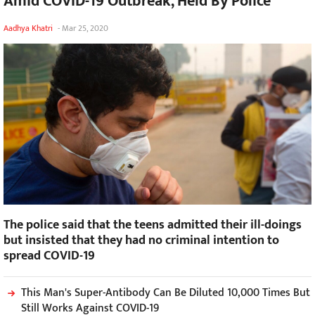
Amid COVID-19 Outbreak, Held By Police
Aadhya Khatri
-
Mar 25, 2020
The police said that the teens admitted their ill-doings
but insisted that they had no criminal intention to
spread COVID-19
This Man's Super-Antibody Can Be Diluted 10,000 Times But
Still Works Against COVID-19