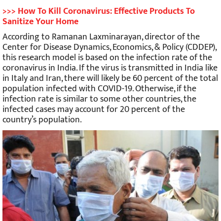
>>> How To Kill Coronavirus: Effective Products To
Sanitize Your Home
According to Ramanan Laxminarayan, director of the
Center for Disease Dynamics, Economics, & Policy (CDDEP),
this research model is based on the infection rate of the
coronavirus in India. If the virus is transmitted in India like
in Italy and Iran, there will likely be 60 percent of the total
population infected with COVID-19. Otherwise, if the
infection rate is similar to some other countries, the
infected cases may account for 20 percent of the
country’s population.