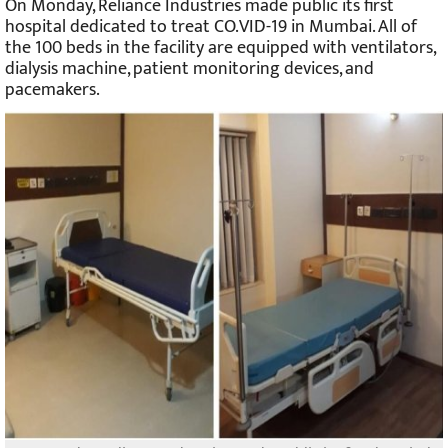
On Monday, Reliance Industries made public its first
hospital dedicated to treat CO.VID-19 in Mumbai. All of
the 100 beds in the facility are equipped with ventilators,
dialysis machine, patient monitoring devices, and
pacemakers.