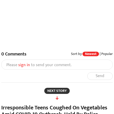
0
Comments
Sort by
Newest
|
Popular
Please
sign in
to send your comment.
Send
NEXT STORY
Irresponsible Teens Coughed On Vegetables