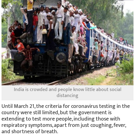
India is crowded and people know little about social
distancing
Until March 21, the criteria for coronavirus testing in the
country were still limited, but the government is
extending to test more people, including those with
respiratory symptoms, apart from just coughing, fever,
and shortness of breath.