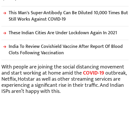
This Man's Super-Antibody Can Be Diluted 10,000 Times But
Still Works Against COVID-19
These Indian Cities Are Under Lockdown Again In 2021
India To Review Covishield Vaccine After Report Of Blood
Clots Following Vaccination
With people are joining the social distancing movement
and start working at home amid the
COVID-19
outbreak,
Netflix, Hotstar as well as other streaming services are
experiencing a significant rise in their traffic. And Indian
ISPs aren’t happy with this.