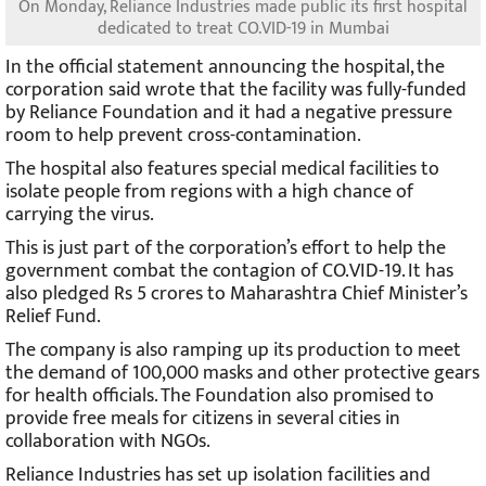
On Monday, Reliance Industries made public its first hospital
dedicated to treat CO.VID-19 in Mumbai
In the official statement announcing the hospital, the
corporation said wrote that the facility was fully-funded
by Reliance Foundation and it had a negative pressure
room to help prevent cross-contamination.
The hospital also features special medical facilities to
isolate people from regions with a high chance of
carrying the virus.
This is just part of the corporation’s effort to help the
government combat the contagion of CO.VID-19. It has
also pledged Rs 5 crores to Maharashtra Chief Minister’s
Relief Fund.
The company is also ramping up its production to meet
the demand of 100,000 masks and other protective gears
for health officials. The Foundation also promised to
provide free meals for citizens in several cities in
collaboration with NGOs.
Reliance Industries has set up isolation facilities and