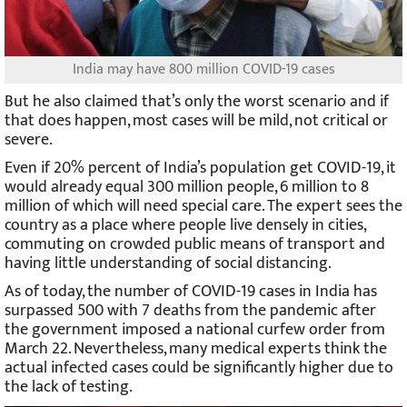
India may have 800 million COVID-19 cases
But he also claimed that’s only the worst scenario and if
that does happen, most cases will be mild, not critical or
severe.
Even if 20% percent of India’s population get COVID-19, it
would already equal 300 million people, 6 million to 8
million of which will need special care. The expert sees the
country as a place where people live densely in cities,
commuting on crowded public means of transport and
having little understanding of social distancing.
As of today, the number of COVID-19 cases in India has
surpassed 500 with 7 deaths from the pandemic after
the government imposed a national curfew order from
March 22. Nevertheless, many medical experts think the
actual infected cases could be significantly higher due to
the lack of testing.