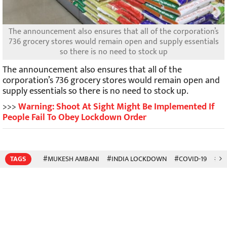
The announcement also ensures that all of the corporation’s
736 grocery stores would remain open and supply essentials
so there is no need to stock up
The announcement also ensures that all of the
corporation’s 736 grocery stores would remain open and
supply essentials so there is no need to stock up.
>>>
Warning: Shoot At Sight Might Be Implemented If
People Fail To Obey Lockdown Order
TAGS
#MUKESH AMBANI
#INDIA LOCKDOWN
#COVID-19
#CO