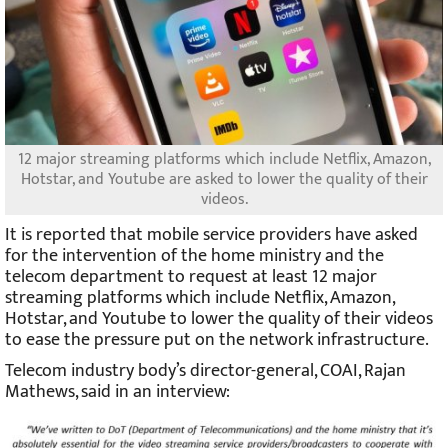
12 major streaming platforms which include Netflix, Amazon,
Hotstar, and Youtube are asked to lower the quality of their
videos.
It is reported that mobile service providers have asked
for the intervention of the home ministry and the
telecom department to request at least 12 major
streaming platforms which include Netflix, Amazon,
Hotstar, and Youtube to lower the quality of their videos
to ease the pressure put on the network infrastructure.
Telecom industry body’s director-general, COAI, Rajan
Mathews, said in an interview: