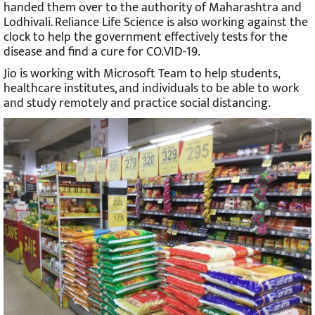
handed them over to the authority of Maharashtra and
Lodhivali. Reliance Life Science is also working against the
clock to help the government effectively tests for the
disease and find a cure for CO.VID-19.
Jio is working with Microsoft Team to help students,
healthcare institutes, and individuals to be able to work
and study remotely and practice social distancing.