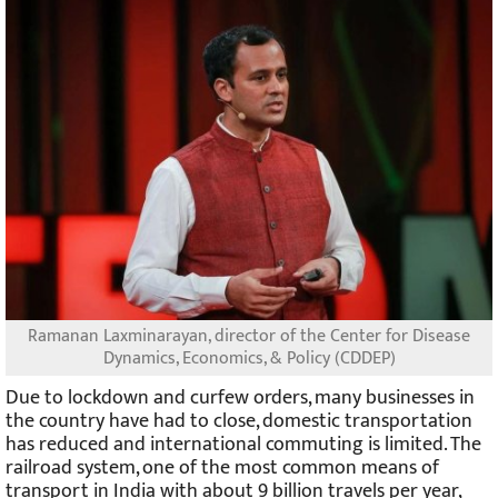
Ramanan Laxminarayan, director of the Center for Disease
Dynamics, Economics, & Policy (CDDEP)
Due to lockdown and curfew orders, many businesses in
the country have had to close, domestic transportation
has reduced and international commuting is limited. The
railroad system, one of the most common means of
transport in India with about 9 billion travels per year,