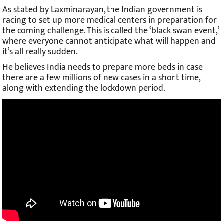
As stated by Laxminarayan, the Indian government is
racing to set up more medical centers in preparation for
the coming challenge. This is called the ‘black swan event,’
where everyone cannot anticipate what will happen and
it’s all really sudden.
He believes India needs to prepare more beds in case
there are a few millions of new cases in a short time,
along with extending the lockdown period.