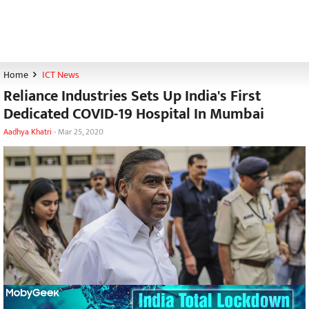
Home
ICT News
Reliance Industries Sets Up India's First
Dedicated COVID-19 Hospital In Mumbai
Aadhya Khatri
-
Mar 25, 2020