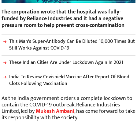
The corporation wrote that the hospital was fully-
funded by Reliance Industries and it had a negative
pressure room to help prevent cross-contamination
This Man's Super-Antibody Can Be Diluted 10,000 Times But
Still Works Against COVID-19
These Indian Cities Are Under Lockdown Again In 2021
India To Review Covishield Vaccine After Report Of Blood
Clots Following Vaccination
As the India government orders a complete lockdown to
contain the CO.VID-19 outbreak, Reliance Industries
Limited, led by
Mukesh Ambani
, has come forward to take
its responsibility with the society.