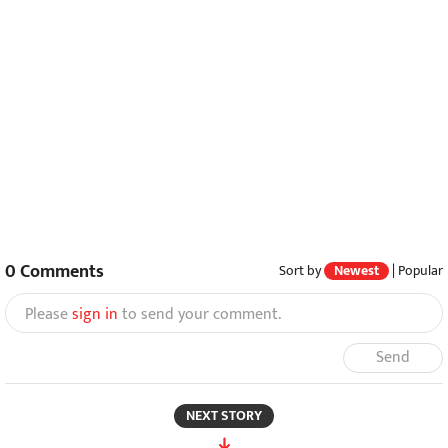
0
Comments
Sort by
Newest
|
Popular
Please
sign in
to send your comment.
Send
NEXT STORY