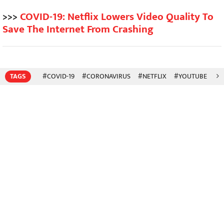
>>>
COVID-19: Netflix Lowers Video Quality To
Save The Internet From Crashing
TAGS
#COVID-19
#CORONAVIRUS
#NETFLIX
#YOUTUBE
#A