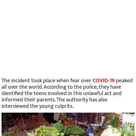
The incident took place when fear over
COVID-19
peaked
all over the world. According to the police, they have
identified the teens involved in this unlawful act and
informed their parents. The authority has also
interviewed the young culprits.