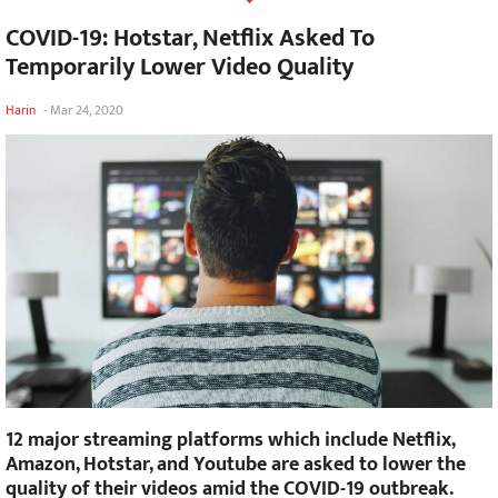
COVID-19: Hotstar, Netflix Asked To
Temporarily Lower Video Quality
Harin
-
Mar 24, 2020
12 major streaming platforms which include Netflix,
Amazon, Hotstar, and Youtube are asked to lower the
quality of their videos amid the COVID-19 outbreak.