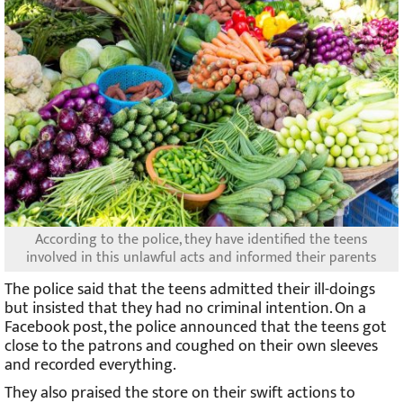
According to the police, they have identified the teens
involved in this unlawful acts and informed their parents
The police said that the teens admitted their ill-doings
but insisted that they had no criminal intention. On a
Facebook post, the police announced that the teens got
close to the patrons and coughed on their own sleeves
and recorded everything.
They also praised the store on their swift actions to