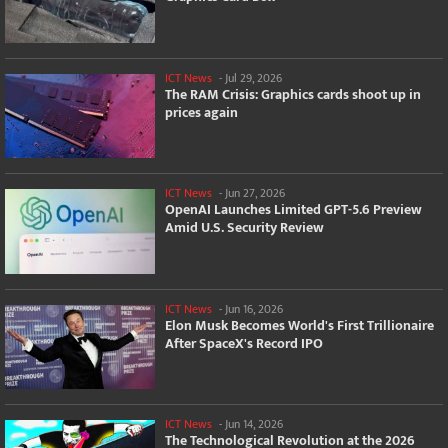
ICT News
-
Jul 29, 2026
The RAM Crisis: Graphics cards shoot up in
prices again
ICT News
-
Jun 27, 2026
OpenAI Launches Limited GPT-5.6 Preview
Amid U.S. Security Review
ICT News
-
Jun 16, 2026
Elon Musk Becomes World's First Trillionaire
After SpaceX's Record IPO
ICT News
-
Jun 14, 2026
The Technological Revolution at the 2026