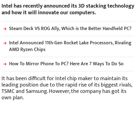
Intel has recently announced its 3D stacking technology
and how it will innovate our computers.
Steam Deck VS ROG Ally, Which is the Better Handheld PC?
Intel Announced 11th-Gen Rocket Lake Processors, Rivaling
AMD Ryzen Chips
How To Mirror Phone To PC? Here Are 7 Ways To Do So
It has been difficult for Intel chip maker to maintain its
leading position due to the rapid rise of its biggest rivals,
TSMC and Samsung. However, the company has got its
own plan.