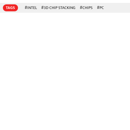
TAGS
#INTEL
#3D CHIP STACKING
#CHIPS
#PC