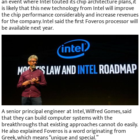
an event where Intel touted its chip architecture plans, it
is likely that this new technology from Intel will improve
the chip performance considerably and increase revenues
for the company. Intel said the first Foveros processor will
be available next year.
A senior principal engineer at Intel, Wilfred Gomes, said
that they can build computer systems with the
breakthroughs that existing approaches cannot do easily.
He also explained Foveros is a word originating from
Greek, which means “unique and special.”