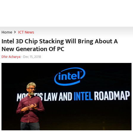
Home
ICT News
Intel 3D Chip Stacking Will Bring About A
New Generation Of PC
Dhir Acharya
-
Dec 15, 2018