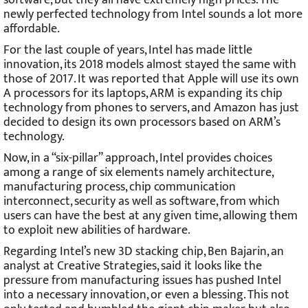
newly perfected technology from Intel sounds a lot more
affordable.
For the last couple of years, Intel has made little
innovation, its 2018 models almost stayed the same with
those of 2017. It was reported that Apple will use its own
A processors for its laptops, ARM is expanding its chip
technology from phones to servers, and Amazon has just
decided to design its own processors based on ARM’s
technology.
Now, in a “six-pillar” approach, Intel provides choices
among a range of six elements namely architecture,
manufacturing process, chip communication
interconnect, security as well as software, from which
users can have the best at any given time, allowing them
to exploit new abilities of hardware.
Regarding Intel’s new 3D stacking chip, Ben Bajarin, an
analyst at Creative Strategies, said it looks like the
pressure from manufacturing issues has pushed Intel
into a necessary innovation, or even a blessing. This not