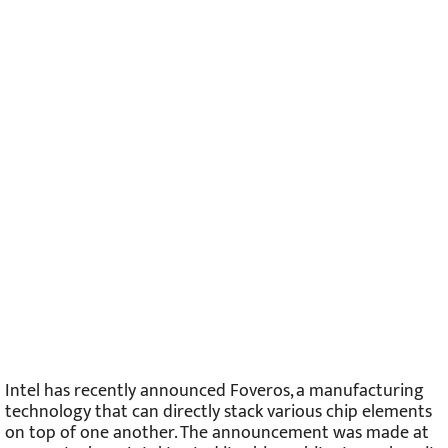
Intel has recently announced Foveros, a manufacturing
technology that can directly stack various chip elements
on top of one another. The announcement was made at