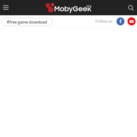
Follow us
#free game download