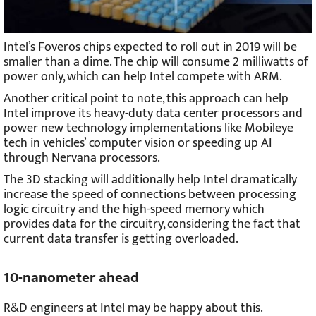
Intel’s Foveros chips expected to roll out in 2019 will be
smaller than a dime. The chip will consume 2 milliwatts of
power only, which can help Intel compete with ARM.
Another critical point to note, this approach can help
Intel improve its heavy-duty data center processors and
power new technology implementations like Mobileye
tech in vehicles’ computer vision or speeding up AI
through Nervana processors.
The 3D stacking will additionally help Intel dramatically
increase the speed of connections between processing
logic circuitry and the high-speed memory which
provides data for the circuitry, considering the fact that
current data transfer is getting overloaded.
10-nanometer ahead
R&D engineers at Intel may be happy about this.