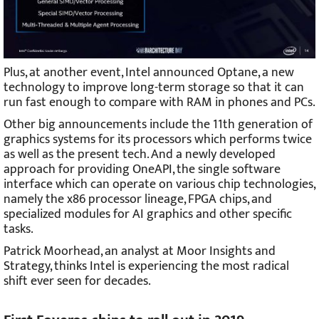
Plus, at another event, Intel announced Optane, a new
technology to improve long-term storage so that it can
run fast enough to compare with RAM in phones and PCs.
Other big announcements include the 11th generation of
graphics systems for its processors which performs twice
as well as the present tech. And a newly developed
approach for providing OneAPI, the single software
interface which can operate on various chip technologies,
namely the x86 processor lineage, FPGA chips, and
specialized modules for AI graphics and other specific
tasks.
Patrick Moorhead, an analyst at Moor Insights and
Strategy, thinks Intel is experiencing the most radical
shift ever seen for decades.