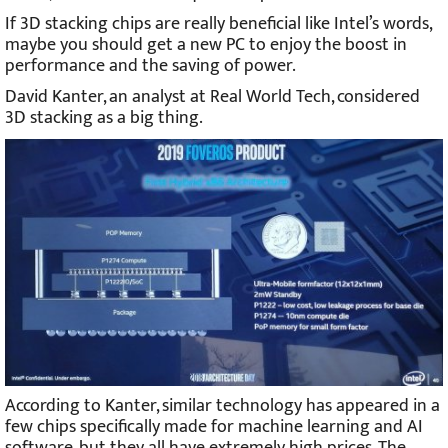
If 3D stacking chips are really beneficial like Intel’s words,
maybe you should get a new PC to enjoy the boost in
performance and the saving of power.
David Kanter, an analyst at Real World Tech, considered
3D stacking as a big thing.
According to Kanter, similar technology has appeared in a
few chips specifically made for machine learning and AI
software, but they all have extremely high prices. The