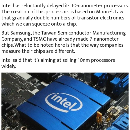
Intel has reluctantly delayed its 10-nanometer processors.
The creation of this processors is based on Moore’s Law
that gradually double numbers of transistor electronics
which we can squeeze onto a chip.
But Samsung, the Taiwan Semiconductor Manufacturing
Company, and TSMC have already made 7-nanometer
chips. What to be noted here is that the way companies
measure their chips are different.
Intel said that it’s aiming at selling 10nm processors
widely.