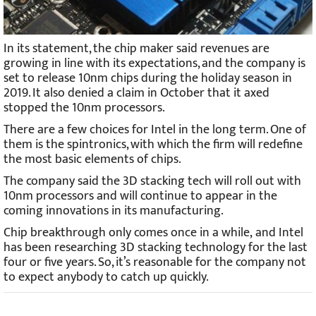
In its statement, the chip maker said revenues are
growing in line with its expectations, and the company is
set to release 10nm chips during the holiday season in
2019. It also denied a claim in October that it axed
stopped the 10nm processors.
There are a few choices for Intel in the long term. One of
them is the spintronics, with which the firm will redefine
the most basic elements of chips.
The company said the 3D stacking tech will roll out with
10nm processors and will continue to appear in the
coming innovations in its manufacturing.
Chip breakthrough only comes once in a while, and Intel
has been researching 3D stacking technology for the last
four or five years. So, it’s reasonable for the company not
to expect anybody to catch up quickly.