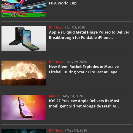
FIFA World Cup
ICT News
-
Jun 03, 2026
Apple's Liquid Metal Hinge Poised to Deliver
Breakthrough for Foldable iPhone...
ICT News
-
May 29, 2026
New Glenn Rocket Explodes in Massive
Fireball During Static Fire Test at Cape...
Mobile
-
May 24, 2026
iOS 27 Preview: Apple Delivers Its Most
Intelligent Siri Yet Alongside Fresh AI...
ICT News
-
May 08, 2026