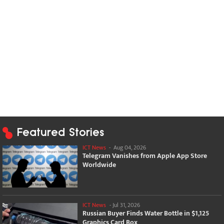
Featured Stories
ICT News
-
Aug 04, 2026
Telegram Vanishes from Apple App Store
Worldwide
ICT News
-
Jul 31, 2026
Russian Buyer Finds Water Bottle in $1,125
Graphics Card Box