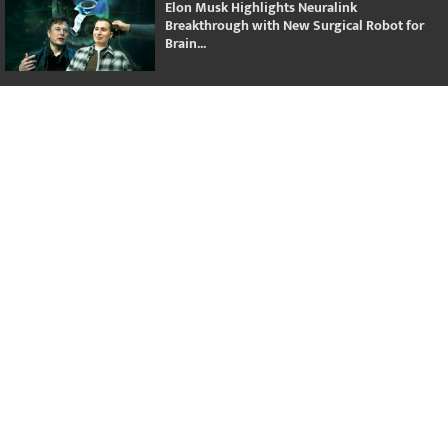
Elon Musk Highlights Neuralink
Breakthrough with New Surgical Robot for
Brain...