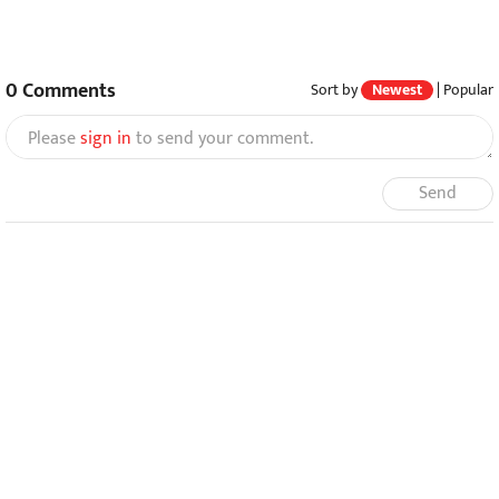
0
Comments
Sort by
Newest
|
Popular
Please
sign in
to send your comment.
Send