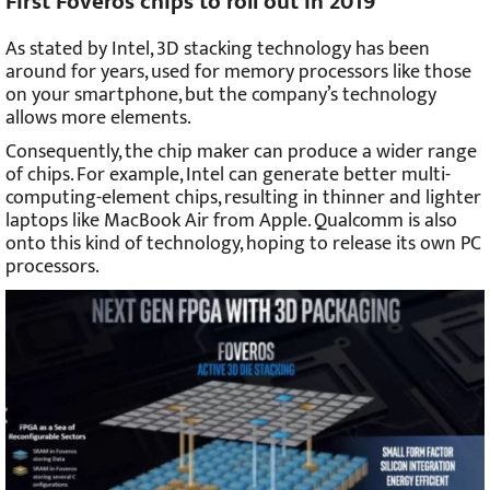
First Foveros chips to roll out in 2019
As stated by Intel, 3D stacking technology has been
around for years, used for memory processors like those
on your smartphone, but the company’s technology
allows more elements.
Consequently, the chip maker can produce a wider range
of chips. For example, Intel can generate better multi-
computing-element chips, resulting in thinner and lighter
laptops like MacBook Air from Apple. Qualcomm is also
onto this kind of technology, hoping to release its own PC
processors.