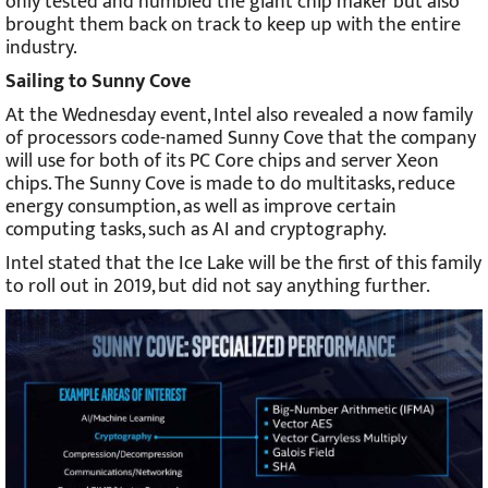
only tested and humbled the giant chip maker but also
brought them back on track to keep up with the entire
industry.
Sailing to Sunny Cove
At the Wednesday event, Intel also revealed a now family
of processors code-named Sunny Cove that the company
will use for both of its PC Core chips and server Xeon
chips. The Sunny Cove is made to do multitasks, reduce
energy consumption, as well as improve certain
computing tasks, such as AI and cryptography.
Intel stated that the Ice Lake will be the first of this family
to roll out in 2019, but did not say anything further.