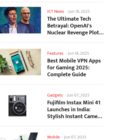
ICT News
-
Jun 18, 2025
The Ultimate Tech
Betrayal: OpenAI's
Nuclear Revenge Plot
Against Sugar Daddy...
Features
-
Jun 18, 2025
Best Mobile VPN Apps
for Gaming 2025:
Complete Guide
Gadgets
-
Jun 07, 2025
Fujifilm Instax Mini 41
Launches in India:
Stylish Instant Camera
Now Available...
Mobile
-
Jun 07, 2025