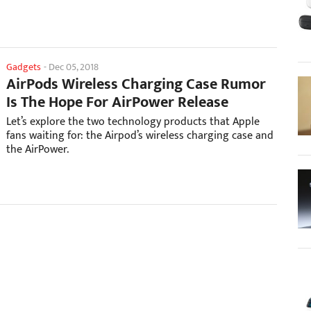
Gadgets
-
Dec 05, 2018
AirPods Wireless Charging Case Rumor
Is The Hope For AirPower Release
Let’s explore the two technology products that Apple
fans waiting for: the Airpod’s wireless charging case and
the AirPower.