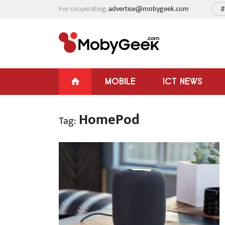
For cooperating:
advertise@mobygeek.com
#
MOBILE
ICT NEWS
HomePod
Tag: