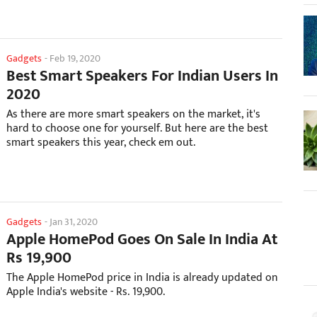
Gadgets
-
Feb 19, 2020
Best Smart Speakers For Indian Users In
2020
As there are more smart speakers on the market, it's
hard to choose one for yourself. But here are the best
smart speakers this year, check em out.
Gadgets
-
Jan 31, 2020
Apple HomePod Goes On Sale In India At
Rs 19,900
The Apple HomePod price in India is already updated on
Apple India's website - Rs. 19,900.