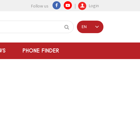
Login
Follow us
EN
WS
PHONE FINDER