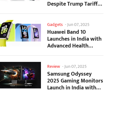
Despite Trump Tariffs
Impact
Gadgets
-
Jun 07, 2025
Huawei Band 10
Launches in India with
Advanced Health
Tracking Features
Review
-
Jun 07, 2025
Samsung Odyssey
2025 Gaming Monitors
Launch in India with
Revolutionary
Features