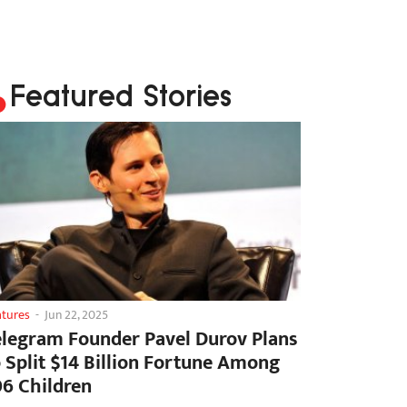
Featured Stories
atures
-
Jun 22, 2025
elegram Founder Pavel Durov Plans
o Split $14 Billion Fortune Among
06 Children