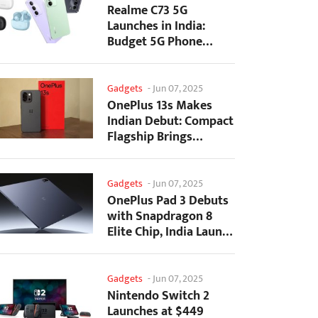
Realme C73 5G
Launches in India:
Budget 5G Phone
Starts at ₹10,499
Gadgets
-
Jun 07, 2025
OnePlus 13s Makes
Indian Debut: Compact
Flagship Brings
Premium Features at...
Gadgets
-
Jun 07, 2025
OnePlus Pad 3 Debuts
with Snapdragon 8
Elite Chip, India Launch
Confirmed
Gadgets
-
Jun 07, 2025
Nintendo Switch 2
Launches at $449