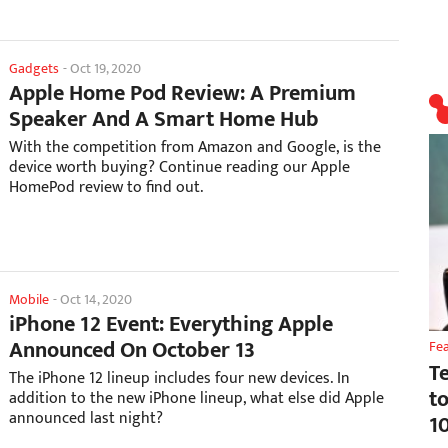
Gadgets
-
Oct 19, 2020
Apple Home Pod Review: A Premium
Speaker And A Smart Home Hub
With the competition from Amazon and Google, is the
device worth buying? Continue reading our Apple
HomePod review to find out.
Mobile
-
Oct 14, 2020
iPhone 12 Event: Everything Apple
Announced On October 13
Fe
T
The iPhone 12 lineup includes four new devices. In
t
addition to the new iPhone lineup, what else did Apple
announced last night?
1