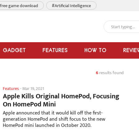
free game download
#Artificial Intelligence
GADGET
FEATURES
HOW TO
REVIE
6
results found
Features
-
Mar 19, 2021
Apple Kills Original HomePod, Focusing
On HomePod Mini
Apple announced that it would kill off the first-
generation HomePod and shift focus to the new
HomePod mini launched in October 2020.