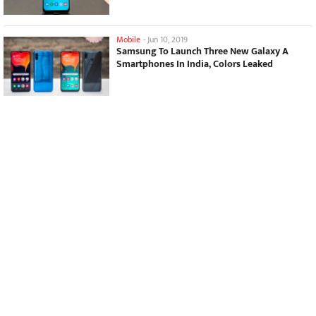
Mobile
-
Jun 10, 2019
Samsung To Launch Three New Galaxy A
Smartphones In India, Colors Leaked