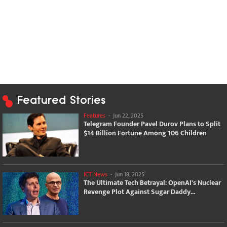
Featured Stories
Features
-
Jun 22, 2025
Telegram Founder Pavel Durov Plans to Split
$14 Billion Fortune Among 106 Children
ICT News
-
Jun 18, 2025
The Ultimate Tech Betrayal: OpenAI's Nuclear
Revenge Plot Against Sugar Daddy...