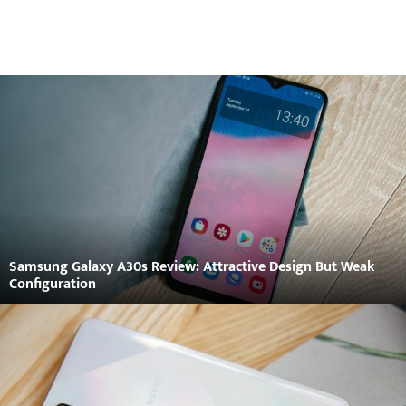
Samsung Galaxy A30s Review: Attractive Design But Weak
Configuration