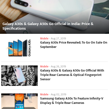
Galaxy A30s & Galaxy A50s Go Official in India: Price &
Specifications
Mobile
-
Aug 27, 2019
Galaxy A30s Price Revealed; To Go On Sale On
September
Mobile
-
Aug 26, 2019
Galaxy A30s & Galaxy A50s Go Official With
Triple Rear Cameras & Optical Fingerprint
Sensor
Mobile
-
Aug 02, 2019
Samsung Galaxy A30s To Feature Infinity-V
Display & Triple Rear Cameras