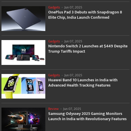
Gadgets
-
Jun 07, 2025
OnePlus Pad 3 Debuts with Snapdragon 8
Elite Chip, India Launch Confirmed
Gadgets
-
Jun 07, 2025
Nintendo Switch 2 Launches at $449 Despite
Trump Tariffs Impact
Gadgets
-
Jun 07, 2025
Huawei Band 10 Launches in India with
Advanced Health Tracking Features
Review
-
Jun 07, 2025
Samsung Odyssey 2025 Gaming Monitors
Launch in India with Revolutionary Features