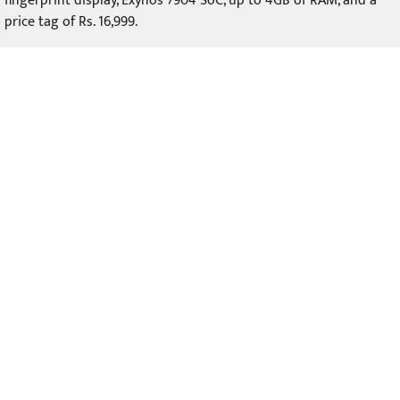
fingerprint display, Exynos 7904 SoC, up to 4GB of RAM, and a
price tag of Rs. 16,999.