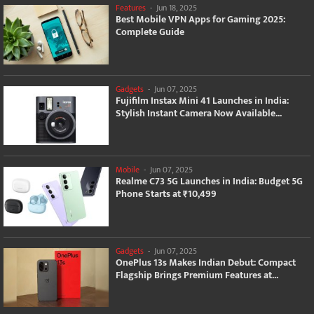
Features
-
Jun 18, 2025
Best Mobile VPN Apps for Gaming 2025:
Complete Guide
Gadgets
-
Jun 07, 2025
Fujifilm Instax Mini 41 Launches in India:
Stylish Instant Camera Now Available...
Mobile
-
Jun 07, 2025
Realme C73 5G Launches in India: Budget 5G
Phone Starts at ₹10,499
Gadgets
-
Jun 07, 2025
OnePlus 13s Makes Indian Debut: Compact
Flagship Brings Premium Features at...