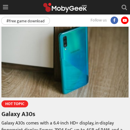
Follow us
#free game download
HOT TOPIC
Galaxy A30s
Galaxy A30s comes with a 6.4-inch HD+ display, in-display