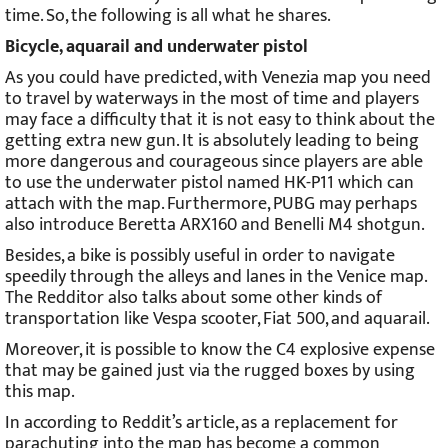
time. So, the following is all what he shares.
Bicycle, aquarail and underwater pistol
As you could have predicted, with Venezia map you need
to travel by waterways in the most of time and players
may face a difficulty that it is not easy to think about the
getting extra new gun. It is absolutely leading to being
more dangerous and courageous since players are able
to use the underwater pistol named HK-P11 which can
attach with the map. Furthermore, PUBG may perhaps
also introduce Beretta ARX160 and Benelli M4 shotgun.
Besides, a bike is possibly useful in order to navigate
speedily through the alleys and lanes in the Venice map.
The Redditor also talks about some other kinds of
transportation like Vespa scooter, Fiat 500, and aquarail.
Moreover, it is possible to know the C4 explosive expense
that may be gained just via the rugged boxes by using
this map.
In according to Reddit’s article, as a replacement for
parachuting into the map has become a common