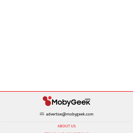
advertise@mobygeek.com
ABOUT US