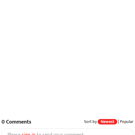
0
Comments
Sort by
Newest
|
Popular
Please
sign in
to send your comment.