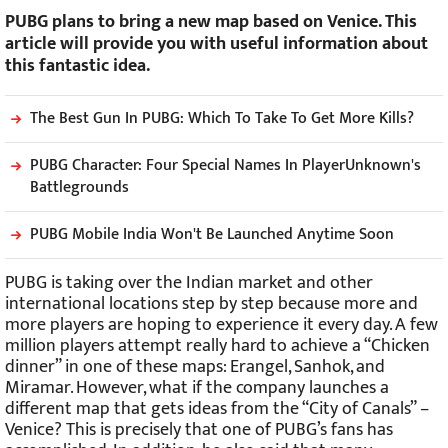
PUBG plans to bring a new map based on Venice. This
article will provide you with useful information about
this fantastic idea.
The Best Gun In PUBG: Which To Take To Get More Kills?
PUBG Character: Four Special Names In PlayerUnknown's
Battlegrounds
PUBG Mobile India Won't Be Launched Anytime Soon
PUBG is taking over the Indian market and other
international locations step by step because more and
more players are hoping to experience it every day. A few
million players attempt really hard to achieve a “Chicken
dinner” in one of these maps: Erangel, Sanhok, and
Miramar. However, what if the company launches a
different map that gets ideas from the “City of Canals” –
Venice? This is precisely that one of PUBG’s fans has