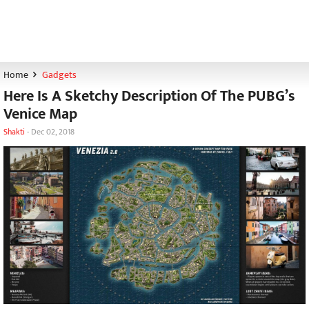
Home
Gadgets
Here Is A Sketchy Description Of The PUBG’s
Venice Map
Shakti
-
Dec 02, 2018