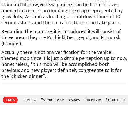
standard till now, Venezia gamers can be born in caves
opened in a circle surrounding the map (represented by
gray dots). As soon as loading, a countdown timer of 10
seconds starts and then a frantic battle can take place.
Regarding the map size, it is introduced it will consist of
three areas, they are Pochinki, Georgepol, and Primorsk
(Erangel).
Actually, there is not any verification for the Venice –
themed map since it is just a simple perception up to now,
nonetheless, if this map will be accomplished, both
previous and new players definitely congregate to it for
the “chicken dinner”.
TAGS
#PUBG
#VENICE MAP
#MAPS
#VENEZIA
#CHICKEN D