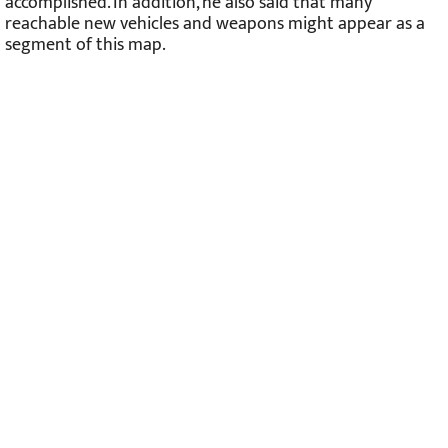
accomplished. In addition, he also said that many
reachable new vehicles and weapons might appear as a
segment of this map.