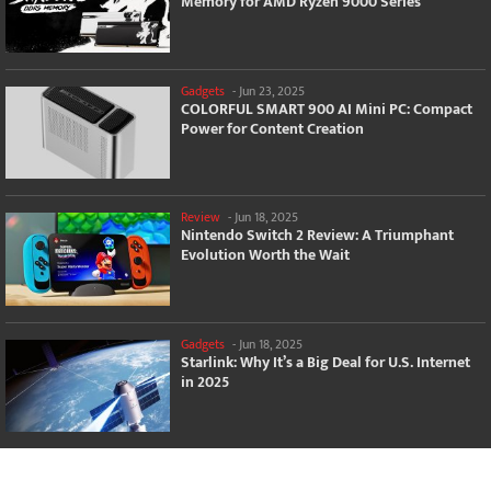
Memory for AMD Ryzen 9000 Series
Gadgets
-
Jun 23, 2025
COLORFUL SMART 900 AI Mini PC: Compact
Power for Content Creation
Review
-
Jun 18, 2025
Nintendo Switch 2 Review: A Triumphant
Evolution Worth the Wait
Gadgets
-
Jun 18, 2025
Starlink: Why It’s a Big Deal for U.S. Internet
in 2025