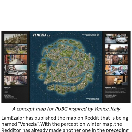
A concept map for PUBG inspired by Venice, Italy
LamEzalor has published the map on Reddit that is being
named “Venezia”. With the perception winter map, the
Redditor has already made another one in the preceding