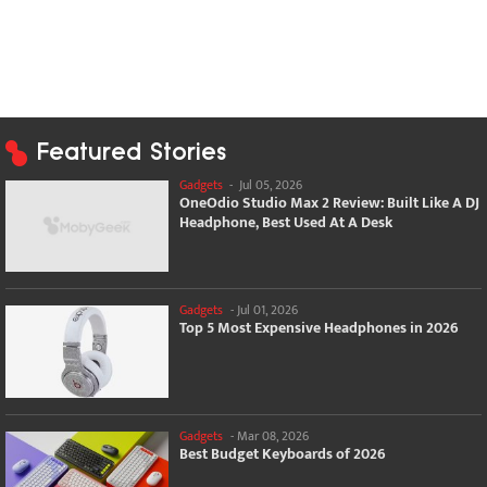
Featured Stories
Gadgets
-
Jul 05, 2026
OneOdio Studio Max 2 Review: Built Like A DJ
Headphone, Best Used At A Desk
Gadgets
-
Jul 01, 2026
Top 5 Most Expensive Headphones in 2026
Gadgets
-
Mar 08, 2026
Best Budget Keyboards of 2026