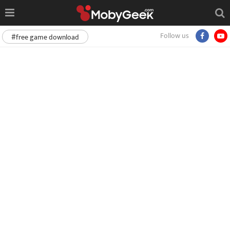
Follow us
#free game download