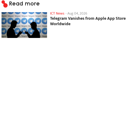
Read more
ICT News
-
Aug 04, 2026
Telegram Vanishes from Apple App Store
Worldwide