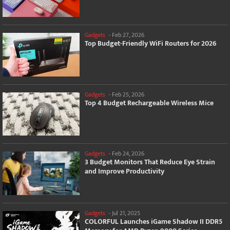
Gadgets
-
Feb 27, 2026
Top Budget-Friendly WiFi Routers for 2026
Gadgets
-
Feb 25, 2026
Top 4 Budget Rechargeable Wireless Mice
Gadgets
-
Feb 24, 2026
3 Budget Monitors That Reduce Eye Strain
and Improve Productivity
Gadgets
-
Jul 21, 2025
COLORFUL Launches iGame Shadow II DDR5