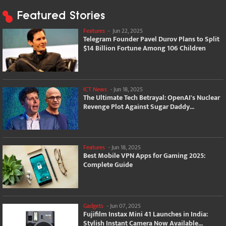
Featured Stories
Features
-
Jun 22, 2025
Telegram Founder Pavel Durov Plans to Split
$14 Billion Fortune Among 106 Children
ICT News
-
Jun 18, 2025
The Ultimate Tech Betrayal: OpenAI's Nuclear
Revenge Plot Against Sugar Daddy...
Features
-
Jun 18, 2025
Best Mobile VPN Apps for Gaming 2025:
Complete Guide
Gadgets
-
Jun 07, 2025
Fujifilm Instax Mini 41 Launches in India:
Stylish Instant Camera Now Available...