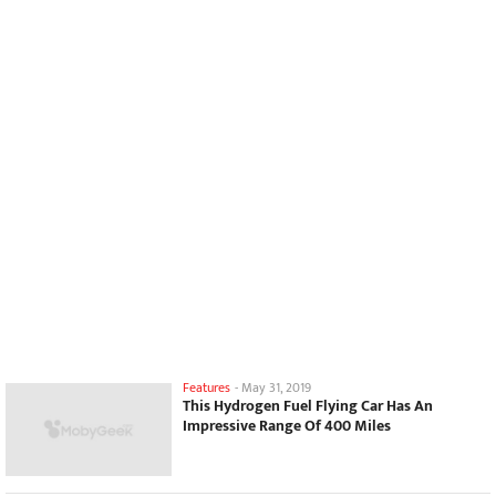
Features
-
May 31, 2019
This Hydrogen Fuel Flying Car Has An
Impressive Range Of 400 Miles