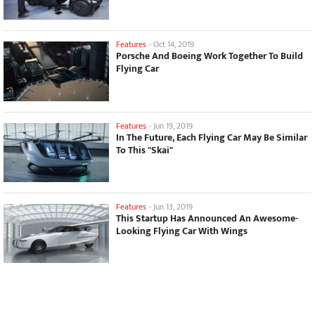
Features
-
Oct 14, 2019
Porsche And Boeing Work Together To Build
Flying Car
Features
-
Jun 19, 2019
In The Future, Each Flying Car May Be Similar
To This "Skai"
Features
-
Jun 13, 2019
This Startup Has Announced An Awesome-
Looking Flying Car With Wings