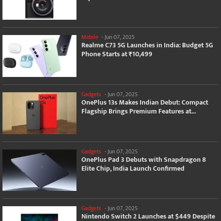
Mobile
-
Jun 07, 2025
Realme C73 5G Launches in India: Budget 5G
Phone Starts at ₹10,499
Gadgets
-
Jun 07, 2025
OnePlus 13s Makes Indian Debut: Compact
Flagship Brings Premium Features at...
Gadgets
-
Jun 07, 2025
OnePlus Pad 3 Debuts with Snapdragon 8
Elite Chip, India Launch Confirmed
Gadgets
-
Jun 07, 2025
Nintendo Switch 2 Launches at $449 Despite