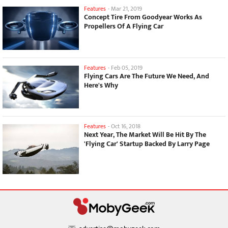
Features
-
Mar 21, 2019
Concept Tire From Goodyear Works As
Propellers Of A Flying Car
Features
-
Feb 05, 2019
Flying Cars Are The Future We Need, And
Here's Why
Features
-
Oct 16, 2018
Next Year, The Market Will Be Hit By The
'Flying Car' Startup Backed By Larry Page