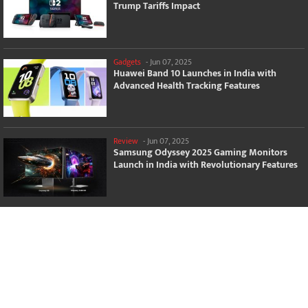
Trump Tariffs Impact
Gadgets
-
Jun 07, 2025
Huawei Band 10 Launches in India with
Advanced Health Tracking Features
Review
-
Jun 07, 2025
Samsung Odyssey 2025 Gaming Monitors
Launch in India with Revolutionary Features