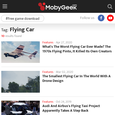
Follow us
#free game download
Flying Car
Tag:
10
results found
Features
-
Apr 27, 2020
What's The Worst Flying Car Ever Made? The
1970s Flying Pinto, It Killed Its Own Creators
Features
-
Mar 02, 2020
The Smallest Flying Car In The World With A
Drone Design
Features
-
Oct 24, 2019
Audi And Airbus's Flying Taxi Project
Apparently Takes A Step Back