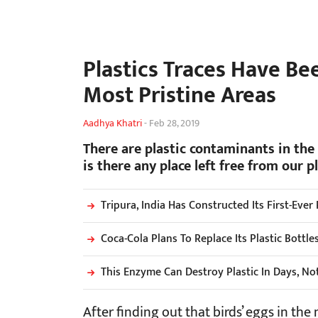
Plastics Traces Have Be
Most Pristine Areas
Aadhya Khatri
-
Feb 28, 2019
There are plastic contaminants in the 
is there any place left free from our p
Tripura, India Has Constructed Its First-Ever
Coca-Cola Plans To Replace Its Plastic Bottl
This Enzyme Can Destroy Plastic In Days, Not
After finding out that birds’ eggs in the