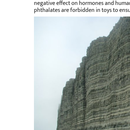
negative effect on hormones and human
phthalates are forbidden in toys to ensur