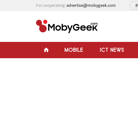
For cooperating:
advertise@mobygeek.com
#
MOBILE
ICT NEWS