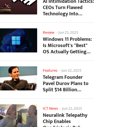
AI Intimidation Tactics:
CEOs Turn Flawed
Technology Into
Employee Fear
Machine
Review
-
Jun 25, 2025
Windows 11 Problems:
Is Microsoft's "Best"
OS Actually Getting
Worse?
Features
-
Jun 22, 2025
Telegram Founder
Pavel Durov Plans to
Split $14 Billion
Fortune Among 106
Children
ICT News
-
Jun 22, 2025
Neuralink Telepathy
Chip Enables