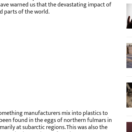
 have warned us that the devastating impact of
d parts of the world.
 something manufacturers mix into plastics to
s been found in the eggs of northern fulmars in
marily at subarctic regions. This was also the