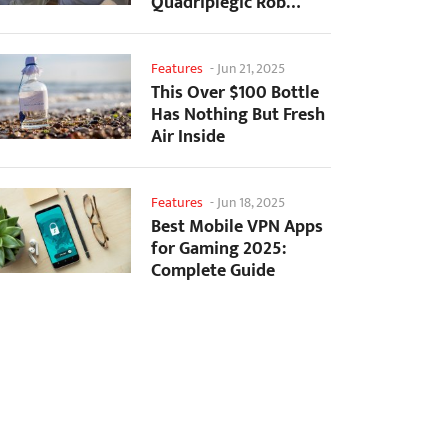
Quadriplegic Rob
Greiner to Control
Games with...
Features
-
Jun 21, 2025
This Over $100 Bottle
Has Nothing But Fresh
Air Inside
Features
-
Jun 18, 2025
Best Mobile VPN Apps
for Gaming 2025:
Complete Guide