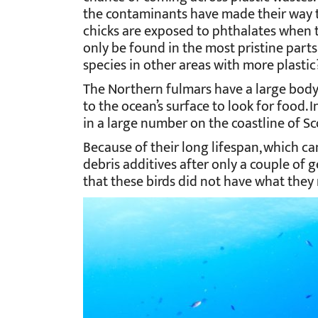
the contaminants have made their way to 
chicks are exposed to phthalates when the
only be found in the most pristine parts 
species in other areas with more plastic
The Northern fulmars have a large body
to the ocean’s surface to look for food. 
in a large number on the coastline of Sc
Because of their long lifespan, which ca
debris additives after only a couple of g
that these birds did not have what the