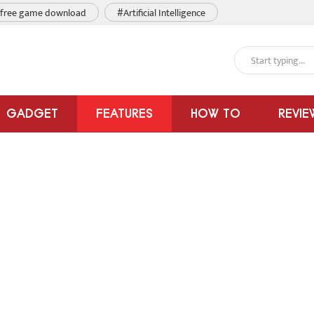
free game download
#Artificial Intelligence
GADGET
FEATURES
HOW TO
REVIE