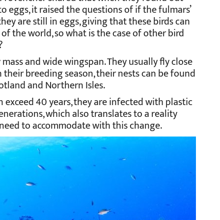
eggs, it raised the questions of if the fulmars’
y are still in eggs, giving that these birds can
of the world, so what is the case of other bird
?
 mass and wide wingspan. They usually fly close
In their breeding season, their nests can be found
otland and Northern Isles.
n exceed 40 years, they are infected with plastic
enerations, which also translates to a reality
y need to accommodate with this change.