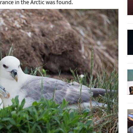
arance in the Arctic was found.