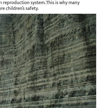
 reproduction system. This is why many
e children’s safety.