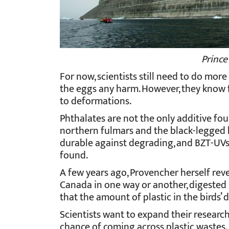
Prince
For now, scientists still need to do mor
the eggs any harm. However, they know f
to deformations.
Phthalates are not the only additive fou
northern fulmars and the black-legged 
durable against degrading, and BZT-UVs, 
found.
A few years ago, Provencher herself reve
Canada in one way or another, digested 
that the amount of plastic in the birds’ 
Scientists want to expand their research
chance of coming across plastic wastes