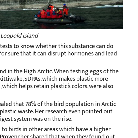
 Leopold Island
e tests to know whether this substance can do
or sure that it can disrupt hormones and lead
nd in the High Arctic. When testing eggs of the
kittiwake, SDPAs, which makes plastic more
which helps retain plastic’s colors, were also
aled that 78% of the bird population in Arctic
plastic waste. Her research even pointed out
digest system was on the rise.
 to birds in other areas which have a higher
. Provencher shared that when they found out