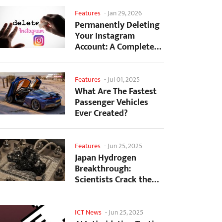
Features
-
Jan 29, 2026
Permanently Deleting
Your Instagram
Account: A Complete
Step-by-Step Tutorial
Features
-
Jul 01, 2025
What Are The Fastest
Passenger Vehicles
Ever Created?
Features
-
Jun 25, 2025
Japan Hydrogen
Breakthrough:
Scientists Crack the
Clean Energy Code
with...
ICT News
-
Jun 25, 2025