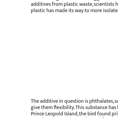
additives from plastic waste, scientists
plastic has made its way to more isolate
The additive in question is phthalates,
give them flexibility. This substance ha
Prince Leopold Island, the bird found pri