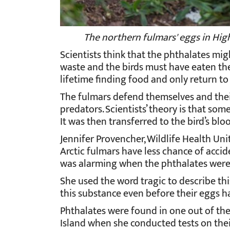
The northern fulmars' eggs in High 
Scientists think that the phthalates mig
waste and the birds must have eaten th
lifetime finding food and only return 
The fulmars defend themselves and their
predators. Scientists’ theory is that so
It was then transferred to the bird’s blo
Jennifer Provencher, Wildlife Health Uni
Arctic fulmars have less chance of accide
was alarming when the phthalates were 
She used the word tragic to describe thi
this substance even before their eggs h
Phthalates were found in one out of the
Island when she conducted tests on thei