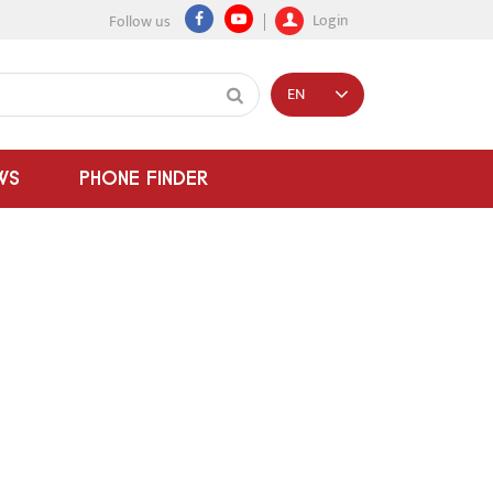
Login
Follow us
EN
WS
PHONE FINDER