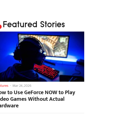
Featured Stories
atures
-
Mar 24, 2026
ow to Use GeForce NOW to Play
ideo Games Without Actual
ardware