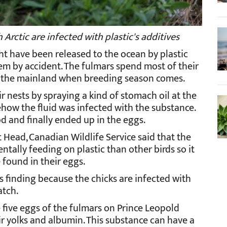
Arctic are infected with plastic's additives
ht have been released to the ocean by plastic
em by accident. The fulmars spend most of their
to the mainland when breeding season comes.
 nests by spraying a kind of stomach oil at the
mehow the fluid was infected with the substance.
od and finally ended up in the eggs.
t Head, Canadian Wildlife Service said that the
ntally feeding on plastic than other birds so it
found in their eggs.
s finding because the chicks are infected with
atch.
 five eggs of the fulmars on Prince Leopold
r yolks and albumin. This substance can have a