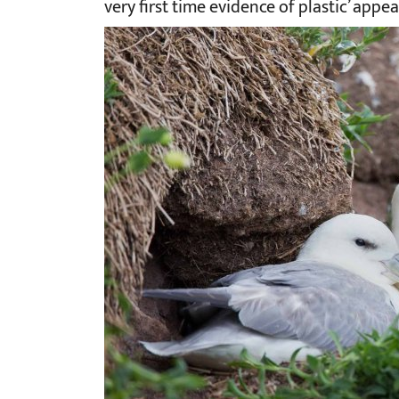
very first time evidence of plastic’ appe