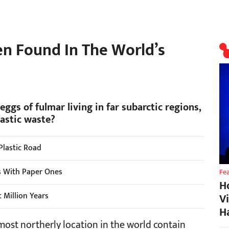
en Found In The World’s
eggs of fulmar living in far subarctic regions,
lastic waste?
 Plastic Road
es With Paper Ones
Fe
H
 Million Years
V
H
 most northerly location in the world contain