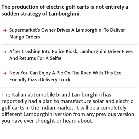
The production of electric golf carts is not entirely a
sudden strategy of Lamborghini.
Supermarket’s Owner Drives A Lamborghini To Deliver
Mango Orders
After Crashing Into Police Kiosk, Lamborghini Driver Flees
And Returns For A Selfie
Now You Can Enjoy A Pie On The Road With This Eco-
Friendly Pizza Delivery Truck
The Italian automobile brand Lamborghini has
reportedly had a plan to manufacture solar and electric
golf carts in the Indian market. It will be a completely
different Lamborghini version from any previous version
you have ever thought or heard about.