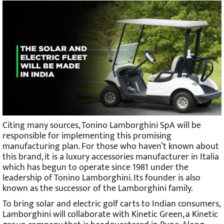
Citing many sources, Tonino Lamborghini SpA will be
responsible for implementing this promising
manufacturing plan. For those who haven’t known about
this brand, it is a luxury accessories manufacturer in Italia
which has begun to operate since 1981 under the
leadership of Tonino Lamborghini. Its founder is also
known as the successor of the Lamborghini family.
To bring solar and electric golf carts to Indian consumers,
Lamborghini will collaborate with Kinetic Green, a Kinetic