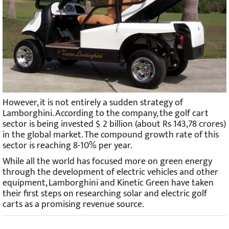
However, it is not entirely a sudden strategy of
Lamborghini. According to the company, the golf cart
sector is being invested $ 2 billion (about Rs 143,78 crores)
in the global market. The compound growth rate of this
sector is reaching 8-10% per year.
While all the world has focused more on green energy
through the development of electric vehicles and other
equipment, Lamborghini and Kinetic Green have taken
their first steps on researching solar and electric golf
carts as a promising revenue source.