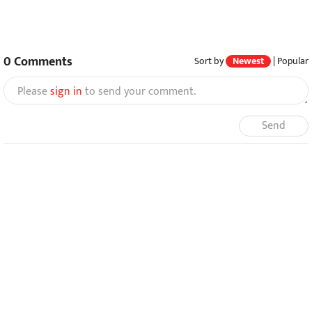
0
Comments
Sort by
Newest
|
Popular
Please
sign in
to send your comment.
Send