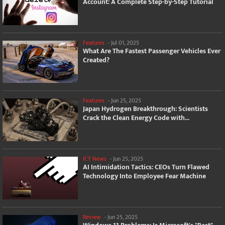
Account: A Complete Step-by-Step Tutorial
Features
-
Jul 01, 2025
What Are The Fastest Passenger Vehicles Ever
Created?
Features
-
Jun 25, 2025
Japan Hydrogen Breakthrough: Scientists
Crack the Clean Energy Code with...
ICT News
-
Jun 25, 2025
AI Intimidation Tactics: CEOs Turn Flawed
Technology Into Employee Fear Machine
Review
-
Jun 25, 2025