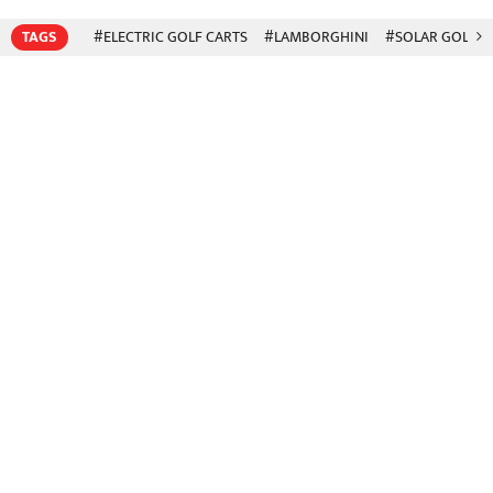
TAGS
#ELECTRIC GOLF CARTS
#LAMBORGHINI
#SOLAR GOLF C