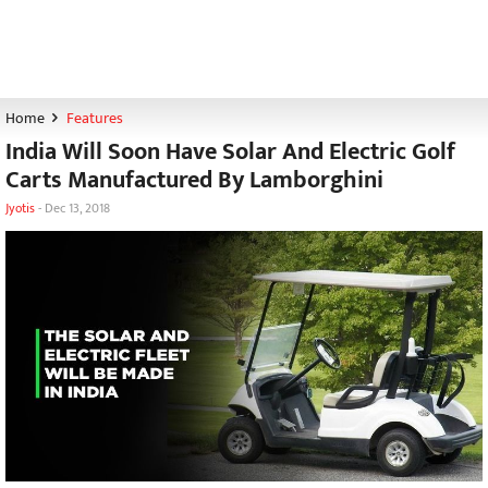
Home
Features
India Will Soon Have Solar And Electric Golf
Carts Manufactured By Lamborghini
Jyotis
-
Dec 13, 2018