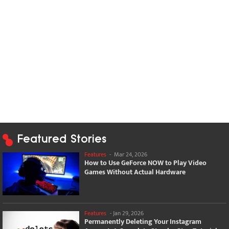
Featured Stories
Features
-
Mar 24, 2026
How to Use GeForce NOW to Play Video
Games Without Actual Hardware
Features
-
Jan 29, 2026
Permanently Deleting Your Instagram