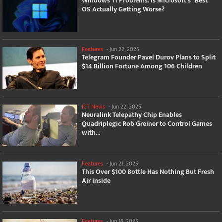
Windows 11 Problems: Is Microsoft's "Best"
OS Actually Getting Worse?
Features
-
Jun 22, 2025
Telegram Founder Pavel Durov Plans to Split
$14 Billion Fortune Among 106 Children
ICT News
-
Jun 22, 2025
Neuralink Telepathy Chip Enables
Quadriplegic Rob Greiner to Control Games
with...
Features
-
Jun 21, 2025
This Over $100 Bottle Has Nothing But Fresh
Air Inside
Features
-
Jun 18, 2025