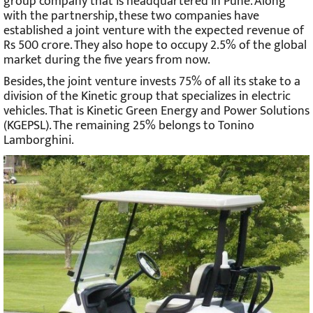
group company that is headquartered in Pune. Along
with the partnership, these two companies have
established a joint venture with the expected revenue of
Rs 500 crore. They also hope to occupy 2.5% of the global
market during the five years from now.
Besides, the joint venture invests 75% of all its stake to a
division of the Kinetic group that specializes in electric
vehicles. That is Kinetic Green Energy and Power Solutions
(KGEPSL). The remaining 25% belongs to Tonino
Lamborghini.