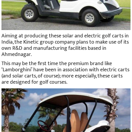
Aiming at producing these solar and electric golf carts in
India, the Kinetic group company plans to make use of its
own R&D and manufacturing facilities based in
Ahmednagar.
This may be the first time the premium brand like
‘Lamborghini’ have been in association with electric carts
(and solar carts, of course); more especially, these carts
are designed for golf courses.