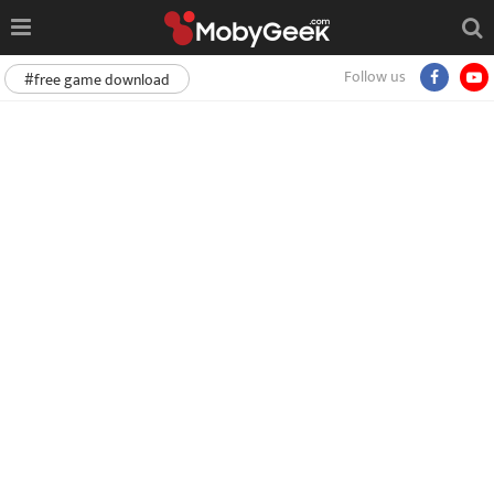
Follow us
#free game download