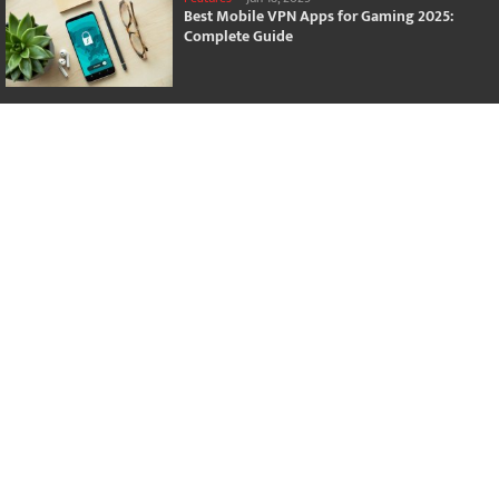
Best Mobile VPN Apps for Gaming 2025:
Complete Guide