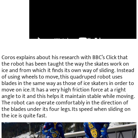
Coros explains about his research with BBC’s Click that
the robot has been taught the way the skates work on
ice and from which it finds its own way of sliding. Instead
of using wheels to move, this quadruped robot uses
blades in the same way as those of ice skaters in order to
move on ice. It has a very high friction force at a right
angle to it and this helps it maintain stable while moving.
The robot can operate comfortably in the direction of
the blades under its four legs. Its speed when sliding on
the ice is quite fast.