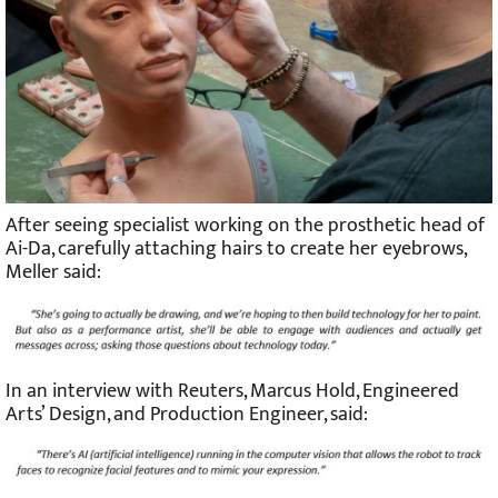
After seeing specialist working on the prosthetic head of
Ai-Da, carefully attaching hairs to create her eyebrows,
Meller said:
In an interview with Reuters, Marcus Hold, Engineered
Arts’ Design, and Production Engineer, said: