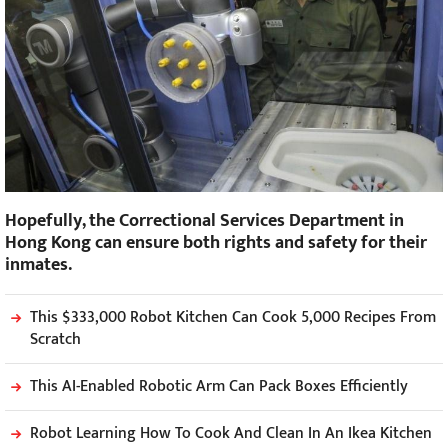
Hopefully, the Correctional Services Department in
Hong Kong can ensure both rights and safety for their
inmates.
This $333,000 Robot Kitchen Can Cook 5,000 Recipes From
Scratch
This AI-Enabled Robotic Arm Can Pack Boxes Efficiently