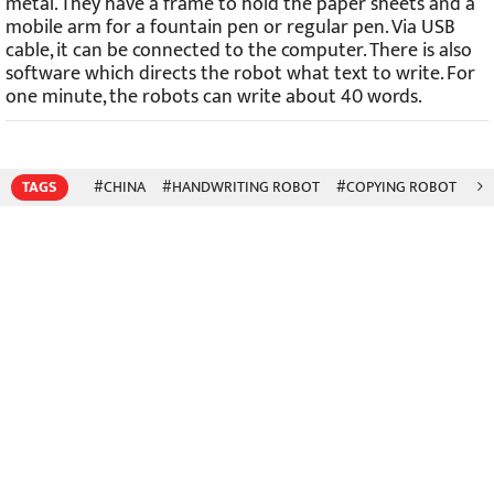
metal. They have a frame to hold the paper sheets and a
mobile arm for a fountain pen or regular pen. Via USB
cable, it can be connected to the computer. There is also
software which directs the robot what text to write. For
one minute, the robots can write about 40 words.
TAGS
#CHINA
#HANDWRITING ROBOT
#COPYING ROBOT