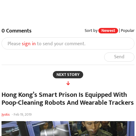
0
Comments
Sort by
Newest
|
Popular
Please
sign in
to send your comment.
Send
NEXT STORY
Hong Kong’s Smart Prison Is Equipped With
Poop-Cleaning Robots And Wearable Trackers
Jyotis
-
Feb 19, 2019