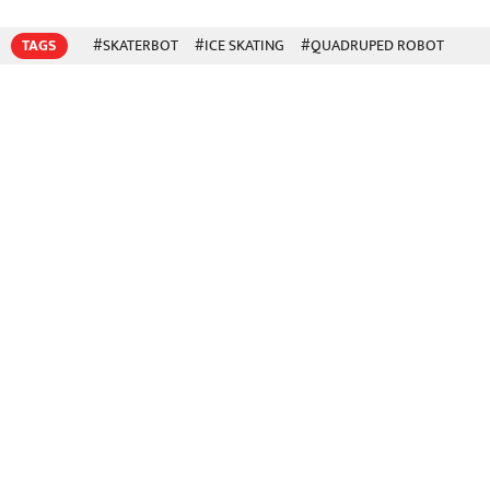
TAGS
#SKATERBOT
#ICE SKATING
#QUADRUPED ROBOT