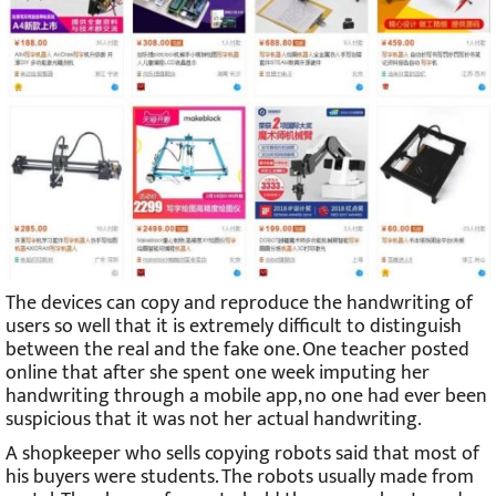
The devices can copy and reproduce the handwriting of
users so well that it is extremely difficult to distinguish
between the real and the fake one. One teacher posted
online that after she spent one week imputing her
handwriting through a mobile app, no one had ever been
suspicious that it was not her actual handwriting.
A shopkeeper who sells copying robots said that most of
his buyers were students. The robots usually made from