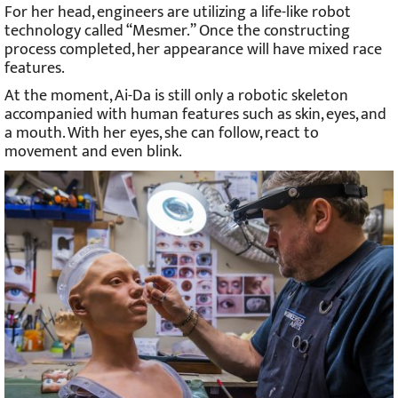
For her head, engineers are utilizing a life-like robot
technology called “Mesmer.” Once the constructing
process completed, her appearance will have mixed race
features.
At the moment, Ai-Da is still only a robotic skeleton
accompanied with human features such as skin, eyes, and
a mouth. With her eyes, she can follow, react to
movement and even blink.