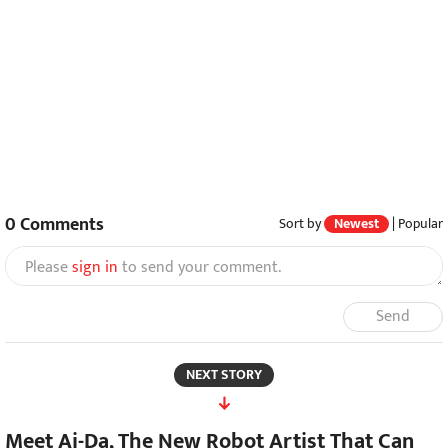
0
Comments
Sort by
Newest
|
Popular
Please
sign in
to send your comment.
Send
NEXT STORY
Meet Ai-Da, The New Robot Artist That Can