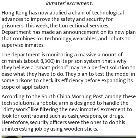
A robotic arm is designed to seek for contraband into
inmates' excrement.
Hong Kong has now applied a chain of technological
advances to improve the safety and security for
prisoners. This week, the Correctional Services
Department has made an announcement on its new plan
that combines IoT technology, wearables, and robots to
supervise inmates.
The department is monitoring a massive amount of
criminals (about 8,300) in its prison system, that’s why
they believe a “smart prison” may be a perfect solution to
ease what they have to do. They plan to test the model in
some prisons to check its efficiency before expanding its
scope of application.
According to the South China Morning Post, among these
tech solutions, a robotic arm is designed to handle the
“dirty work” like filtering the new inmates’ excrement to
look for contraband such as cash, weapons, or drugs.
Heretofore, security officers were the ones to do this
uninteresting job by using wooden sticks.