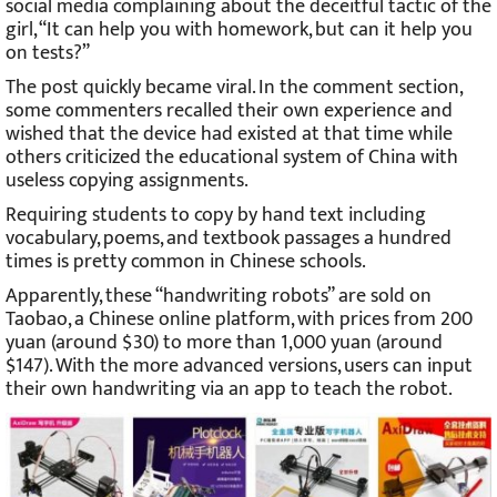
social media complaining about the deceitful tactic of the
girl, “It can help you with homework, but can it help you
on tests?”
The post quickly became viral. In the comment section,
some commenters recalled their own experience and
wished that the device had existed at that time while
others criticized the educational system of China with
useless copying assignments.
Requiring students to copy by hand text including
vocabulary, poems, and textbook passages a hundred
times is pretty common in Chinese schools.
Apparently, these “handwriting robots” are sold on
Taobao, a Chinese online platform, with prices from 200
yuan (around $30) to more than 1,000 yuan (around
$147). With the more advanced versions, users can input
their own handwriting via an app to teach the robot.