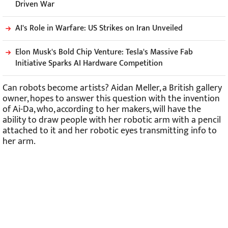
Driven War
AI's Role in Warfare: US Strikes on Iran Unveiled
Elon Musk's Bold Chip Venture: Tesla's Massive Fab
Initiative Sparks AI Hardware Competition
Can robots become artists? Aidan Meller, a British gallery
owner, hopes to answer this question with the invention
of Ai-Da, who, according to her makers, will have the
ability to draw people with her robotic arm with a pencil
attached to it and her robotic eyes transmitting info to
her arm.