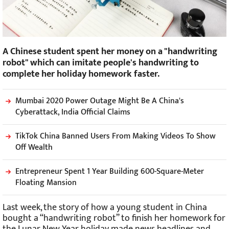
A Chinese student spent her money on a "handwriting
robot" which can imitate people's handwriting to
complete her holiday homework faster.
Mumbai 2020 Power Outage Might Be A China's
Cyberattack, India Official Claims
TikTok China Banned Users From Making Videos To Show
Off Wealth
Entrepreneur Spent 1 Year Building 600-Square-Meter
Floating Mansion
Last week, the story of how a young student in China
bought a “handwriting robot” to finish her homework for
the Lunar New Year holiday made news headlines and