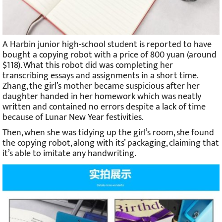
A Harbin junior high-school student is reported to have
bought a copying robot with a price of 800 yuan (around
$118). What this robot did was completing her
transcribing essays and assignments in a short time.
Zhang, the girl’s mother became suspicious after her
daughter handed in her homework which was neatly
written and contained no errors despite a lack of time
because of Lunar New Year festivities.
Then, when she was tidying up the girl’s room, she found
the copying robot, along with its’ packaging, claiming that
it’s able to imitate any handwriting.