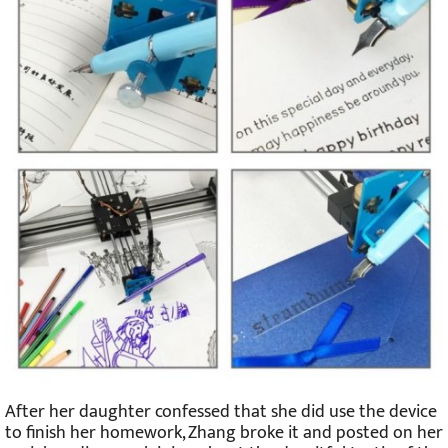
After her daughter confessed that she did use the device
to finish her homework, Zhang broke it and posted on her