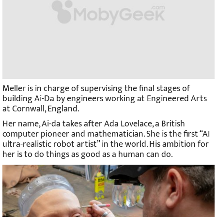
Meller is in charge of supervising the final stages of
building Ai-Da by engineers working at Engineered Arts
at Cornwall, England.
Her name, Ai-da takes after Ada Lovelace, a British
computer pioneer and mathematician. She is the first “AI
ultra-realistic robot artist” in the world. His ambition for
her is to do things as good as a human can do.