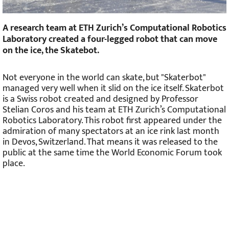
A research team at ETH Zurich’s Computational Robotics
Laboratory created a four-legged robot that can move
on the ice, the Skatebot.
Not everyone in the world can skate, but "Skaterbot"
managed very well when it slid on the ice itself. Skaterbot
is a Swiss robot created and designed by Professor
Stelian Coros and his team at ETH Zurich’s Computational
Robotics Laboratory. This robot first appeared under the
admiration of many spectators at an ice rink last month
in Devos, Switzerland. That means it was released to the
public at the same time the World Economic Forum took
place.