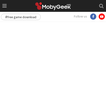
Follow us
#free game download