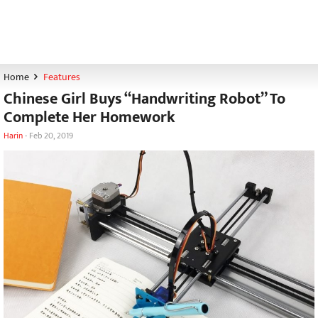
Home
Features
Chinese Girl Buys “Handwriting Robot” To
Complete Her Homework
Harin
-
Feb 20, 2019