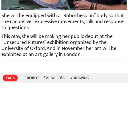
She will be equipped with a “RoboThespian” body so that
she can deliver expressive movements, talk and response
to questions.
This May, she will be making her public debut at the
“Unsecured Futures” exhibition organized by the
University of Oxford. And in November, her art will be
exhibited at an art gallery in London.
TAGS
#ROBOT
#AI-DA
#AI
#DRAWING