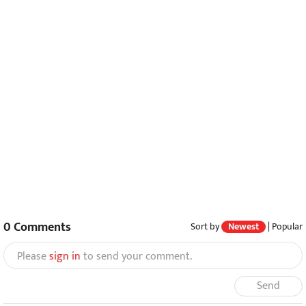
0
Comments
Sort by
Newest
|
Popular
Please
sign in
to send your comment.
Send