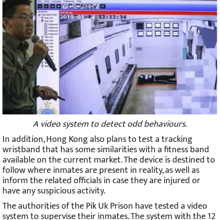
A video system to detect odd behaviours.
In addition, Hong Kong also plans to test a tracking
wristband that has some similarities with a fitness band
available on the current market. The device is destined to
follow where inmates are present in reality, as well as
inform the related officials in case they are injured or
have any suspicious activity.
The authorities of the Pik Uk Prison have tested a video