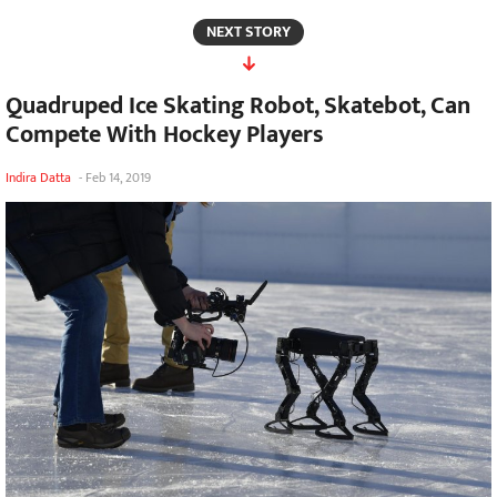
NEXT STORY
Quadruped Ice Skating Robot, Skatebot, Can
Compete With Hockey Players
Indira Datta
-
Feb 14, 2019