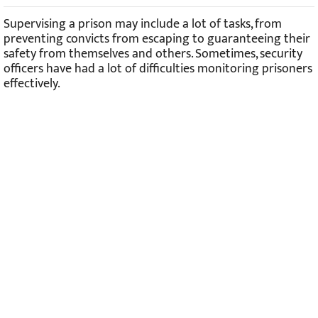
Robot Learning How To Cook And Clean In An Ikea Kitchen
Supervising a prison may include a lot of tasks, from
preventing convicts from escaping to guaranteeing their
safety from themselves and others. Sometimes, security
officers have had a lot of difficulties monitoring prisoners
effectively.