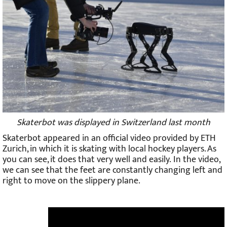
Skaterbot was displayed in Switzerland last month
Skaterbot appeared in an official video provided by ETH
Zurich, in which it is skating with local hockey players. As
you can see, it does that very well and easily. In the video,
we can see that the feet are constantly changing left and
right to move on the slippery plane.