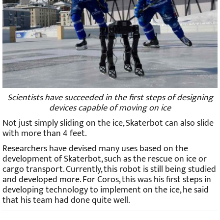
Scientists have succeeded in the first steps of designing
devices capable of moving on ice
Not just simply sliding on the ice, Skaterbot can also slide
with more than 4 feet.
Researchers have devised many uses based on the
development of Skaterbot, such as the rescue on ice or
cargo transport. Currently, this robot is still being studied
and developed more. For Coros, this was his first steps in
developing technology to implement on the ice, he said
that his team had done quite well.