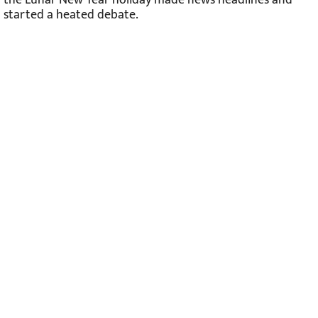
started a heated debate.