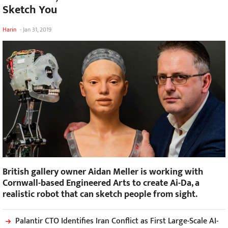
Sketch You
Harin
-
Jan 31, 2019
British gallery owner Aidan Meller is working with
Cornwall-based Engineered Arts to create Ai-Da, a
realistic robot that can sketch people from sight.
Palantir CTO Identifies Iran Conflict as First Large-Scale AI-