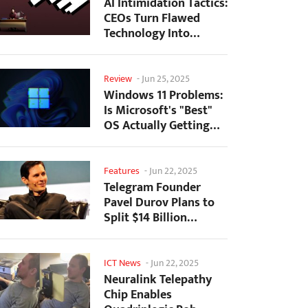
AI Intimidation Tactics:
CEOs Turn Flawed
Technology Into
Employee Fear
Machine
Review
-
Jun 25, 2025
Windows 11 Problems:
Is Microsoft's "Best"
OS Actually Getting
Worse?
Features
-
Jun 22, 2025
Telegram Founder
Pavel Durov Plans to
Split $14 Billion
Fortune Among 106
Children
ICT News
-
Jun 22, 2025
Neuralink Telepathy
Chip Enables