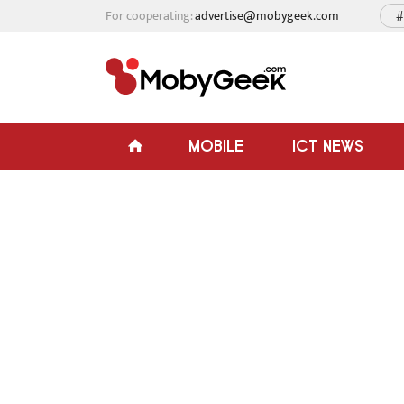
For cooperating:
advertise@mobygeek.com
#
MOBILE
ICT NEWS