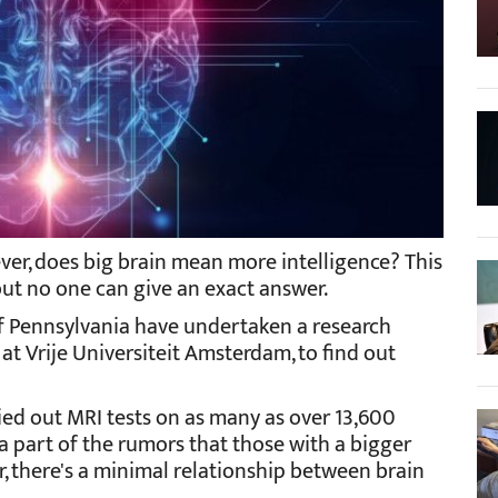
ever, does big brain mean more intelligence? This
ut no one can give an exact answer.
 of Pennsylvania have undertaken a research
 at Vrije Universiteit Amsterdam, to find out
rried out MRI tests on as many as over 13,600
a part of the rumors that those with a bigger
r, there's a minimal relationship between brain