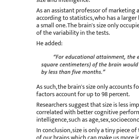
size and intelligence.
As an
assistant professor of marketing 
according to statistics, who has a larger
a small one. The brain's size only occupi
of the variability in the tests.
He added:
As such, the brain's size only accounts fo
factors account for up to 98 percent.
Researchers suggest that size is less im
correlated with better cognitive perform
intelligence, such as age, sex, socioecon
In conclusion, size is only a tiny piece o
of our brains which can make us more in