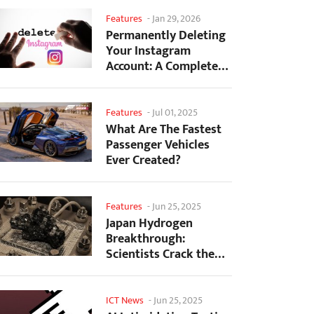
Features
-
Jan 29, 2026
Permanently Deleting
Your Instagram
Account: A Complete
Step-by-Step Tutorial
Features
-
Jul 01, 2025
What Are The Fastest
Passenger Vehicles
Ever Created?
Features
-
Jun 25, 2025
Japan Hydrogen
Breakthrough:
Scientists Crack the
Clean Energy Code
with...
ICT News
-
Jun 25, 2025