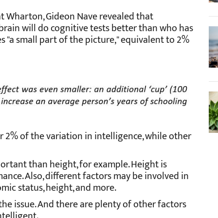
at Wharton, Gideon Nave revealed that
 brain will do cognitive tests better than who has
es "a small part of the picture," equivalent to 2%
r 2% of the variation in intelligence, while other
portant than height, for example. Height is
ance. Also, different factors may be involved in
omic status, height, and more.
f the issue. And there are plenty of other factors
telligent.