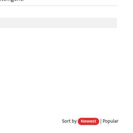
Sort by
Newest
|
Popular