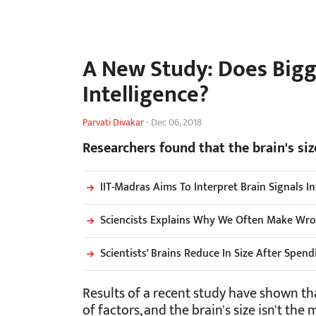
A New Study: Does Big
Intelligence?
Parvati Divakar
-
Dec 06, 2018
Researchers found that the brain's siz
IIT-Madras Aims To Interpret Brain Signals 
Sciencists Explains Why We Often Make Wro
Scientists' Brains Reduce In Size After Spend
Results of a recent study have shown that
of factors, and the brain's size isn't the