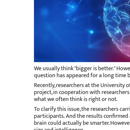
We usually think "bigger is better." How
question has appeared for a long time b
Recently, researchers at the University
project, in cooperation with researchers
what we often think is right or not.
To clarify this issue, the researchers ca
participants.
And the results confirmed 
brain could actually be smarter. Howeve