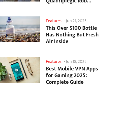
Quadriplegic Rob
Greiner to Control
Games with...
Features
-
Jun 21, 2025
This Over $100 Bottle
Has Nothing But Fresh
Air Inside
Features
-
Jun 18, 2025
Best Mobile VPN Apps
for Gaming 2025:
Complete Guide