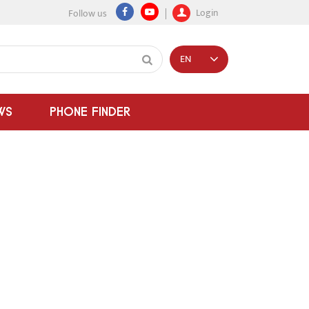
Login
Follow us
EN
WS
PHONE FINDER