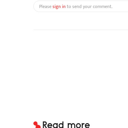
Please
sign in
to send your comment.
Read more