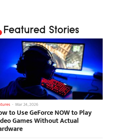
Featured Stories
atures
-
Mar 24, 2026
ow to Use GeForce NOW to Play
ideo Games Without Actual
ardware