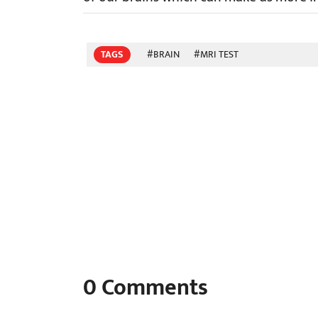
TAGS
#BRAIN
#MRI TEST
0
Comments