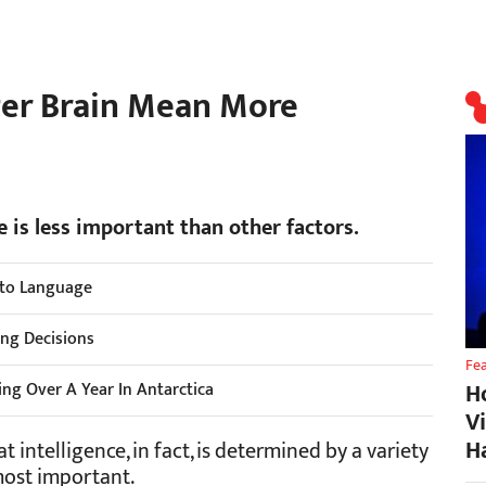
ger Brain Mean More
e is less important than other factors.
Into Language
ng Decisions
Fe
H
ing Over A Year In Antarctica
V
H
 intelligence, in fact, is determined by a variety
 most important.