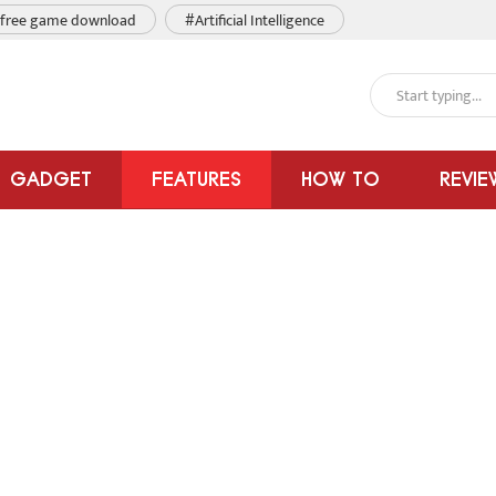
free game download
#Artificial Intelligence
GADGET
FEATURES
HOW TO
REVIE