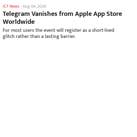
ICT News
-
Aug 04, 2026
Telegram Vanishes from Apple App Store
Worldwide
For most users the event will register as a short-lived
glitch rather than a lasting barrier.