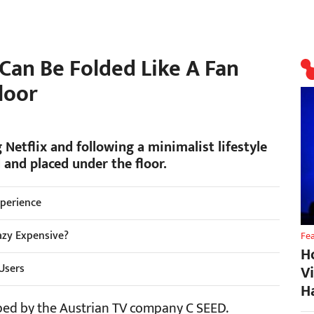
an Be Folded Like A Fan
loor
 Netflix and following a minimalist lifestyle
 and placed under the floor.
xperience
razy Expensive?
Fe
H
 Users
V
H
oped by the Austrian TV company C SEED.