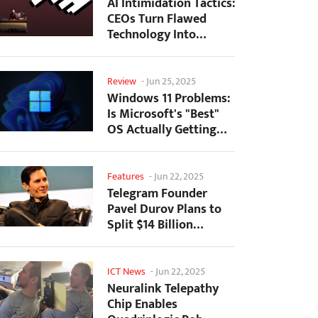
AI Intimidation Tactics:
CEOs Turn Flawed
Technology Into
Employee Fear
Machine
Review
-
Jun 25, 2025
Windows 11 Problems:
Is Microsoft's "Best"
OS Actually Getting
Worse?
Features
-
Jun 22, 2025
Telegram Founder
Pavel Durov Plans to
Split $14 Billion
Fortune Among 106
Children
ICT News
-
Jun 22, 2025
Neuralink Telepathy
Chip Enables