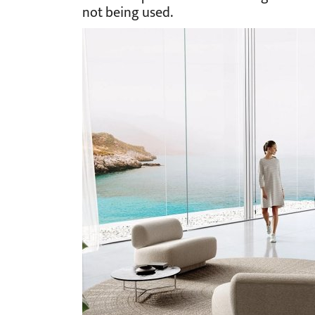
not being used.