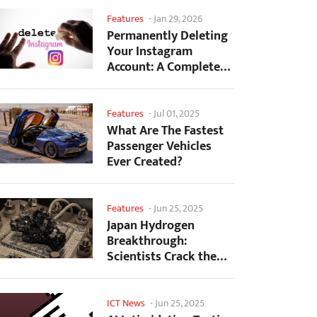
Features
-
Jan 29, 2026
Permanently Deleting
Your Instagram
Account: A Complete
Step-by-Step Tutorial
Features
-
Jul 01, 2025
What Are The Fastest
Passenger Vehicles
Ever Created?
Features
-
Jun 25, 2025
Japan Hydrogen
Breakthrough:
Scientists Crack the
Clean Energy Code
with...
ICT News
-
Jun 25, 2025