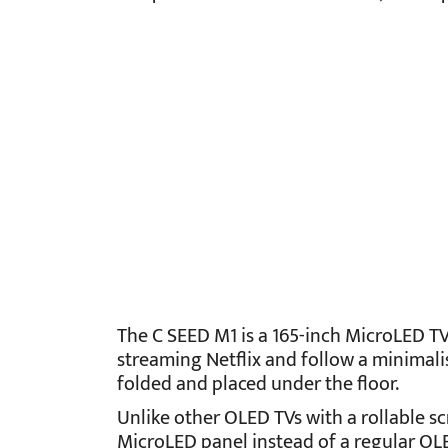
The C SEED M1 is a 165-inch MicroLED TV.
streaming Netflix and follow a minimalis
folded and placed under the floor.
Unlike other OLED TVs with a rollable sc
MicroLED panel instead of a regular OLE