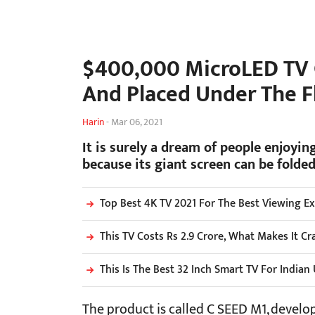
$400,000 MicroLED TV C
And Placed Under The F
Harin
-
Mar 06, 2021
It is surely a dream of people enjoying
because its giant screen can be folded
Top Best 4K TV 2021 For The Best Viewing E
This TV Costs Rs 2.9 Crore, What Makes It C
This Is The Best 32 Inch Smart TV For Indian
The product is called C SEED M1, devel