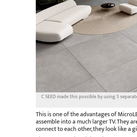
C SEED made this possible by using 5 separate 
This is one of the advantages of MicroL
assemble into a much larger TV. They ar
connect to each other, they look like a