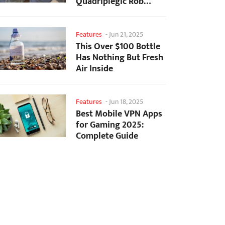
Quadriplegic Rob
Greiner to Control
Games with...
Features
-
Jun 21, 2025
This Over $100 Bottle
Has Nothing But Fresh
Air Inside
Features
-
Jun 18, 2025
Best Mobile VPN Apps
for Gaming 2025:
Complete Guide