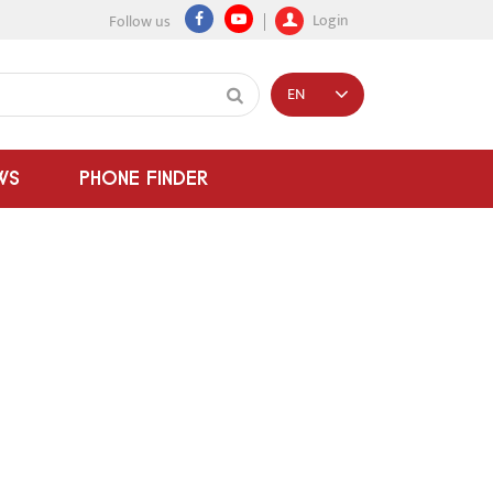
Login
Follow us
EN
WS
PHONE FINDER