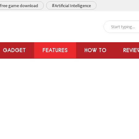
free game download
#Artificial Intelligence
GADGET
FEATURES
HOW TO
REVIE