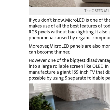
The C SEED M1 i
If you don’t know, MicroLED is one of the
makes use of all the best features of to
RGB pixels without backlighting. It als
phenomena caused by organic compound
Moreover, MicroLED panels are also more
can become thinner.
However, one of the biggest disadvantag
into a large rollable screen like OLED. In 
manufacture a giant 165-inch TV that di
possible by using 5 separate foldable pan