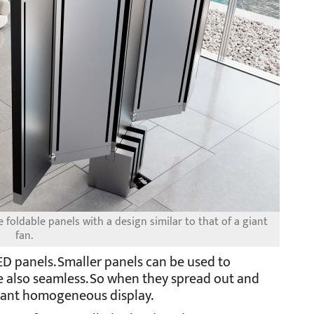
foldable panels with a design similar to that of a giant
fan.
ED panels. Smaller panels can be used to
e also seamless. So when they spread out and
 giant homogeneous display.