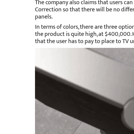
The company also claims that users can 
Correction so that there will be no dif
panels.
In terms of colors, there are three option
the product is quite high, at $400,000. 
that the user has to pay to place to TV u