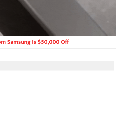
rom Samsung Is $50,000 Off