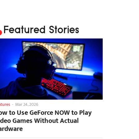
Featured Stories
atures
-
Mar 24, 2026
ow to Use GeForce NOW to Play
ideo Games Without Actual
ardware