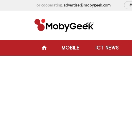
For cooperating:
advertise@mobygeek.com
#
MOBILE
ICT NEWS