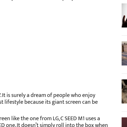
 It is surely a dream of people who enjoy
t lifestyle because its giant screen can be
reen like the one from LG, C SEED M1 uses a
D one. It doesn’t simply roll into the box when