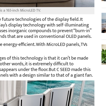
s a 165-inch MicroLED TV.
 future technologies of the display field. It
day’s display technology with self-illuminating
o uses inorganic compounds to prevent “burn-in”
s that are used in conventional OLED panels.
 energy-efficient. With MicroLED panels, TVs
es of this technology is that it can’t be made
other words, it is extremely difficult to
sappears under the floor. But C SEED made this
els with a design similar to that of a giant fan.