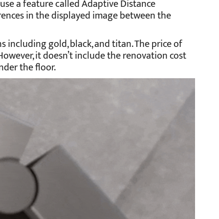
use a feature called Adaptive Distance
ferences in the displayed image between the
s including gold, black, and titan. The price of
However, it doesn’t include the renovation cost
nder the floor.