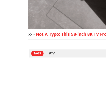
>>>
Not A Typo: This 98-inch 8K TV F
TAGS
#TV