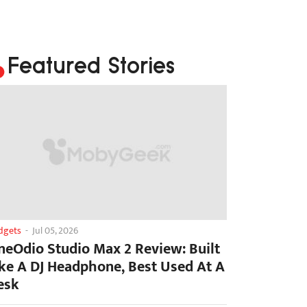
Featured Stories
dgets
-
Jul 05, 2026
neOdio Studio Max 2 Review: Built
ike A DJ Headphone, Best Used At A
esk