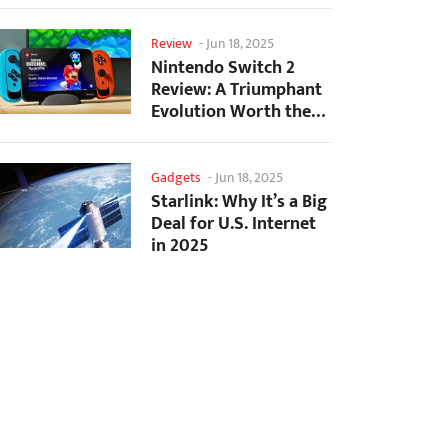
Creation
Review
-
Jun 18, 2025
Nintendo Switch 2
Review: A Triumphant
Evolution Worth the
Wait
Gadgets
-
Jun 18, 2025
Starlink: Why It’s a Big
Deal for U.S. Internet
in 2025