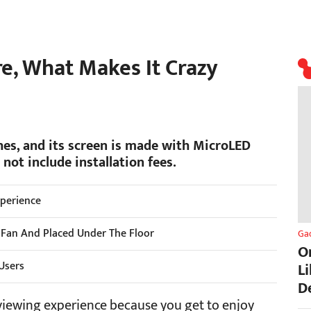
re, What Makes It Crazy
hes, and its screen is made with MicroLED
not include installation fees.
xperience
 Fan And Placed Under The Floor
Ga
O
 Users
L
D
viewing experience because you get to enjoy