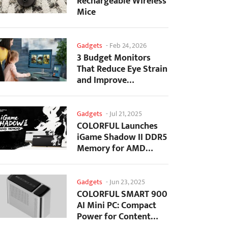
Rechargeable Wireless
Mice
Gadgets
-
Feb 24, 2026
3 Budget Monitors
That Reduce Eye Strain
and Improve
Productivity
Gadgets
-
Jul 21, 2025
COLORFUL Launches
iGame Shadow II DDR5
Memory for AMD
Ryzen 9000 Series
Gadgets
-
Jun 23, 2025
COLORFUL SMART 900
AI Mini PC: Compact
Power for Content