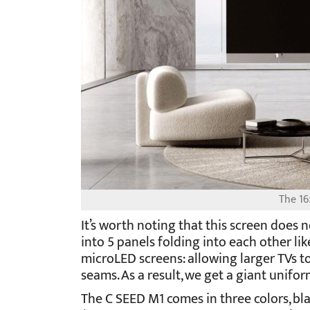
The 16
It’s worth noting that this screen does n
into 5 panels folding into each other l
microLED screens: allowing larger TVs to
seams. As a result, we get a giant unifor
The C SEED M1 comes in three colors, bla