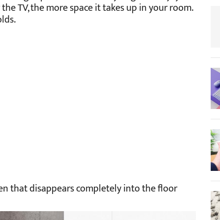
the TV, the more space it takes up in your room.
lds.
en that disappears completely into the floor