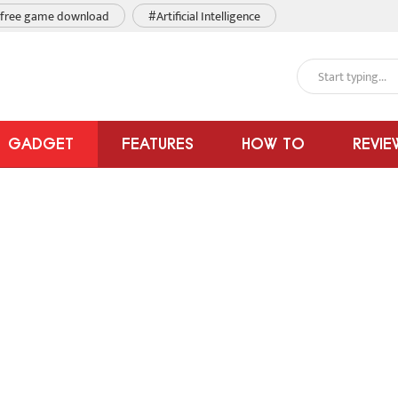
free game download
#Artificial Intelligence
GADGET
FEATURES
HOW TO
REVIE