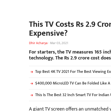
This TV Costs Rs 2.9 Cro
Expensive?
Dhir Acharya
-
Mar 03, 2021
For starters, the TV measures 165 inc
technology. The Rs 2.9 crore cost does 
Top Best 4K TV 2021 For The Best Viewing E
$400,000 MicroLED TV Can Be Folded Like A
This Is The Best 32 Inch Smart TV For Indian
A giant TV screen offers an unmatched 