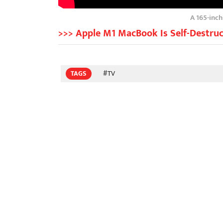
A 165-inc
>>> Apple M1 MacBook Is Self-Destruc
TAGS
#TV