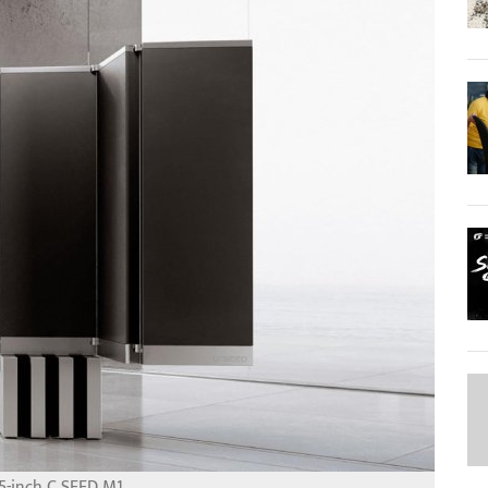
5-inch C SEED M1