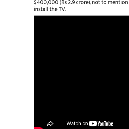
$400,000 (Rs 2.9 crore), not to mention
install the TV.