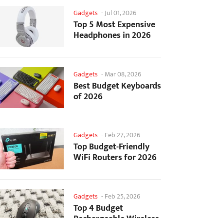
Gadgets
-
Jul 01, 2026
Top 5 Most Expensive
Headphones in 2026
Gadgets
-
Mar 08, 2026
Best Budget Keyboards
of 2026
Gadgets
-
Feb 27, 2026
Top Budget-Friendly
WiFi Routers for 2026
Gadgets
-
Feb 25, 2026
Top 4 Budget