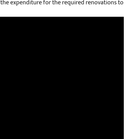
 the expenditure for the required renovations to