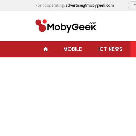
For cooperating:
advertise@mobygeek.com
#
MOBILE
ICT NEWS