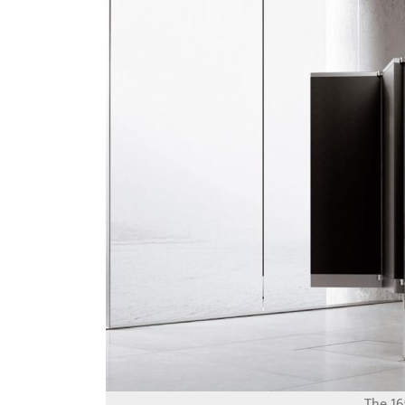
The 16