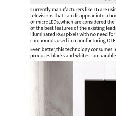
Currently, manufacturers like LG are usi
televisions that can disappear into a b
of microLEDs, which are considered the 
of the best features of the existing lead
illuminated RGB pixels with no need for
compounds used in manufacturing OLED
Even better, this technology consumes le
produces blacks and whites comparable 