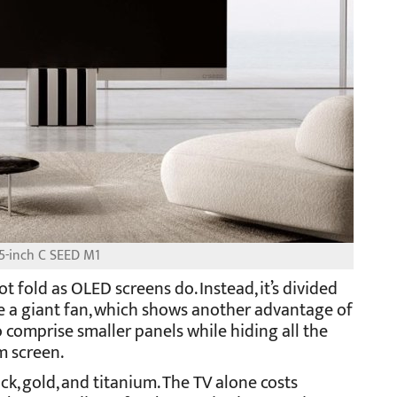
5-inch C SEED M1
ot fold as OLED screens do. Instead, it’s divided
ike a giant fan, which shows another advantage of
 comprise smaller panels while hiding all the
m screen.
ck, gold, and titanium. The TV alone costs