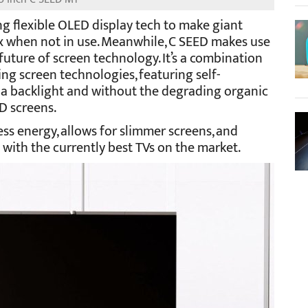
ng flexible OLED display tech to make giant
ox when not in use. Meanwhile, C SEED makes use
future of screen technology. It’s a combination
ing screen technologies, featuring self-
 a backlight and without the degrading organic
 screens.
ss energy, allows for slimmer screens, and
with the currently best TVs on the market.