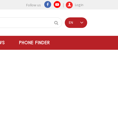
Login
Follow us
EN
WS
PHONE FINDER