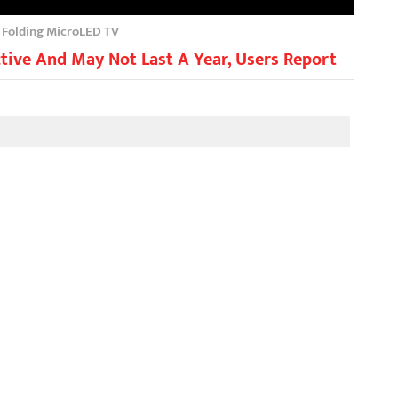
h Folding MicroLED TV
tive And May Not Last A Year, Users Report