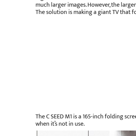
much larger images. However, the larger 
The solution is making a giant TV that fo
The C SEED M1 is a 165-inch folding scre
when it’s not in use.