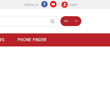
Login
Follow us
EN
WS
PHONE FINDER