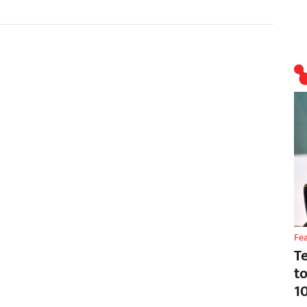
Fe
T
t
1