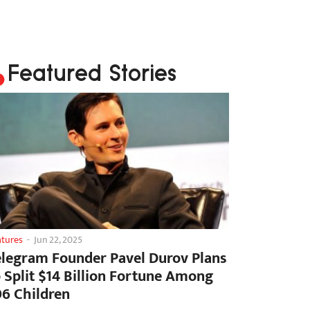
Featured Stories
atures
-
Jun 22, 2025
elegram Founder Pavel Durov Plans
o Split $14 Billion Fortune Among
06 Children