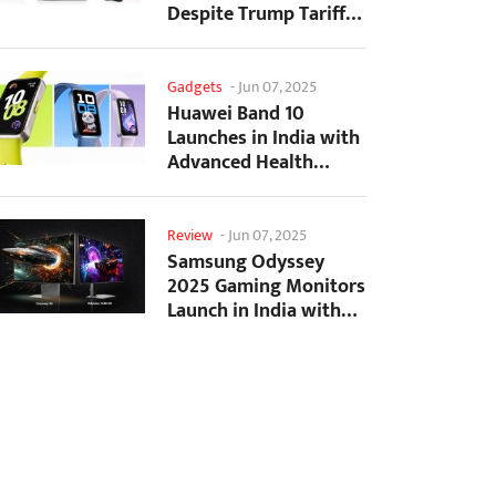
Despite Trump Tariffs
Impact
Gadgets
-
Jun 07, 2025
Huawei Band 10
Launches in India with
Advanced Health
Tracking Features
Review
-
Jun 07, 2025
Samsung Odyssey
2025 Gaming Monitors
Launch in India with
Revolutionary
Features