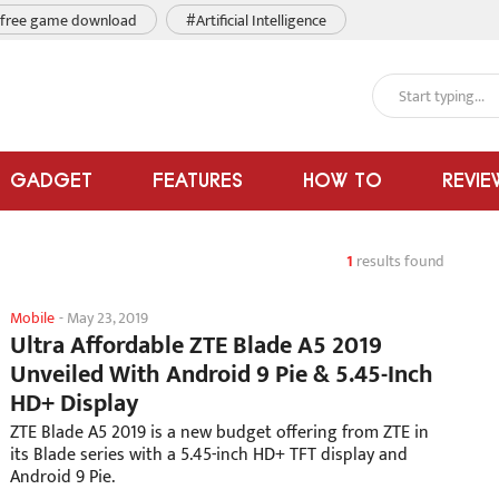
free game download
#Artificial Intelligence
GADGET
FEATURES
HOW TO
REVIE
1
results found
Mobile
-
May 23, 2019
Ultra Affordable ZTE Blade A5 2019
Unveiled With Android 9 Pie & 5.45-Inch
HD+ Display
ZTE Blade A5 2019 is a new budget offering from ZTE in
its Blade series with a 5.45-inch HD+ TFT display and
Android 9 Pie.