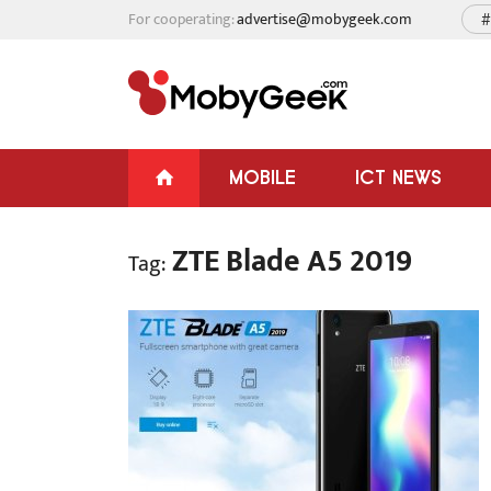
For cooperating:
advertise@mobygeek.com
#
MOBILE
ICT NEWS
ZTE Blade A5 2019
Tag: