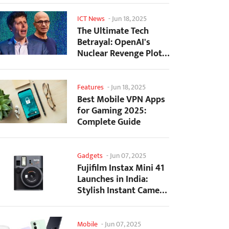
ICT News
-
Jun 18, 2025
The Ultimate Tech
Betrayal: OpenAI's
Nuclear Revenge Plot
Against Sugar Daddy...
Features
-
Jun 18, 2025
Best Mobile VPN Apps
for Gaming 2025:
Complete Guide
Gadgets
-
Jun 07, 2025
Fujifilm Instax Mini 41
Launches in India:
Stylish Instant Camera
Now Available...
Mobile
-
Jun 07, 2025