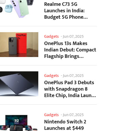
Realme C73 5G
Launches in India:
Budget 5G Phone
Starts at ₹10,499
Gadgets
-
Jun 07, 2025
OnePlus 13s Makes
Indian Debut: Compact
Flagship Brings
Premium Features at...
Gadgets
-
Jun 07, 2025
OnePlus Pad 3 Debuts
with Snapdragon 8
Elite Chip, India Launch
Confirmed
Gadgets
-
Jun 07, 2025
Nintendo Switch 2
Launches at $449