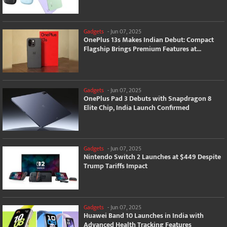
Gadgets
-
Jun 07, 2025
OnePlus 13s Makes Indian Debut: Compact
Flagship Brings Premium Features at...
Gadgets
-
Jun 07, 2025
OnePlus Pad 3 Debuts with Snapdragon 8
Elite Chip, India Launch Confirmed
Gadgets
-
Jun 07, 2025
Nintendo Switch 2 Launches at $449 Despite
Trump Tariffs Impact
Gadgets
-
Jun 07, 2025
Huawei Band 10 Launches in India with
Advanced Health Tracking Features