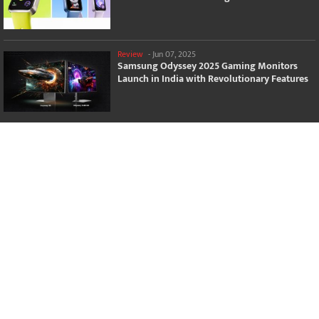
Review
-
Jun 07, 2025
Samsung Odyssey 2025 Gaming Monitors
Launch in India with Revolutionary Features