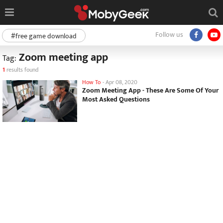
Follow us
#free game download
Zoom meeting app
Tag:
1
results found
How To
-
Apr 08, 2020
Zoom Meeting App - These Are Some Of Your
Most Asked Questions