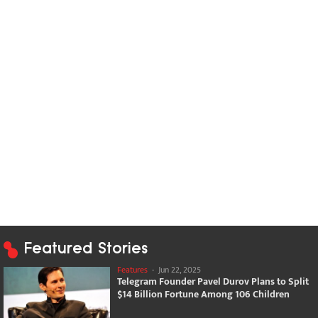
Featured Stories
Features
-
Jun 22, 2025
Telegram Founder Pavel Durov Plans to Split
$14 Billion Fortune Among 106 Children