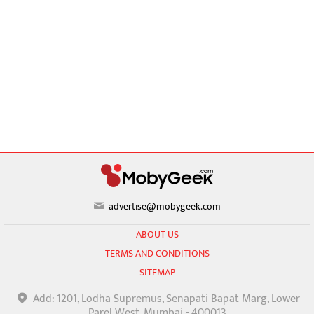
advertise@mobygeek.com
ABOUT US
TERMS AND CONDITIONS
SITEMAP
Add: 1201, Lodha Supremus, Senapati Bapat Marg, Lower
Parel West, Mumbai - 400013