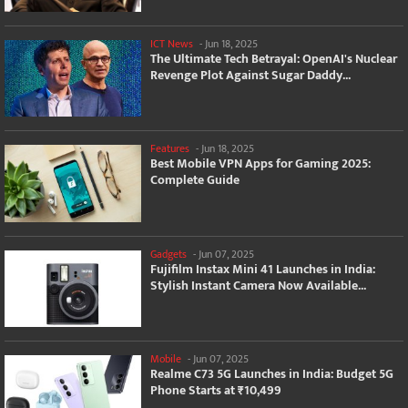
ICT News
-
Jun 18, 2025
The Ultimate Tech Betrayal: OpenAI's Nuclear
Revenge Plot Against Sugar Daddy...
Features
-
Jun 18, 2025
Best Mobile VPN Apps for Gaming 2025:
Complete Guide
Gadgets
-
Jun 07, 2025
Fujifilm Instax Mini 41 Launches in India:
Stylish Instant Camera Now Available...
Mobile
-
Jun 07, 2025
Realme C73 5G Launches in India: Budget 5G
Phone Starts at ₹10,499