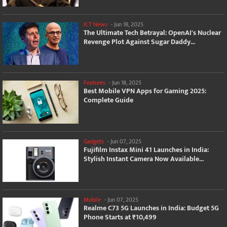
ICT News
-
Jun 18, 2025
The Ultimate Tech Betrayal: OpenAI's Nuclear
Revenge Plot Against Sugar Daddy...
Features
-
Jun 18, 2025
Best Mobile VPN Apps for Gaming 2025:
Complete Guide
Gadgets
-
Jun 07, 2025
Fujifilm Instax Mini 41 Launches in India:
Stylish Instant Camera Now Available...
Mobile
-
Jun 07, 2025
Realme C73 5G Launches in India: Budget 5G
Phone Starts at ₹10,499