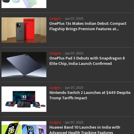
Gadgets
-
Jun 07, 2025
OnePlus 13s Makes Indian Debut: Compact
Flagship Brings Premium Features at...
Gadgets
-
Jun 07, 2025
OnePlus Pad 3 Debuts with Snapdragon 8
Elite Chip, India Launch Confirmed
Gadgets
-
Jun 07, 2025
Nintendo Switch 2 Launches at $449 Despite
Trump Tariffs Impact
Gadgets
-
Jun 07, 2025
Huawei Band 10 Launches in India with
Advanced Health Tracking Features