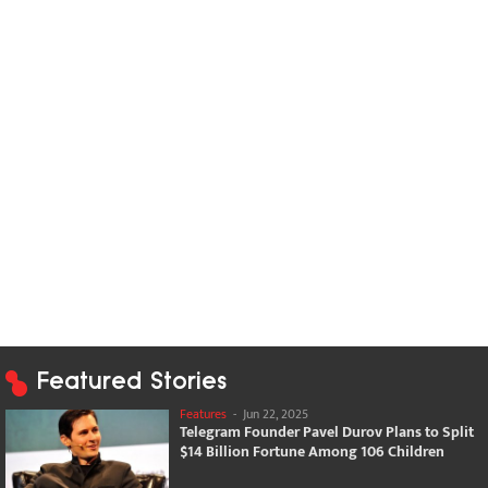
Featured Stories
Features
-
Jun 22, 2025
Telegram Founder Pavel Durov Plans to Split
$14 Billion Fortune Among 106 Children