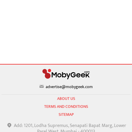
advertise@mobygeek.com
ABOUT US
TERMS AND CONDITIONS
SITEMAP
Add: 1201, Lodha Supremus, Senapati Bapat Marg, Lower
Parel West, Mumbai - 400013