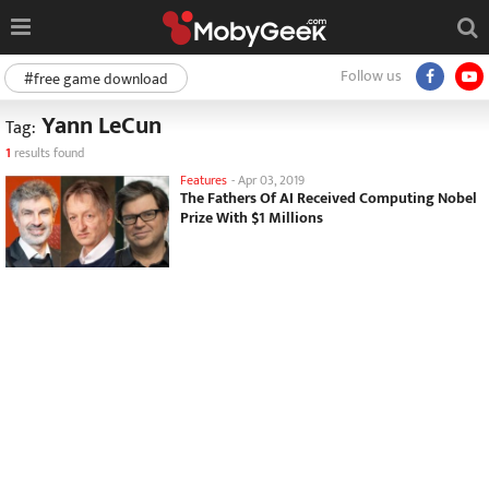
Follow us
#free game download
Yann LeCun
Tag:
1
results found
Features
-
Apr 03, 2019
The Fathers Of AI Received Computing Nobel
Prize With $1 Millions