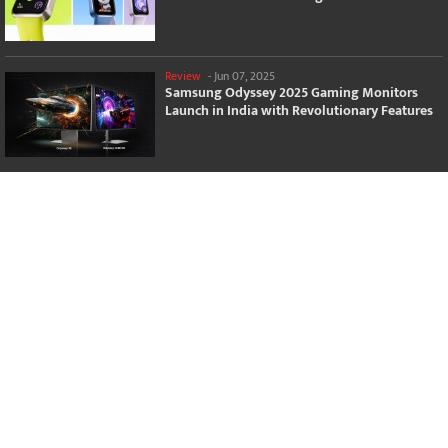
Review
-
Jun 07, 2025
Samsung Odyssey 2025 Gaming Monitors
Launch in India with Revolutionary Features