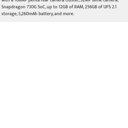
with a 108MP penta-rear camera cluster, 32MP selfie camera,
Snapdragon 730G SoC, up to 12GB of RAM, 256GB of UFS 2.1
storage, 5,260mAh battery, and more.