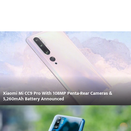
Xiaomi Mi CC9 Pro With 108MP Penta-Rear Cameras &
5,260mAh Battery Announced