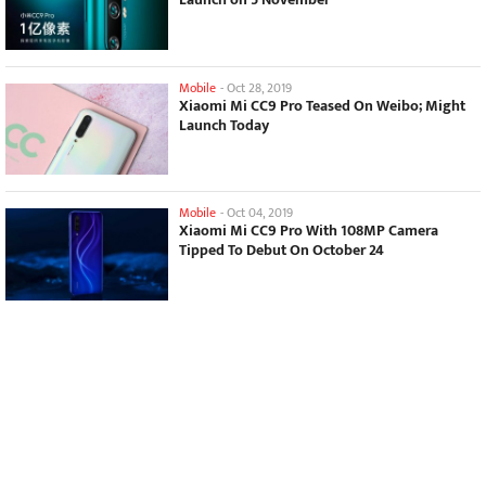
Mobile
-
Oct 28, 2019
Xiaomi Mi CC9 Pro Teased On Weibo; Might
Launch Today
Mobile
-
Oct 04, 2019
Xiaomi Mi CC9 Pro With 108MP Camera
Tipped To Debut On October 24