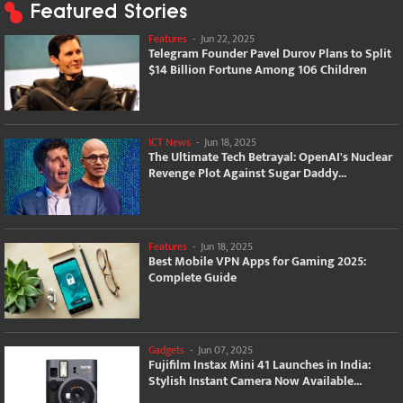
Featured Stories
Features
-
Jun 22, 2025
Telegram Founder Pavel Durov Plans to Split
$14 Billion Fortune Among 106 Children
ICT News
-
Jun 18, 2025
The Ultimate Tech Betrayal: OpenAI's Nuclear
Revenge Plot Against Sugar Daddy...
Features
-
Jun 18, 2025
Best Mobile VPN Apps for Gaming 2025:
Complete Guide
Gadgets
-
Jun 07, 2025
Fujifilm Instax Mini 41 Launches in India:
Stylish Instant Camera Now Available...