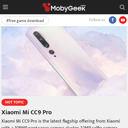
Follow us
#free game download
HOT TOPIC
Xiaomi Mi CC9 Pro
Xiaomi Mi CC9 Pro is the latest flagship offering from Xiaomi