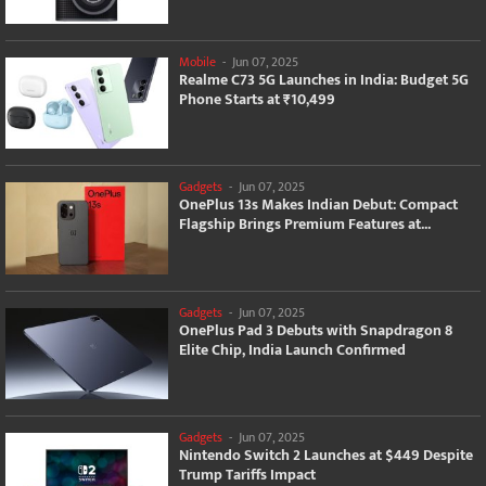
Mobile
-
Jun 07, 2025
Realme C73 5G Launches in India: Budget 5G
Phone Starts at ₹10,499
Gadgets
-
Jun 07, 2025
OnePlus 13s Makes Indian Debut: Compact
Flagship Brings Premium Features at...
Gadgets
-
Jun 07, 2025
OnePlus Pad 3 Debuts with Snapdragon 8
Elite Chip, India Launch Confirmed
Gadgets
-
Jun 07, 2025
Nintendo Switch 2 Launches at $449 Despite
Trump Tariffs Impact