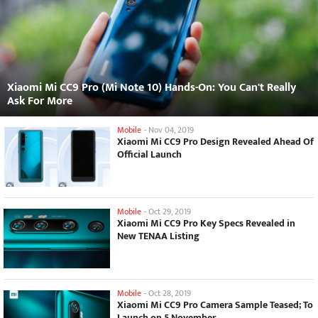
Xiaomi Mi CC9 Pro (Mi Note 10) Hands-On: You Can't Really
Ask For More
Mobile
-
Nov 04, 2019
Xiaomi Mi CC9 Pro Design Revealed Ahead Of
Official Launch
Mobile
-
Oct 29, 2019
Xiaomi Mi CC9 Pro Key Specs Revealed in
New TENAA Listing
Mobile
-
Oct 28, 2019
Xiaomi Mi CC9 Pro Camera Sample Teased; To
Launch on 5 November