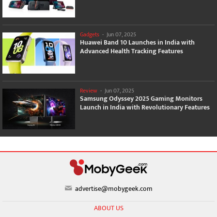
Gadgets
-
Jun 07, 2025
Huawei Band 10 Launches in India with
Advanced Health Tracking Features
Review
-
Jun 07, 2025
Samsung Odyssey 2025 Gaming Monitors
Launch in India with Revolutionary Features
advertise@mobygeek.com
ABOUT US