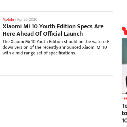
Mobile
-
Apr 26, 2020
Xiaomi Mi 10 Youth Edition Specs Are
Here Ahead Of Official Launch
The Xiaomi Mi 10 Youth Edition should be the watered-
down version of the recently-announced Xiaomi Mi 10
with a mid-range set of specifications.
Fe
T
t
1