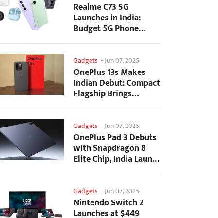
Realme C73 5G
Launches in India:
Budget 5G Phone
Starts at ₹10,499
Gadgets
-
Jun 07, 2025
OnePlus 13s Makes
Indian Debut: Compact
Flagship Brings
Premium Features at...
Gadgets
-
Jun 07, 2025
OnePlus Pad 3 Debuts
with Snapdragon 8
Elite Chip, India Launch
Confirmed
Gadgets
-
Jun 07, 2025
Nintendo Switch 2
Launches at $449