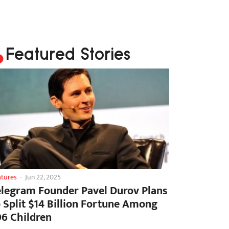
Featured Stories
atures
-
Jun 22, 2025
elegram Founder Pavel Durov Plans
o Split $14 Billion Fortune Among
06 Children