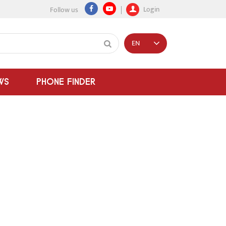
Login
Follow us
EN
WS
PHONE FINDER