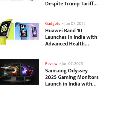
Despite Trump Tariffs
Impact
Gadgets
-
Jun 07, 2025
Huawei Band 10
Launches in India with
Advanced Health
Tracking Features
Review
-
Jun 07, 2025
Samsung Odyssey
2025 Gaming Monitors
Launch in India with
Revolutionary
Features