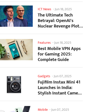
ICT News
-
Jun 18, 2025
The Ultimate Tech
Betrayal: OpenAI's
Nuclear Revenge Plot
Against Sugar Daddy...
Features
-
Jun 18, 2025
Best Mobile VPN Apps
for Gaming 2025:
Complete Guide
Gadgets
-
Jun 07, 2025
Fujifilm Instax Mini 41
Launches in India:
Stylish Instant Camera
Now Available...
Mobile
-
Jun 07, 2025