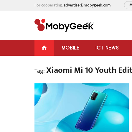
For cooperating:
advertise@mobygeek.com
#
MOBILE
ICT NEWS
Xiaomi Mi 10 Youth Edi
Tag: