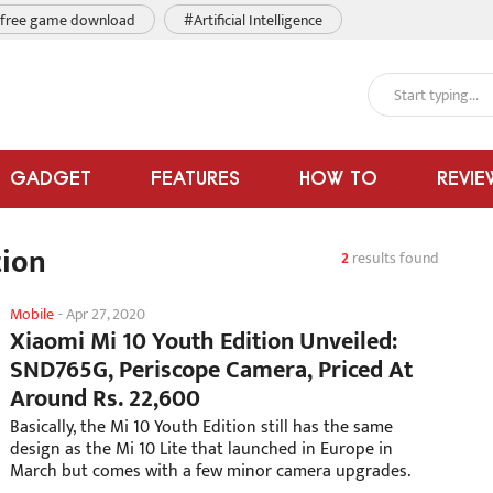
free game download
#Artificial Intelligence
GADGET
FEATURES
HOW TO
REVIE
tion
2
results found
Mobile
-
Apr 27, 2020
Xiaomi Mi 10 Youth Edition Unveiled:
SND765G, Periscope Camera, Priced At
Around Rs. 22,600
Basically, the Mi 10 Youth Edition still has the same
design as the Mi 10 Lite that launched in Europe in
March but comes with a few minor camera upgrades.