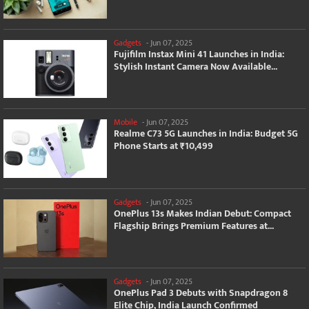
Gadgets
-
Jun 07, 2025
Fujifilm Instax Mini 41 Launches in India:
Stylish Instant Camera Now Available...
Mobile
-
Jun 07, 2025
Realme C73 5G Launches in India: Budget 5G
Phone Starts at ₹10,499
Gadgets
-
Jun 07, 2025
OnePlus 13s Makes Indian Debut: Compact
Flagship Brings Premium Features at...
Gadgets
-
Jun 07, 2025
OnePlus Pad 3 Debuts with Snapdragon 8
Elite Chip, India Launch Confirmed