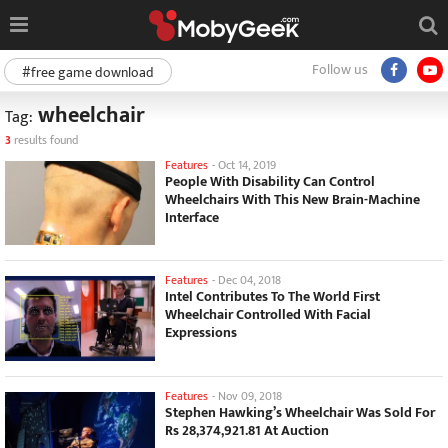
Follow us
#free game download
wheelchair
Tag:
3
results found
Features
-
Oct 14, 2019
People With Disability Can Control
Wheelchairs With This New Brain-Machine
Interface
Features
-
Dec 04, 2018
Intel Contributes To The World First
Wheelchair Controlled With Facial
Expressions
Features
-
Nov 09, 2018
Stephen Hawking’s Wheelchair Was Sold For
Rs 28,374,921.81 At Auction