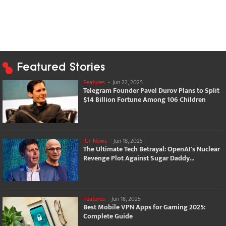
Featured Stories
Features
-
Jun 22, 2025
Telegram Founder Pavel Durov Plans to Split
$14 Billion Fortune Among 106 Children
ICT News
-
Jun 18, 2025
The Ultimate Tech Betrayal: OpenAI's Nuclear
Revenge Plot Against Sugar Daddy...
Features
-
Jun 18, 2025
Best Mobile VPN Apps for Gaming 2025:
Complete Guide