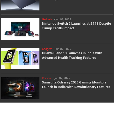
Gadgets
-
Jun 07, 2025
Nintendo Switch 2 Launches at $449 Despite
Trump Tariffs Impact
Gadgets
-
Jun 07, 2025
Huawei Band 10 Launches in India with
Advanced Health Tracking Features
Review
-
Jun 07, 2025
Samsung Odyssey 2025 Gaming Monitors
Launch in India with Revolutionary Features