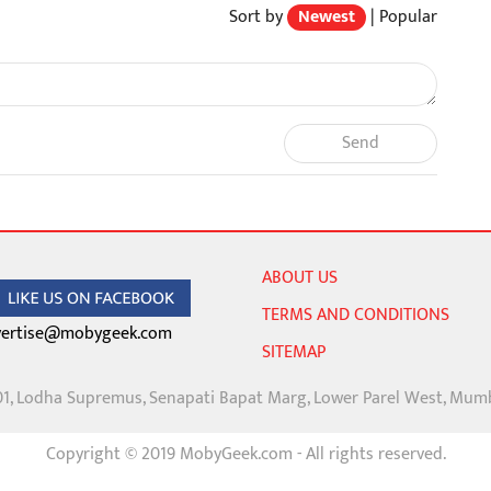
Sort by
Newest
|
Popular
Send
ABOUT US
TERMS AND CONDITIONS
ertise@mobygeek.com
SITEMAP
01, Lodha Supremus, Senapati Bapat Marg, Lower Parel West, Mum
Copyright © 2019 MobyGeek.com - All rights reserved.