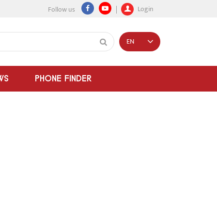
Login
Follow us
EN
WS
PHONE FINDER