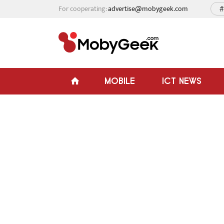
For cooperating:
advertise@mobygeek.com
#
MOBILE
ICT NEWS