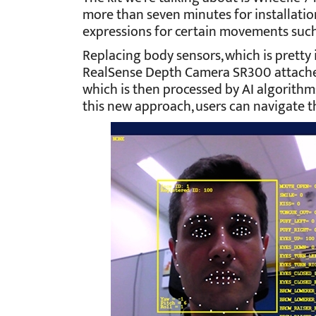
more than seven minutes for installation.
expressions for certain movements such
Replacing body sensors, which is pretty 
RealSense Depth Camera SR300 attached
which is then processed by AI algorithms
this new approach, users can navigate t