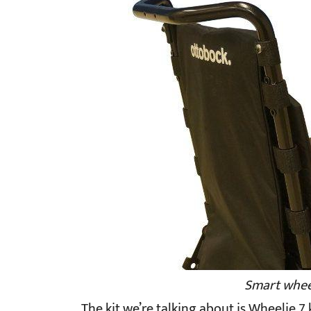
Smart wheel
The kit we’re talking about is Wheelie 