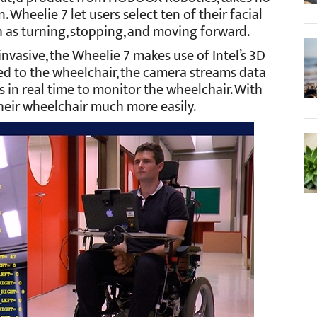
 Wheelie 7 let users select ten of their facial
 as turning, stopping, and moving forward.
invasive, the Wheelie 7 makes use of Intel’s 3D
 to the wheelchair, the camera streams data
 in real time to monitor the wheelchair. With
heir wheelchair much more easily.