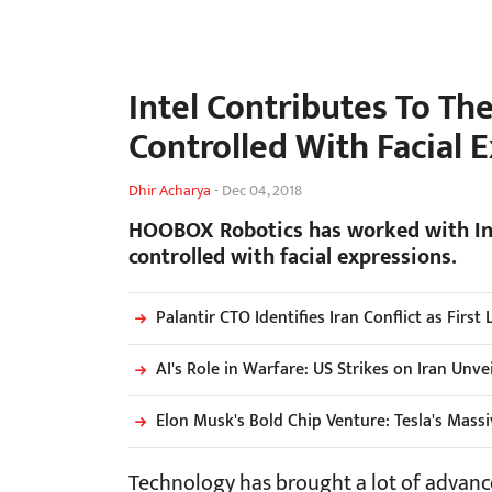
Intel Contributes To Th
Controlled With Facial 
Dhir Acharya
-
Dec 04, 2018
HOOBOX Robotics has worked with Inte
controlled with facial expressions.
Palantir CTO Identifies Iran Conflict as First
AI's Role in Warfare: US Strikes on Iran Unve
Elon Musk's Bold Chip Venture: Tesla's Mass
Technology has brought a lot of advanc