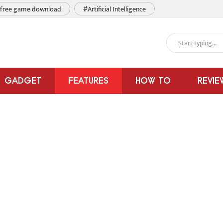
free game download
#Artificial Intelligence
GADGET
FEATURES
HOW TO
REVIE