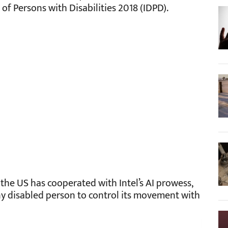
f Persons with Disabilities 2018 (IDPD).
the US has cooperated with Intel’s AI prowess,
any disabled person to control its movement with