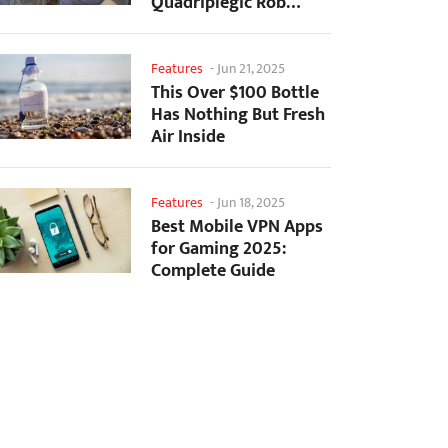
Quadriplegic Rob
Greiner to Control
Games with...
Features
-
Jun 21, 2025
This Over $100 Bottle
Has Nothing But Fresh
Air Inside
Features
-
Jun 18, 2025
Best Mobile VPN Apps
for Gaming 2025:
Complete Guide