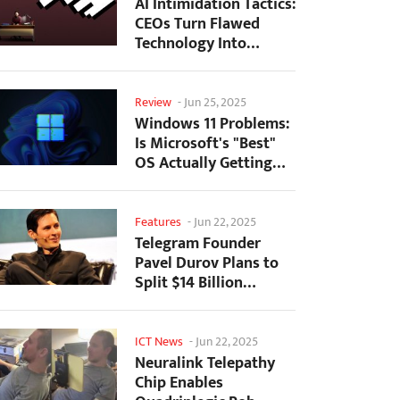
AI Intimidation Tactics:
CEOs Turn Flawed
Technology Into
Employee Fear
Machine
Review
-
Jun 25, 2025
Windows 11 Problems:
Is Microsoft's "Best"
OS Actually Getting
Worse?
Features
-
Jun 22, 2025
Telegram Founder
Pavel Durov Plans to
Split $14 Billion
Fortune Among 106
Children
ICT News
-
Jun 22, 2025
Neuralink Telepathy
Chip Enables