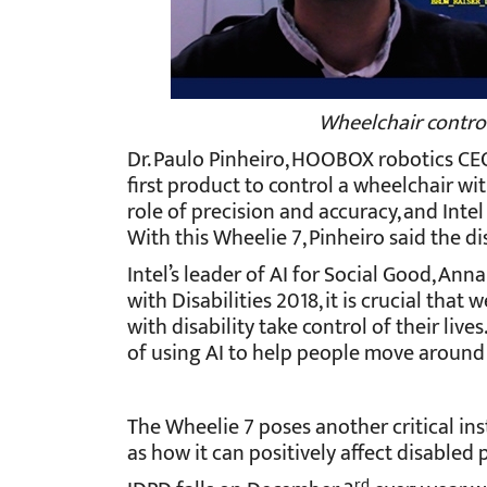
Wheelchair control
Dr. Paulo Pinheiro, HOOBOX robotics CEO 
first product to control a wheelchair with
role of precision and accuracy, and Intel
With this Wheelie 7, Pinheiro said the d
Intel’s leader of AI for Social Good, Ann
with Disabilities 2018, it is crucial th
with disability take control of their liv
of using AI to help people move around u
The Wheelie 7 poses another critical ins
as how it can positively affect disabled
rd