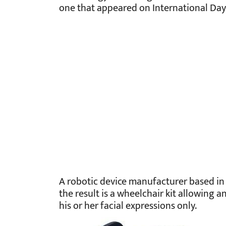
one that appeared on International Day o
A robotic device manufacturer based in 
the result is a wheelchair kit allowing 
his or her facial expressions only.