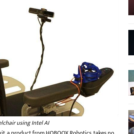
chair using Intel AI
7 kit, a product from HOBOOX Robotics, takes no