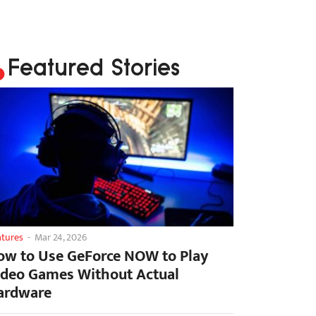
Featured Stories
atures
-
Mar 24, 2026
ow to Use GeForce NOW to Play
ideo Games Without Actual
ardware