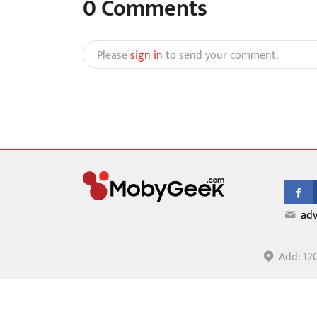
0
Comments
Please
sign in
to send your comment.
adv
Add: 12