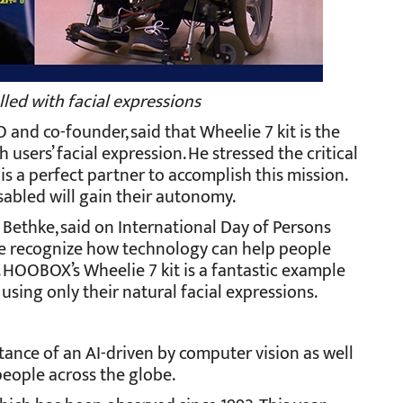
led with facial expressions
and co-founder, said that Wheelie 7 kit is the
 users’ facial expression. He stressed the critical
 is a perfect partner to accomplish this mission.
isabled will gain their autonomy.
a Bethke, said on International Day of Persons
at we recognize how technology can help people
es. HOOBOX’s Wheelie 7 kit is a fantastic example
sing only their natural facial expressions.
tance of an AI-driven by computer vision as well
 people across the globe.