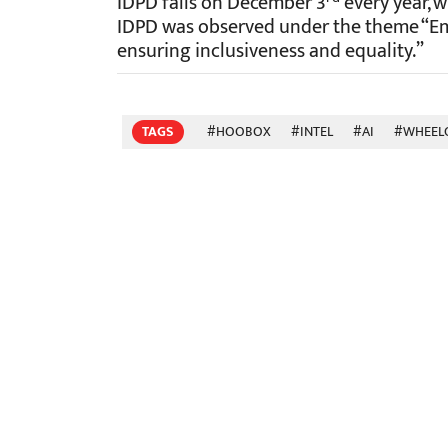
IDPD falls on December 3
every year, w
IDPD was observed under the theme “Em
ensuring inclusiveness and equality.”
TAGS
#HOOBOX
#INTEL
#AI
#WHEEL