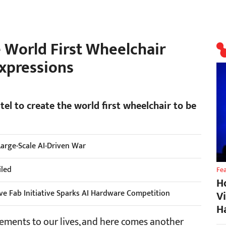
e World First Wheelchair
Expressions
l to create the world first wheelchair to be
 Large-Scale AI-Driven War
iled
Fe
H
ive Fab Initiative Sparks AI Hardware Competition
V
H
ements to our lives, and here comes another