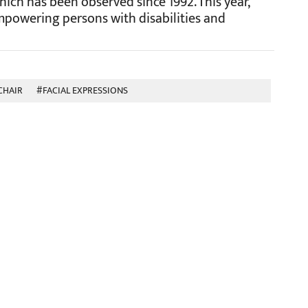
hich has been observed since 1992. This year,
powering persons with disabilities and
CHAIR
#FACIAL EXPRESSIONS