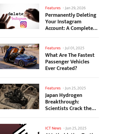
Features
-
Jan 29, 2026
Permanently Deleting
Your Instagram
Account: A Complete
Step-by-Step Tutorial
Features
-
Jul 01, 2025
What Are The Fastest
Passenger Vehicles
Ever Created?
Features
-
Jun 25, 2025
Japan Hydrogen
Breakthrough:
Scientists Crack the
Clean Energy Code
with...
ICT News
-
Jun 25, 2025