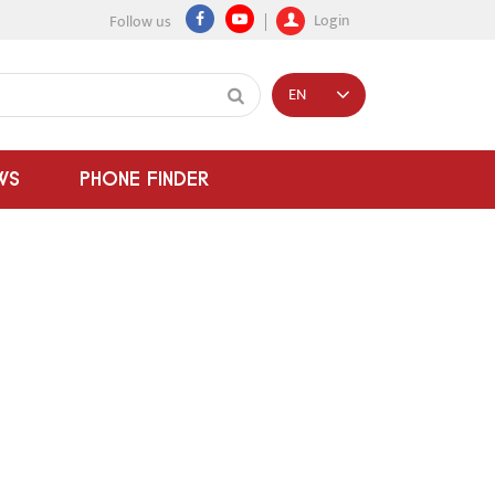
Login
Follow us
EN
WS
PHONE FINDER