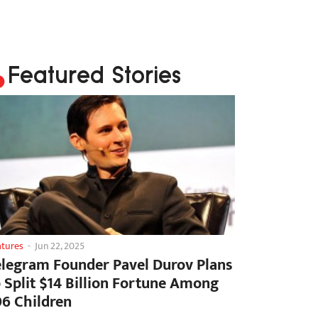
Featured Stories
atures
-
Jun 22, 2025
elegram Founder Pavel Durov Plans
o Split $14 Billion Fortune Among
06 Children