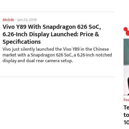
Mobile
-
Jan 23, 2019
Vivo Y89 With Snapdragon 626 SoC,
6.26-Inch Display Launched: Price &
Specifications
Vivo just silently launched the Vivo Y89 in the Chinese
market with a Snapdragon 626 SoC, a 6.26-inch notched
display and dual rear camera setup.
Fe
T
t
1