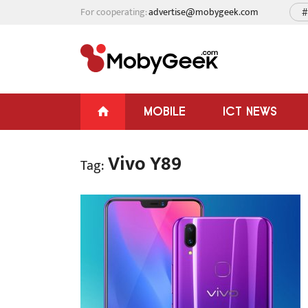
For cooperating:
advertise@mobygeek.com
#
MOBILE
ICT NEWS
Vivo Y89
Tag: