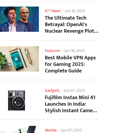
ICT News
-
Jun 18, 2025
The Ultimate Tech
Betrayal: OpenAI's
Nuclear Revenge Plot
Against Sugar Daddy...
Features
-
Jun 18, 2025
Best Mobile VPN Apps
for Gaming 2025:
Complete Guide
Gadgets
-
Jun 07, 2025
Fujifilm Instax Mini 41
Launches in India:
Stylish Instant Camera
Now Available...
Mobile
-
Jun 07, 2025