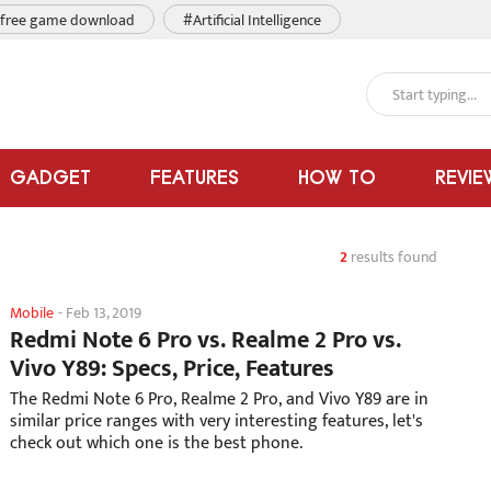
free game download
#Artificial Intelligence
GADGET
FEATURES
HOW TO
REVIE
2
results found
Mobile
-
Feb 13, 2019
Redmi Note 6 Pro vs. Realme 2 Pro vs.
Vivo Y89: Specs, Price, Features
The Redmi Note 6 Pro, Realme 2 Pro, and Vivo Y89 are in
similar price ranges with very interesting features, let's
check out which one is the best phone.