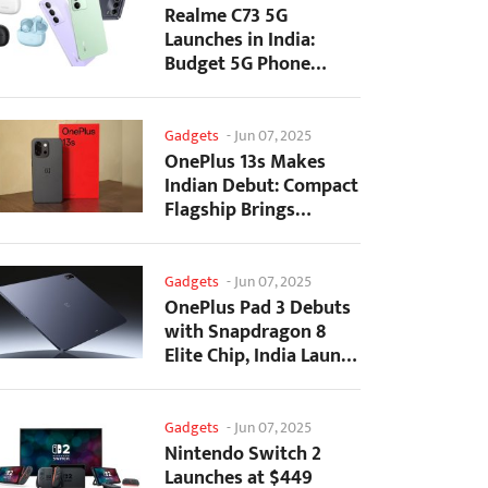
Realme C73 5G
Launches in India:
Budget 5G Phone
Starts at ₹10,499
Gadgets
-
Jun 07, 2025
OnePlus 13s Makes
Indian Debut: Compact
Flagship Brings
Premium Features at...
Gadgets
-
Jun 07, 2025
OnePlus Pad 3 Debuts
with Snapdragon 8
Elite Chip, India Launch
Confirmed
Gadgets
-
Jun 07, 2025
Nintendo Switch 2
Launches at $449