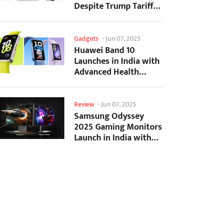
Despite Trump Tariffs
Impact
Gadgets
-
Jun 07, 2025
Huawei Band 10
Launches in India with
Advanced Health
Tracking Features
Review
-
Jun 07, 2025
Samsung Odyssey
2025 Gaming Monitors
Launch in India with
Revolutionary
Features