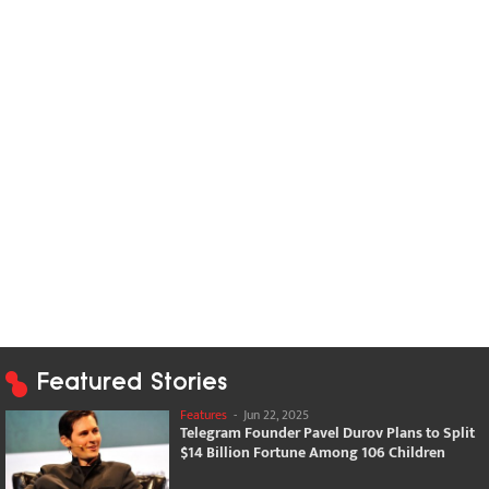
Featured Stories
Features
-
Jun 22, 2025
Telegram Founder Pavel Durov Plans to Split
$14 Billion Fortune Among 106 Children