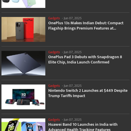
Gadgets
-
Jun 07, 2025
OnePlus 13s Makes Indian Debut: Compact
Flagship Brings Premium Features at...
Gadgets
-
Jun 07, 2025
OnePlus Pad 3 Debuts with Snapdragon 8
Elite Chip, India Launch Confirmed
Gadgets
-
Jun 07, 2025
Nintendo Switch 2 Launches at $449 Despite
Trump Tariffs Impact
Gadgets
-
Jun 07, 2025
Huawei Band 10 Launches in India with
Advanced Health Tracking Features