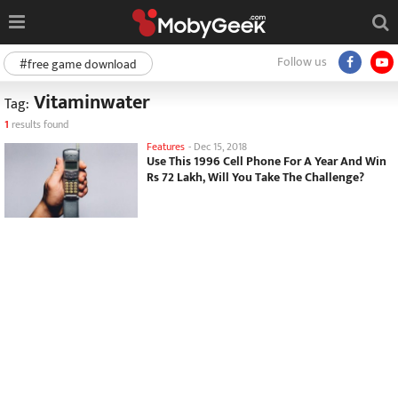
Follow us
#free game download
Vitaminwater
Tag:
1
results found
Features
-
Dec 15, 2018
Use This 1996 Cell Phone For A Year And Win
Rs 72 Lakh, Will You Take The Challenge?