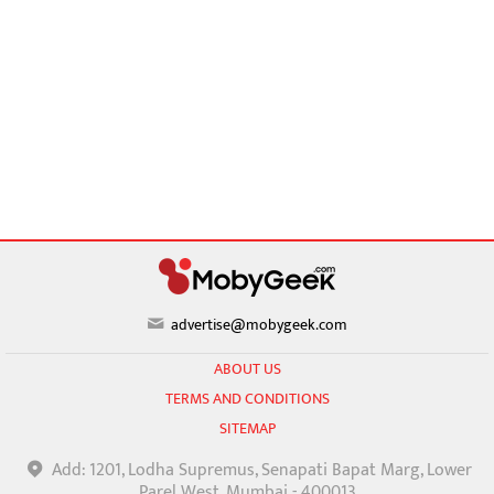
advertise@mobygeek.com
ABOUT US
TERMS AND CONDITIONS
SITEMAP
Add: 1201, Lodha Supremus, Senapati Bapat Marg, Lower
Parel West, Mumbai - 400013