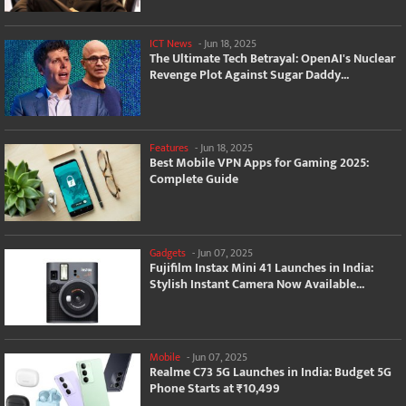
ICT News
-
Jun 18, 2025
The Ultimate Tech Betrayal: OpenAI's Nuclear
Revenge Plot Against Sugar Daddy...
Features
-
Jun 18, 2025
Best Mobile VPN Apps for Gaming 2025:
Complete Guide
Gadgets
-
Jun 07, 2025
Fujifilm Instax Mini 41 Launches in India:
Stylish Instant Camera Now Available...
Mobile
-
Jun 07, 2025
Realme C73 5G Launches in India: Budget 5G
Phone Starts at ₹10,499