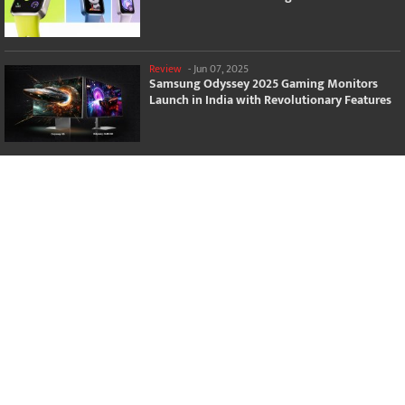
Review
-
Jun 07, 2025
Samsung Odyssey 2025 Gaming Monitors
Launch in India with Revolutionary Features