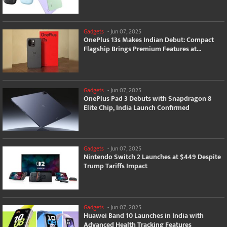
Gadgets
-
Jun 07, 2025
OnePlus 13s Makes Indian Debut: Compact
Flagship Brings Premium Features at...
Gadgets
-
Jun 07, 2025
OnePlus Pad 3 Debuts with Snapdragon 8
Elite Chip, India Launch Confirmed
Gadgets
-
Jun 07, 2025
Nintendo Switch 2 Launches at $449 Despite
Trump Tariffs Impact
Gadgets
-
Jun 07, 2025
Huawei Band 10 Launches in India with
Advanced Health Tracking Features