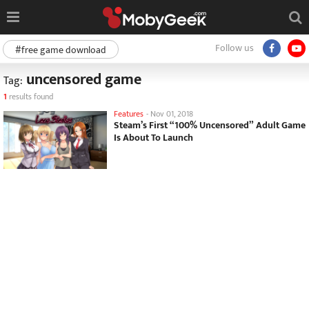
Follow us
#free game download
uncensored game
Tag:
1
results found
Features
-
Nov 01, 2018
Steam’s First “100% Uncensored” Adult Game
Is About To Launch