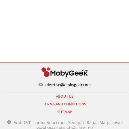
advertise@mobygeek.com
ABOUT US
TERMS AND CONDITIONS
SITEMAP
Add: 1201, Lodha Supremus, Senapati Bapat Marg, Lower
Parel West, Mumbai - 400013