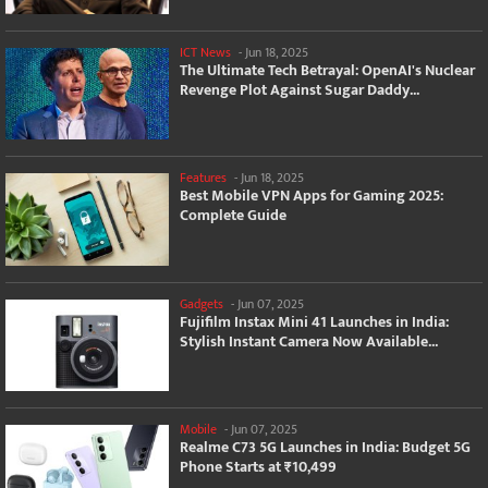
ICT News
-
Jun 18, 2025
The Ultimate Tech Betrayal: OpenAI's Nuclear
Revenge Plot Against Sugar Daddy...
Features
-
Jun 18, 2025
Best Mobile VPN Apps for Gaming 2025:
Complete Guide
Gadgets
-
Jun 07, 2025
Fujifilm Instax Mini 41 Launches in India:
Stylish Instant Camera Now Available...
Mobile
-
Jun 07, 2025
Realme C73 5G Launches in India: Budget 5G
Phone Starts at ₹10,499