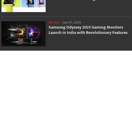
Review
-
Jun 07, 2025
Samsung Odyssey 2025 Gaming Monitors
Launch in India with Revolutionary Features