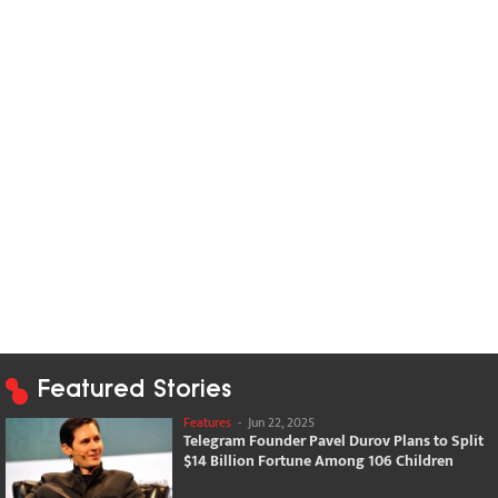
Featured Stories
Features
-
Jun 22, 2025
Telegram Founder Pavel Durov Plans to Split
$14 Billion Fortune Among 106 Children