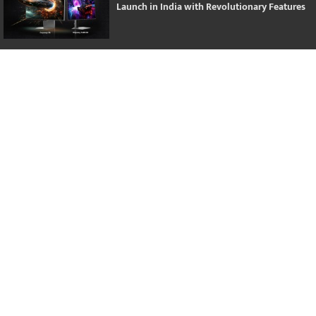
Launch in India with Revolutionary Features