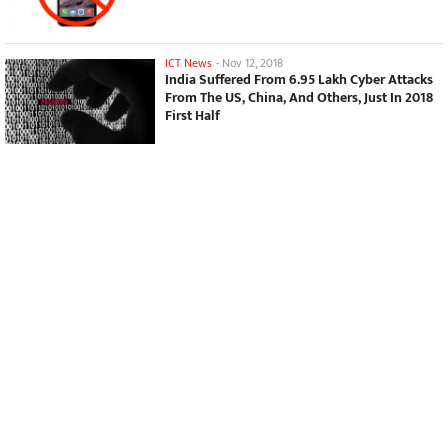
ICT News
-
Nov 12, 2018
India Suffered From 6.95 Lakh Cyber Attacks
From The US, China, And Others, Just In 2018
First Half