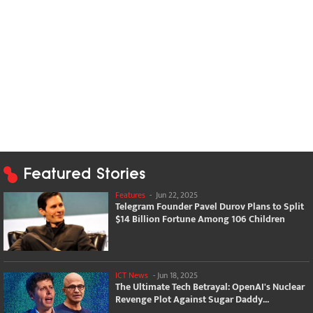
Featured Stories
Features
-
Jun 22, 2025
Telegram Founder Pavel Durov Plans to Split
$14 Billion Fortune Among 106 Children
ICT News
-
Jun 18, 2025
The Ultimate Tech Betrayal: OpenAI's Nuclear
Revenge Plot Against Sugar Daddy...