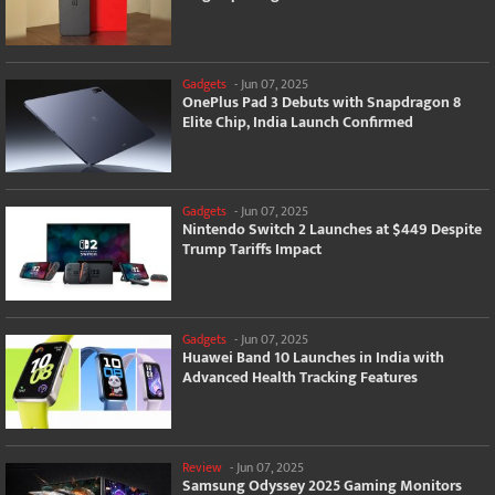
Gadgets
-
Jun 07, 2025
OnePlus Pad 3 Debuts with Snapdragon 8
Elite Chip, India Launch Confirmed
Gadgets
-
Jun 07, 2025
Nintendo Switch 2 Launches at $449 Despite
Trump Tariffs Impact
Gadgets
-
Jun 07, 2025
Huawei Band 10 Launches in India with
Advanced Health Tracking Features
Review
-
Jun 07, 2025
Samsung Odyssey 2025 Gaming Monitors