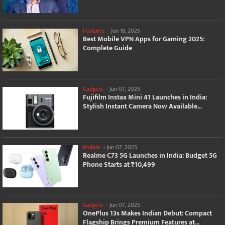
Features
-
Jun 18, 2025
Best Mobile VPN Apps for Gaming 2025:
Complete Guide
Gadgets
-
Jun 07, 2025
Fujifilm Instax Mini 41 Launches in India:
Stylish Instant Camera Now Available...
Mobile
-
Jun 07, 2025
Realme C73 5G Launches in India: Budget 5G
Phone Starts at ₹10,499
Gadgets
-
Jun 07, 2025
OnePlus 13s Makes Indian Debut: Compact
Flagship Brings Premium Features at...