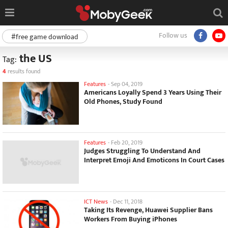
Follow us
#free game download
the US
Tag:
4
results found
Features
-
Sep 04, 2019
Americans Loyally Spend 3 Years Using Their
Old Phones, Study Found
Features
-
Feb 20, 2019
Judges Struggling To Understand And
Interpret Emoji And Emoticons In Court Cases
ICT News
-
Dec 11, 2018
Taking Its Revenge, Huawei Supplier Bans
Workers From Buying iPhones