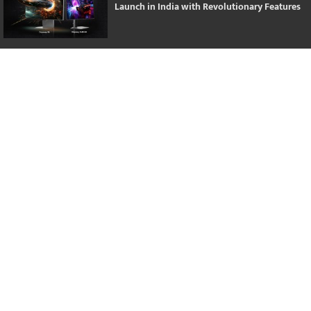
Launch in India with Revolutionary Features