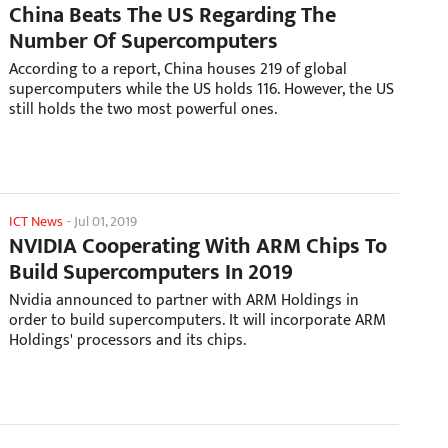
China Beats The US Regarding The
Number Of Supercomputers
According to a report, China houses 219 of global
supercomputers while the US holds 116. However, the US
still holds the two most powerful ones.
ICT News
-
Jul 01, 2019
NVIDIA Cooperating With ARM Chips To
Build Supercomputers In 2019
Nvidia announced to partner with ARM Holdings in
order to build supercomputers. It will incorporate ARM
Holdings' processors and its chips.