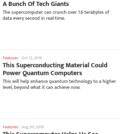
A Bunch Of Tech Giants
The supercomputer can crunch over 1.6 terabytes of
data every second in real-time.
Features
-
Oct 12, 2019
This Superconducting Material Could
Power Quantum Computers
This will help enhance quantum technology to a higher
level, beyond what it can achieve now.
Features
-
Aug 30, 2019