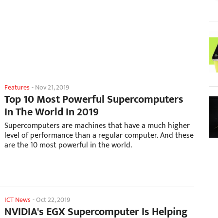
Features
-
Nov 21, 2019
Top 10 Most Powerful Supercomputers
In The World In 2019
Supercomputers are machines that have a much higher
level of performance than a regular computer. And these
are the 10 most powerful in the world.
ICT News
-
Oct 22, 2019
NVIDIA's EGX Supercomputer Is Helping