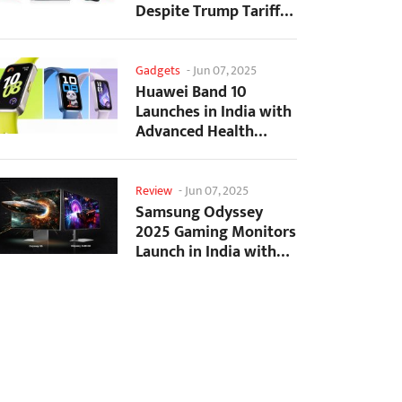
Despite Trump Tariffs
Impact
Gadgets
-
Jun 07, 2025
Huawei Band 10
Launches in India with
Advanced Health
Tracking Features
Review
-
Jun 07, 2025
Samsung Odyssey
2025 Gaming Monitors
Launch in India with
Revolutionary
Features