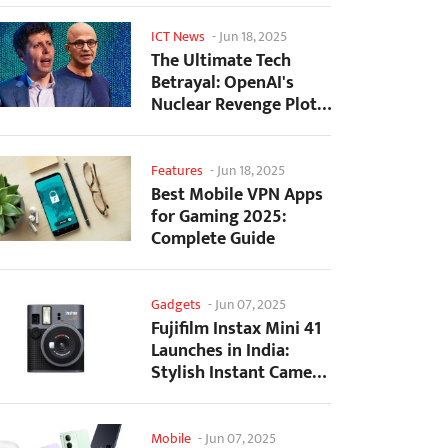
ICT News
-
Jun 18, 2025
The Ultimate Tech
Betrayal: OpenAI's
Nuclear Revenge Plot
Against Sugar Daddy...
Features
-
Jun 18, 2025
Best Mobile VPN Apps
for Gaming 2025:
Complete Guide
Gadgets
-
Jun 07, 2025
Fujifilm Instax Mini 41
Launches in India:
Stylish Instant Camera
Now Available...
Mobile
-
Jun 07, 2025