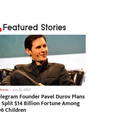
Featured Stories
atures
-
Jun 22, 2025
elegram Founder Pavel Durov Plans
o Split $14 Billion Fortune Among
06 Children