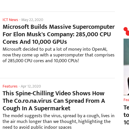
ICT News
-
May 22, 2020
Microsoft Builds Massive Supercomputer
For Elon Musk's Company: 285,000 CPU
Cores And 10,000 GPUs
Microsoft decided to put a lot of money into OpenAI,
now they come up with a supercomputer that comprises
of 285,000 CPU cores and 10,000 CPUs!
Features
-
Apr 12, 2020
This Spine-Chilling Video Shows How
The Co.ro.na.virus Can Spread From A
Fe
T
Cough In A Supermarket
t
The model suggests the virus, spread by a cough, lives in
1
the air much longer than we thought, highlighting the
need to avoid public indoor spaces