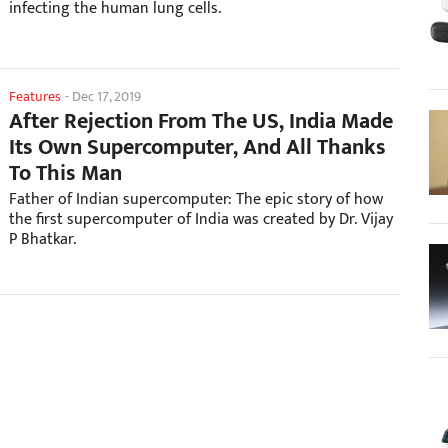
infecting the human lung cells.
Features
-
Dec 17, 2019
After Rejection From The US, India Made
Its Own Supercomputer, And All Thanks
To This Man
Father of Indian supercomputer: The epic story of how
the first supercomputer of India was created by Dr. Vijay
P Bhatkar.