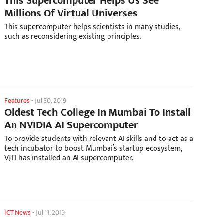
This Supercomputer Helps Us See
Millions Of Virtual Universes
This supercomputer helps scientists in many studies,
such as reconsidering existing principles.
Features
-
Jul 30, 2019
Oldest Tech College In Mumbai To Install
An NVIDIA AI Supercomputer
To provide students with relevant AI skills and to act as a
tech incubator to boost Mumbai’s startup ecosystem,
VJTI has installed an AI supercomputer.
ICT News
-
Jul 11, 2019