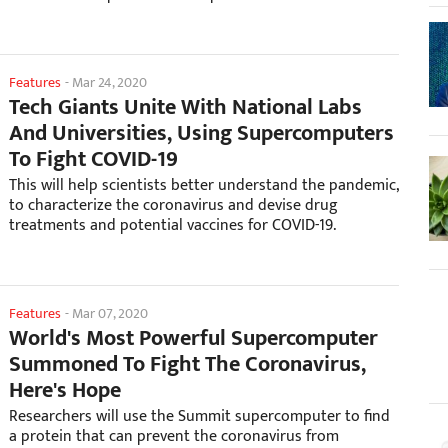
Features
-
Mar 24, 2020
Tech Giants Unite With National Labs
And Universities, Using Supercomputers
To Fight COVID-19
This will help scientists better understand the pandemic,
to characterize the coronavirus and devise drug
treatments and potential vaccines for COVID-19.
Features
-
Mar 07, 2020
World's Most Powerful Supercomputer
Summoned To Fight The Coronavirus,
Here's Hope
Researchers will use the Summit supercomputer to find
a protein that can prevent the coronavirus from