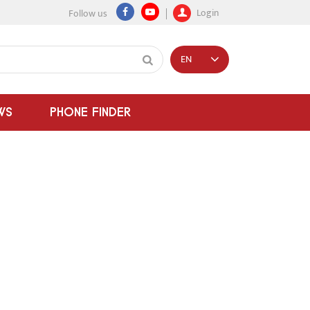
Login
Follow us
EN
WS
PHONE FINDER