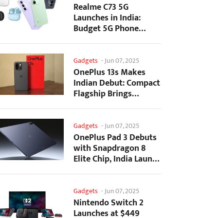
Realme C73 5G
Launches in India:
Budget 5G Phone
Starts at ₹10,499
Gadgets
-
Jun 07, 2025
OnePlus 13s Makes
Indian Debut: Compact
Flagship Brings
Premium Features at...
Gadgets
-
Jun 07, 2025
OnePlus Pad 3 Debuts
with Snapdragon 8
Elite Chip, India Launch
Confirmed
Gadgets
-
Jun 07, 2025
Nintendo Switch 2
Launches at $449