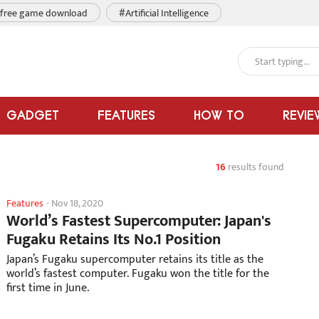
free game download
#Artificial Intelligence
GADGET
FEATURES
HOW TO
REVIE
16
results found
Features
-
Nov 18, 2020
World’s Fastest Supercomputer: Japan's
Fugaku Retains Its No.1 Position
Japan’s Fugaku supercomputer retains its title as the
world’s fastest computer. Fugaku won the title for the
first time in June.