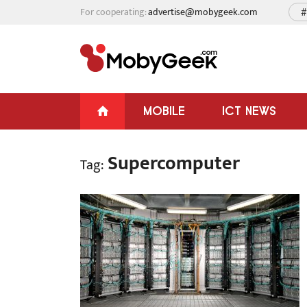
For cooperating:
advertise@mobygeek.com
#
MOBILE
ICT NEWS
Supercomputer
Tag: