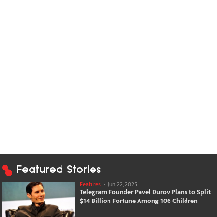
Featured Stories
Features
-
Jun 22, 2025
Telegram Founder Pavel Durov Plans to Split
$14 Billion Fortune Among 106 Children