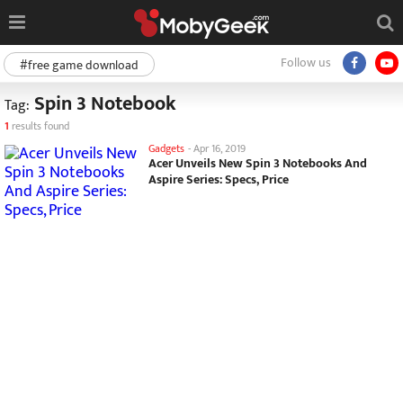
Follow us
#free game download
Spin 3 Notebook
Tag:
1
results found
Gadgets
-
Apr 16, 2019
Acer Unveils New Spin 3 Notebooks And
Aspire Series: Specs, Price