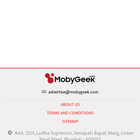
advertise@mobygeek.com
ABOUT US
TERMS AND CONDITIONS
SITEMAP
Add: 1201, Lodha Supremus, Senapati Bapat Marg, Lower
Parel West, Mumbai - 400013