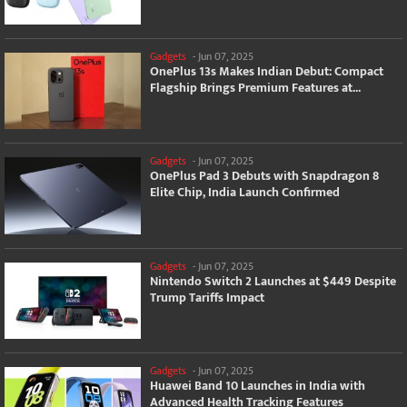
Gadgets
-
Jun 07, 2025
OnePlus 13s Makes Indian Debut: Compact
Flagship Brings Premium Features at...
Gadgets
-
Jun 07, 2025
OnePlus Pad 3 Debuts with Snapdragon 8
Elite Chip, India Launch Confirmed
Gadgets
-
Jun 07, 2025
Nintendo Switch 2 Launches at $449 Despite
Trump Tariffs Impact
Gadgets
-
Jun 07, 2025
Huawei Band 10 Launches in India with
Advanced Health Tracking Features