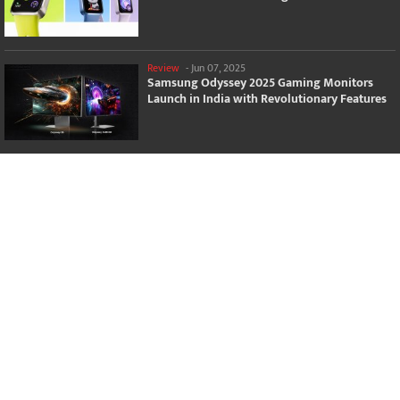
Review
-
Jun 07, 2025
Samsung Odyssey 2025 Gaming Monitors
Launch in India with Revolutionary Features