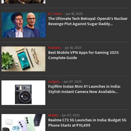
ICT News
-
Jun 18, 2025
The Ultimate Tech Betrayal: OpenAI's Nuclear
Revenge Plot Against Sugar Daddy...
Features
-
Jun 18, 2025
Best Mobile VPN Apps for Gaming 2025:
Complete Guide
Gadgets
-
Jun 07, 2025
Fujifilm Instax Mini 41 Launches in India:
Stylish Instant Camera Now Available...
Mobile
-
Jun 07, 2025
Realme C73 5G Launches in India: Budget 5G
Phone Starts at ₹10,499