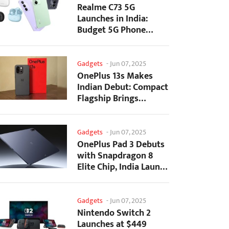
Realme C73 5G
Launches in India:
Budget 5G Phone
Starts at ₹10,499
Gadgets
-
Jun 07, 2025
OnePlus 13s Makes
Indian Debut: Compact
Flagship Brings
Premium Features at...
Gadgets
-
Jun 07, 2025
OnePlus Pad 3 Debuts
with Snapdragon 8
Elite Chip, India Launch
Confirmed
Gadgets
-
Jun 07, 2025
Nintendo Switch 2
Launches at $449