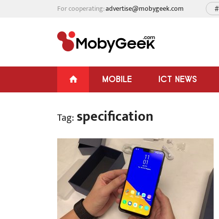
For cooperating:
advertise@mobygeek.com
#
MOBILE
ICT NEWS
specification
Tag: