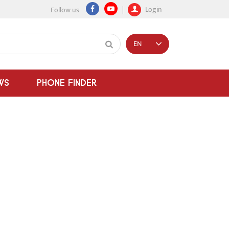
Login
Follow us
EN
WS
PHONE FINDER