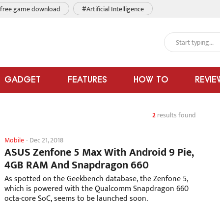
free game download
#Artificial Intelligence
GADGET
FEATURES
HOW TO
REVIE
2
results found
Mobile
-
Dec 21, 2018
ASUS Zenfone 5 Max With Android 9 Pie,
4GB RAM And Snapdragon 660
As spotted on the Geekbench database, the Zenfone 5,
which is powered with the Qualcomm Snapdragon 660
octa-core SoC, seems to be launched soon.