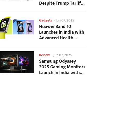
Despite Trump Tariffs
Impact
Gadgets
-
Jun 07, 2025
Huawei Band 10
Launches in India with
Advanced Health
Tracking Features
Review
-
Jun 07, 2025
Samsung Odyssey
2025 Gaming Monitors
Launch in India with
Revolutionary
Features