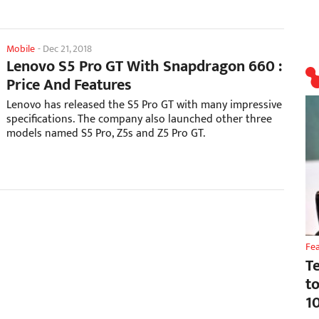
Mobile
-
Dec 21, 2018
Lenovo S5 Pro GT With Snapdragon 660 :
Price And Features
Lenovo has released the S5 Pro GT with many impressive
specifications. The company also launched other three
models named S5 Pro, Z5s and Z5 Pro GT.
Fe
T
t
1