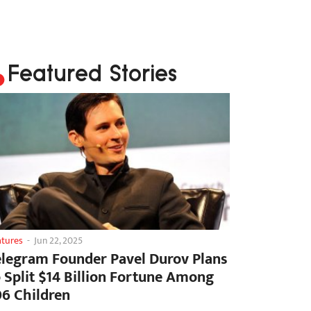
Featured Stories
atures
-
Jun 22, 2025
elegram Founder Pavel Durov Plans
o Split $14 Billion Fortune Among
06 Children