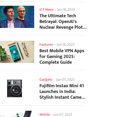
ICT News
-
Jun 18, 2025
The Ultimate Tech
Betrayal: OpenAI's
Nuclear Revenge Plot
Against Sugar Daddy...
Features
-
Jun 18, 2025
Best Mobile VPN Apps
for Gaming 2025:
Complete Guide
Gadgets
-
Jun 07, 2025
Fujifilm Instax Mini 41
Launches in India:
Stylish Instant Camera
Now Available...
Mobile
-
Jun 07, 2025