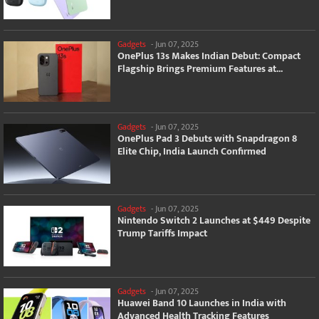
Gadgets
-
Jun 07, 2025
OnePlus 13s Makes Indian Debut: Compact
Flagship Brings Premium Features at...
Gadgets
-
Jun 07, 2025
OnePlus Pad 3 Debuts with Snapdragon 8
Elite Chip, India Launch Confirmed
Gadgets
-
Jun 07, 2025
Nintendo Switch 2 Launches at $449 Despite
Trump Tariffs Impact
Gadgets
-
Jun 07, 2025
Huawei Band 10 Launches in India with
Advanced Health Tracking Features