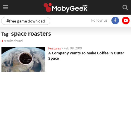
Follow us
#free game download
space roasters
Tag:
1
results found
Features
-
Feb 08, 2019
A Company Wants To Make Coffee In Outer
Space