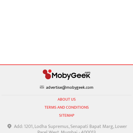
advertise@mobygeek.com
ABOUT US
TERMS AND CONDITIONS
SITEMAP
Add: 1201, Lodha Supremus, Senapati Bapat Marg, Lower
Parel West, Mumbai - 400013