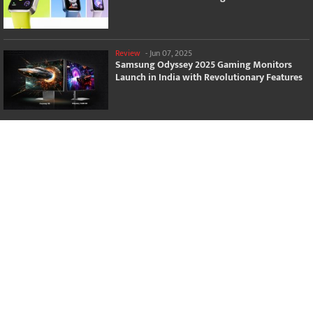
Review
-
Jun 07, 2025
Samsung Odyssey 2025 Gaming Monitors
Launch in India with Revolutionary Features