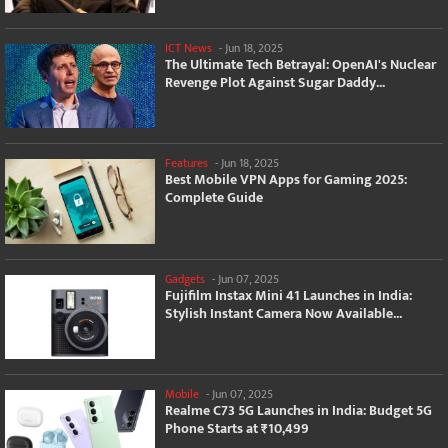
ICT News
-
Jun 18, 2025
The Ultimate Tech Betrayal: OpenAI's Nuclear
Revenge Plot Against Sugar Daddy...
Features
-
Jun 18, 2025
Best Mobile VPN Apps for Gaming 2025:
Complete Guide
Gadgets
-
Jun 07, 2025
Fujifilm Instax Mini 41 Launches in India:
Stylish Instant Camera Now Available...
Mobile
-
Jun 07, 2025
Realme C73 5G Launches in India: Budget 5G
Phone Starts at ₹10,499