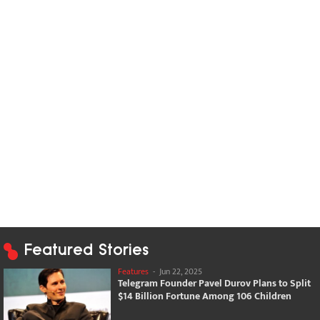
Featured Stories
Features
-
Jun 22, 2025
Telegram Founder Pavel Durov Plans to Split
$14 Billion Fortune Among 106 Children