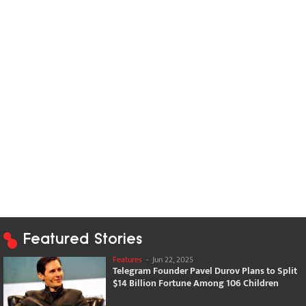
Featured Stories
Features
-
Jun 22, 2025
Telegram Founder Pavel Durov Plans to Split
$14 Billion Fortune Among 106 Children