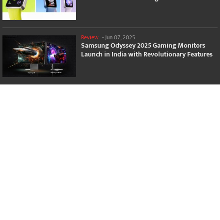
Review
-
Jun 07, 2025
Samsung Odyssey 2025 Gaming Monitors
Launch in India with Revolutionary Features