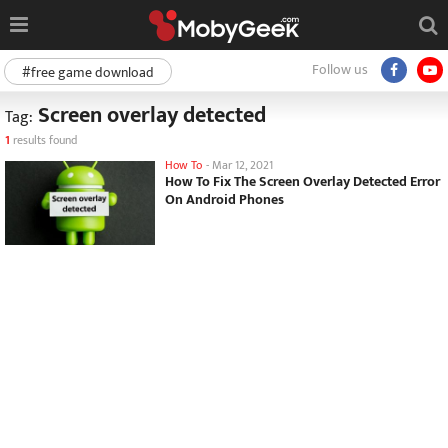
Follow us
#free game download
Screen overlay detected
Tag:
1
results found
How To
-
Mar 12, 2021
How To Fix The Screen Overlay Detected Error
On Android Phones