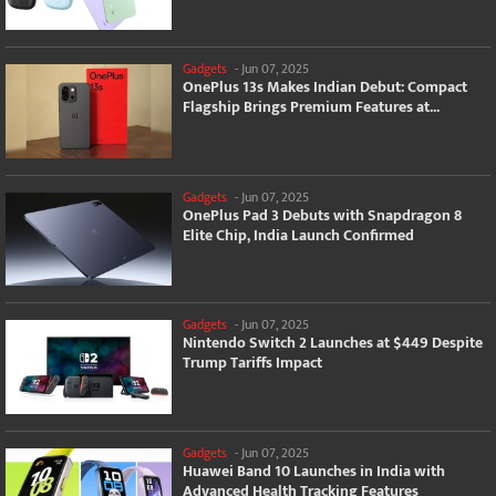
Gadgets
-
Jun 07, 2025
OnePlus 13s Makes Indian Debut: Compact
Flagship Brings Premium Features at...
Gadgets
-
Jun 07, 2025
OnePlus Pad 3 Debuts with Snapdragon 8
Elite Chip, India Launch Confirmed
Gadgets
-
Jun 07, 2025
Nintendo Switch 2 Launches at $449 Despite
Trump Tariffs Impact
Gadgets
-
Jun 07, 2025
Huawei Band 10 Launches in India with
Advanced Health Tracking Features