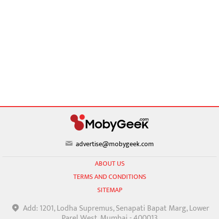
advertise@mobygeek.com
ABOUT US
TERMS AND CONDITIONS
SITEMAP
Add: 1201, Lodha Supremus, Senapati Bapat Marg, Lower
Parel West, Mumbai - 400013