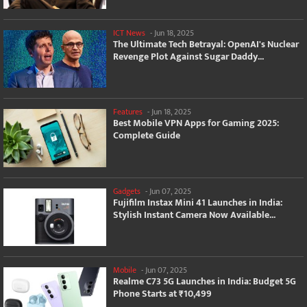
ICT News
-
Jun 18, 2025
The Ultimate Tech Betrayal: OpenAI's Nuclear
Revenge Plot Against Sugar Daddy...
Features
-
Jun 18, 2025
Best Mobile VPN Apps for Gaming 2025:
Complete Guide
Gadgets
-
Jun 07, 2025
Fujifilm Instax Mini 41 Launches in India:
Stylish Instant Camera Now Available...
Mobile
-
Jun 07, 2025
Realme C73 5G Launches in India: Budget 5G
Phone Starts at ₹10,499