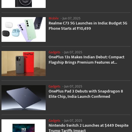
Mobile
-
Jun 07, 2025
Realme C73 5G Launches in India: Budget 5G
Phone Starts at ₹10,499
Gadgets
-
Jun 07, 2025
OnePlus 13s Makes Indian Debut: Compact
Flagship Brings Premium Features at...
Gadgets
-
Jun 07, 2025
OnePlus Pad 3 Debuts with Snapdragon 8
Elite Chip, India Launch Confirmed
Gadgets
-
Jun 07, 2025
Nintendo Switch 2 Launches at $449 Despite
Trump Tariffs Impact