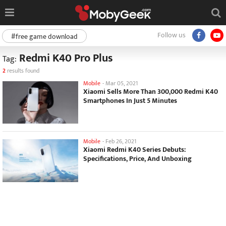
Follow us
#free game download
Redmi K40 Pro Plus
Tag:
2
results found
Mobile
-
Mar 05, 2021
Xiaomi Sells More Than 300,000 Redmi K40
Smartphones In Just 5 Minutes
Mobile
-
Feb 26, 2021
Xiaomi Redmi K40 Series Debuts:
Specifications, Price, And Unboxing