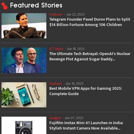
Featured Stories
Features
-
Jun 22, 2025
Telegram Founder Pavel Durov Plans to Split
$14 Billion Fortune Among 106 Children
ICT News
-
Jun 18, 2025
The Ultimate Tech Betrayal: OpenAI's Nuclear
Revenge Plot Against Sugar Daddy...
Features
-
Jun 18, 2025
Best Mobile VPN Apps for Gaming 2025:
Complete Guide
Gadgets
-
Jun 07, 2025
Fujifilm Instax Mini 41 Launches in India:
Stylish Instant Camera Now Available...