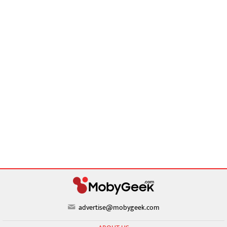
advertise@mobygeek.com