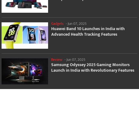
Gadgets
-
Jun 07, 2025
Huawei Band 10 Launches in India with
Advanced Health Tracking Features
Review
-
Jun 07, 2025
Samsung Odyssey 2025 Gaming Monitors
Launch in India with Revolutionary Features