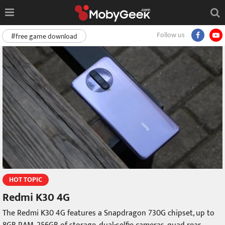
Follow us
#free game download
HOT TOPIC
Redmi K30 4G
The Redmi K30 4G features a Snapdragon 730G chipset, up to