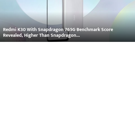
Redmi K30 With Snapdragon 765G Benchmark Score
Revealed, Higher Than Snapdragon...