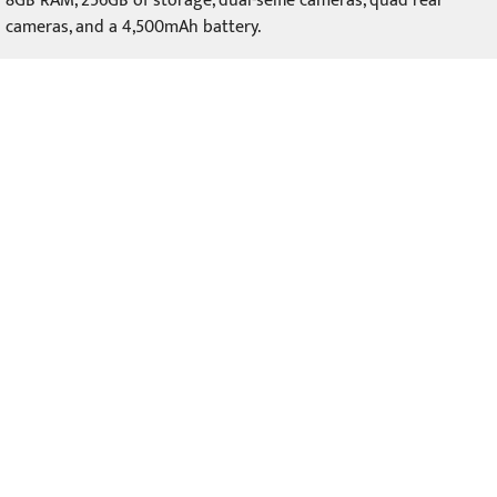
8GB RAM, 256GB of storage, dual-selfie cameras, quad rear
cameras, and a 4,500mAh battery.