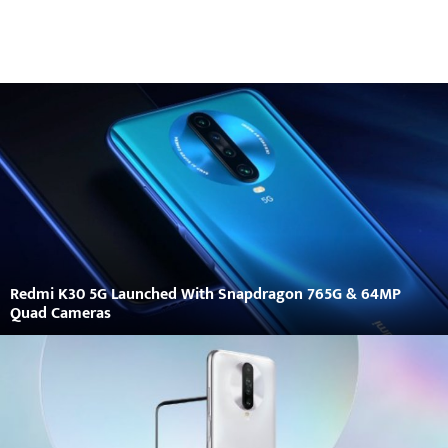
Redmi K30 5G Launched With Snapdragon 765G & 64MP
Quad Cameras