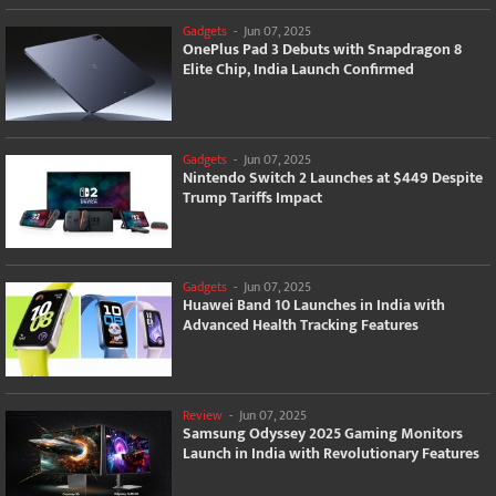
Gadgets
-
Jun 07, 2025
OnePlus Pad 3 Debuts with Snapdragon 8
Elite Chip, India Launch Confirmed
Gadgets
-
Jun 07, 2025
Nintendo Switch 2 Launches at $449 Despite
Trump Tariffs Impact
Gadgets
-
Jun 07, 2025
Huawei Band 10 Launches in India with
Advanced Health Tracking Features
Review
-
Jun 07, 2025
Samsung Odyssey 2025 Gaming Monitors
Launch in India with Revolutionary Features