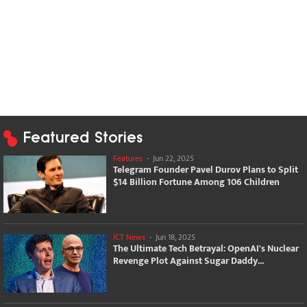
Featured Stories
Features
-
Jun 22, 2025
Telegram Founder Pavel Durov Plans to Split
$14 Billion Fortune Among 106 Children
ICT News
-
Jun 18, 2025
The Ultimate Tech Betrayal: OpenAI's Nuclear
Revenge Plot Against Sugar Daddy...