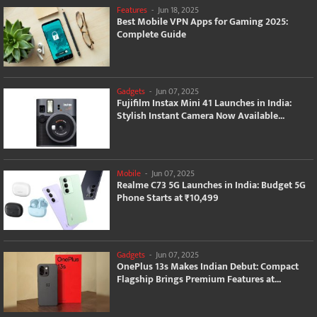
Features
-
Jun 18, 2025
Best Mobile VPN Apps for Gaming 2025:
Complete Guide
Gadgets
-
Jun 07, 2025
Fujifilm Instax Mini 41 Launches in India:
Stylish Instant Camera Now Available...
Mobile
-
Jun 07, 2025
Realme C73 5G Launches in India: Budget 5G
Phone Starts at ₹10,499
Gadgets
-
Jun 07, 2025
OnePlus 13s Makes Indian Debut: Compact
Flagship Brings Premium Features at...