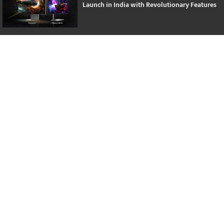
Launch in India with Revolutionary Features