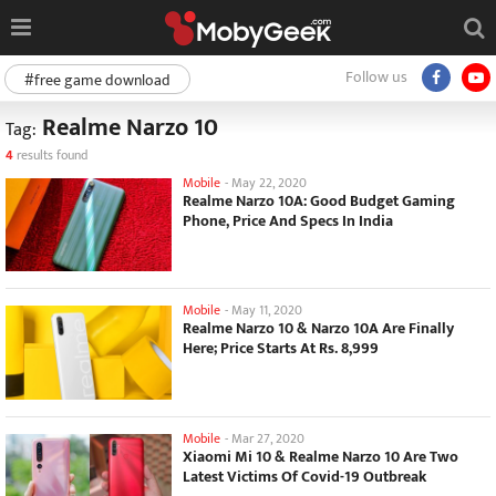
Follow us
#free game download
Realme Narzo 10
Tag:
4
results found
Mobile
-
May 22, 2020
Realme Narzo 10A: Good Budget Gaming
Phone, Price And Specs In India
Mobile
-
May 11, 2020
Realme Narzo 10 & Narzo 10A Are Finally
Here; Price Starts At Rs. 8,999
Mobile
-
Mar 27, 2020
Xiaomi Mi 10 & Realme Narzo 10 Are Two
Latest Victims Of Covid-19 Outbreak