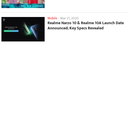
Mobile
-
Mar 21, 2020
Realme Narzo 10 & Realme 10A Launch Date
Announced; Key Specs Revealed