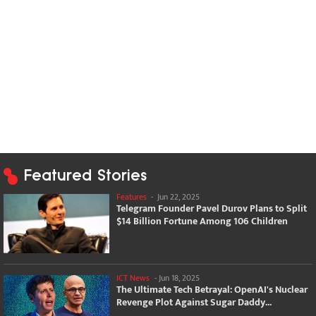
Featured Stories
Features
-
Jun 22, 2025
Telegram Founder Pavel Durov Plans to Split
$14 Billion Fortune Among 106 Children
ICT News
-
Jun 18, 2025
The Ultimate Tech Betrayal: OpenAI's Nuclear
Revenge Plot Against Sugar Daddy...