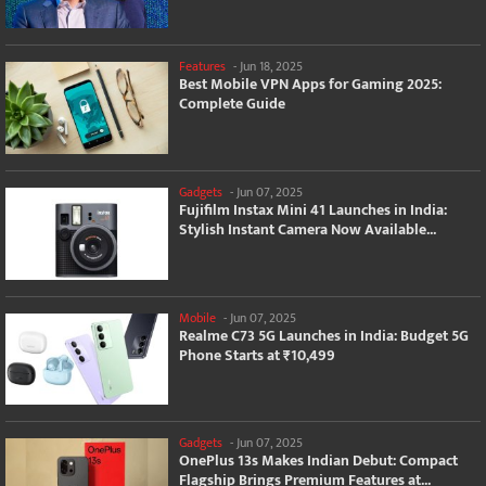
Features
-
Jun 18, 2025
Best Mobile VPN Apps for Gaming 2025:
Complete Guide
Gadgets
-
Jun 07, 2025
Fujifilm Instax Mini 41 Launches in India:
Stylish Instant Camera Now Available...
Mobile
-
Jun 07, 2025
Realme C73 5G Launches in India: Budget 5G
Phone Starts at ₹10,499
Gadgets
-
Jun 07, 2025
OnePlus 13s Makes Indian Debut: Compact
Flagship Brings Premium Features at...