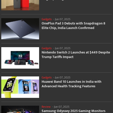
Gadgets
-
Jun 07, 2025
OnePlus Pad 3 Debuts with Snapdragon 8
Elite Chip, India Launch Confirmed
Gadgets
-
Jun 07, 2025
Nintendo Switch 2 Launches at $449 Despite
Trump Tariffs Impact
Gadgets
-
Jun 07, 2025
Huawei Band 10 Launches in India with
Advanced Health Tracking Features
Review
-
Jun 07, 2025
Samsung Odyssey 2025 Gaming Monitors