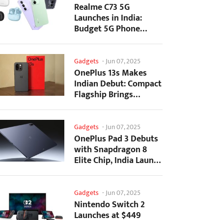
Realme C73 5G
Launches in India:
Budget 5G Phone
Starts at ₹10,499
Gadgets
-
Jun 07, 2025
OnePlus 13s Makes
Indian Debut: Compact
Flagship Brings
Premium Features at...
Gadgets
-
Jun 07, 2025
OnePlus Pad 3 Debuts
with Snapdragon 8
Elite Chip, India Launch
Confirmed
Gadgets
-
Jun 07, 2025
Nintendo Switch 2
Launches at $449