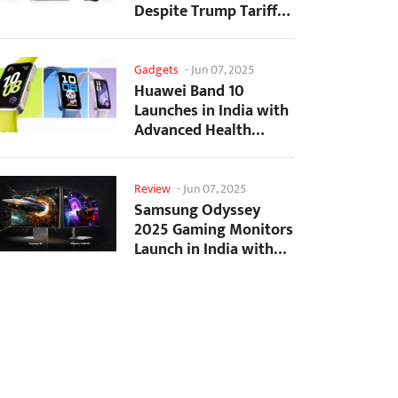
Despite Trump Tariffs
Impact
Gadgets
-
Jun 07, 2025
Huawei Band 10
Launches in India with
Advanced Health
Tracking Features
Review
-
Jun 07, 2025
Samsung Odyssey
2025 Gaming Monitors
Launch in India with
Revolutionary
Features