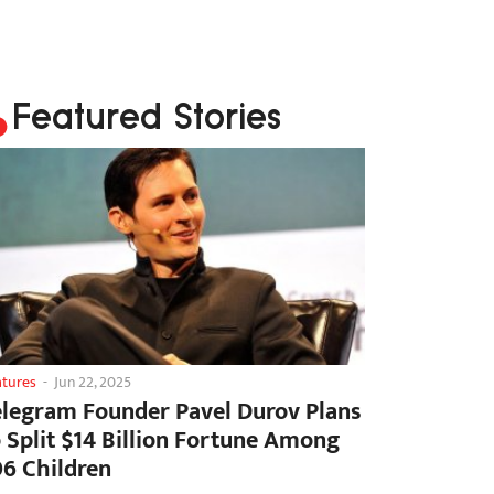
Featured Stories
atures
-
Jun 22, 2025
elegram Founder Pavel Durov Plans
o Split $14 Billion Fortune Among
06 Children