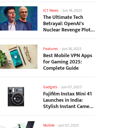
ICT News
-
Jun 18, 2025
The Ultimate Tech
Betrayal: OpenAI's
Nuclear Revenge Plot
Against Sugar Daddy...
Features
-
Jun 18, 2025
Best Mobile VPN Apps
for Gaming 2025:
Complete Guide
Gadgets
-
Jun 07, 2025
Fujifilm Instax Mini 41
Launches in India:
Stylish Instant Camera
Now Available...
Mobile
-
Jun 07, 2025