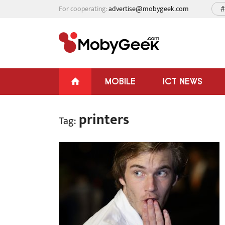
For cooperating:
advertise@mobygeek.com
#
MOBILE
ICT NEWS
printers
Tag: