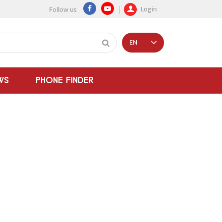
Login
Follow us
EN
WS
PHONE FINDER