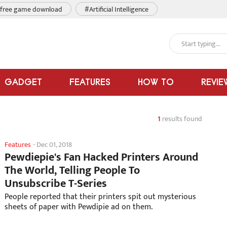
free game download
#Artificial Intelligence
GADGET
FEATURES
HOW TO
REVIE
1
results found
Features
-
Dec 01, 2018
Pewdiepie's Fan Hacked Printers Around
The World, Telling People To
Unsubscribe T-Series
People reported that their printers spit out mysterious
sheets of paper with Pewdipie ad on them.