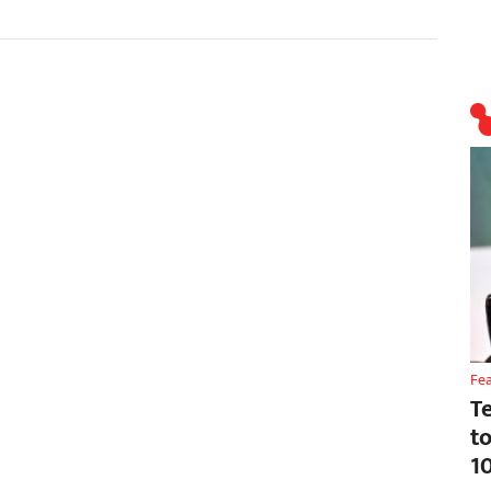
Fe
T
t
1