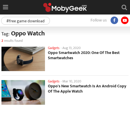
Follow us
#free game download
Oppo Watch
Tag:
2
results found
Gadgets
-
Aug 13, 2020
Oppo Smartwatch 2020: One Of The Best
Smartwatches
Gadgets
-
Mar 10, 2020
Oppo's New Smartwatch Is An Android Copy
Of The Apple Watch