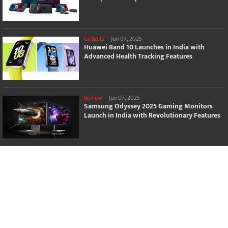
Gadgets
-
Jun 07, 2025
Huawei Band 10 Launches in India with
Advanced Health Tracking Features
Review
-
Jun 07, 2025
Samsung Odyssey 2025 Gaming Monitors
Launch in India with Revolutionary Features