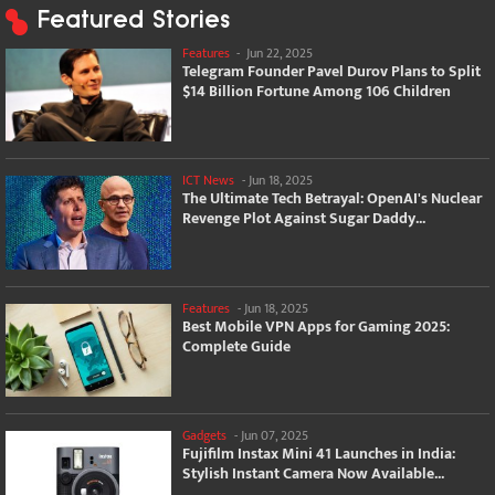
Featured Stories
Features
-
Jun 22, 2025
Telegram Founder Pavel Durov Plans to Split
$14 Billion Fortune Among 106 Children
ICT News
-
Jun 18, 2025
The Ultimate Tech Betrayal: OpenAI's Nuclear
Revenge Plot Against Sugar Daddy...
Features
-
Jun 18, 2025
Best Mobile VPN Apps for Gaming 2025:
Complete Guide
Gadgets
-
Jun 07, 2025
Fujifilm Instax Mini 41 Launches in India:
Stylish Instant Camera Now Available...