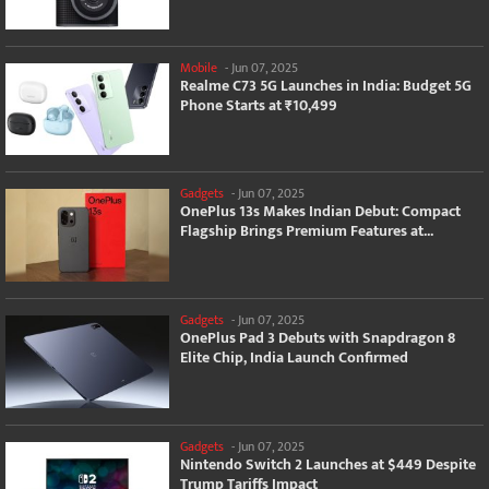
Mobile
-
Jun 07, 2025
Realme C73 5G Launches in India: Budget 5G
Phone Starts at ₹10,499
Gadgets
-
Jun 07, 2025
OnePlus 13s Makes Indian Debut: Compact
Flagship Brings Premium Features at...
Gadgets
-
Jun 07, 2025
OnePlus Pad 3 Debuts with Snapdragon 8
Elite Chip, India Launch Confirmed
Gadgets
-
Jun 07, 2025
Nintendo Switch 2 Launches at $449 Despite
Trump Tariffs Impact