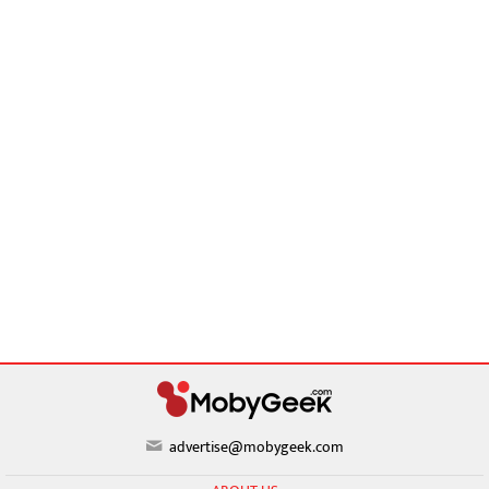
advertise@mobygeek.com