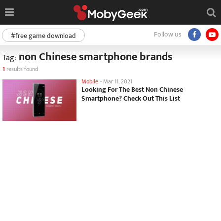
Follow us
#free game download
non Chinese smartphone brands
Tag:
1
results found
Mobile
-
Mar 11, 2021
Looking For The Best Non Chinese
Smartphone? Check Out This List