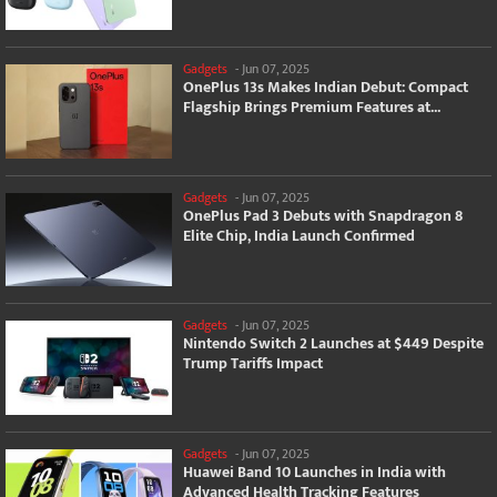
Gadgets
-
Jun 07, 2025
OnePlus 13s Makes Indian Debut: Compact
Flagship Brings Premium Features at...
Gadgets
-
Jun 07, 2025
OnePlus Pad 3 Debuts with Snapdragon 8
Elite Chip, India Launch Confirmed
Gadgets
-
Jun 07, 2025
Nintendo Switch 2 Launches at $449 Despite
Trump Tariffs Impact
Gadgets
-
Jun 07, 2025
Huawei Band 10 Launches in India with
Advanced Health Tracking Features