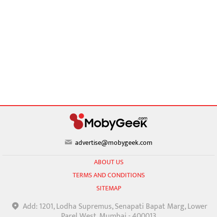
advertise@mobygeek.com
ABOUT US
TERMS AND CONDITIONS
SITEMAP
Add: 1201, Lodha Supremus, Senapati Bapat Marg, Lower
Parel West, Mumbai - 400013