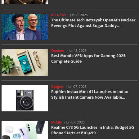
ICT News
-
Jun 18, 2025
The Ultimate Tech Betrayal: OpenAI's Nuclear
Revenge Plot Against Sugar Daddy...
Features
-
Jun 18, 2025
Best Mobile VPN Apps for Gaming 2025:
Complete Guide
Gadgets
-
Jun 07, 2025
Fujifilm Instax Mini 41 Launches in India:
Stylish Instant Camera Now Available...
Mobile
-
Jun 07, 2025
Realme C73 5G Launches in India: Budget 5G
Phone Starts at ₹10,499