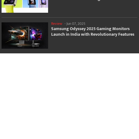
Review
-
Jun 07, 2025
Samsung Odyssey 2025 Gaming Monitors
Launch in India with Revolutionary Features