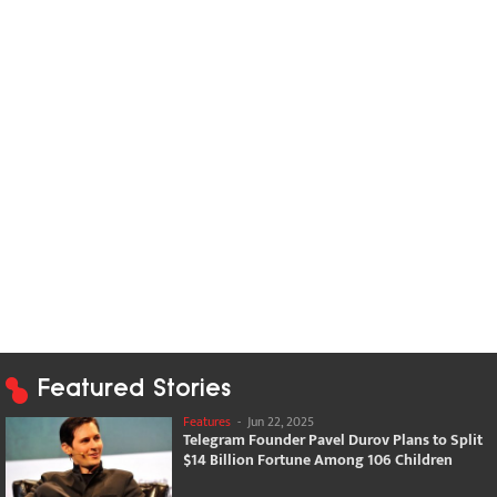
Featured Stories
Features
-
Jun 22, 2025
Telegram Founder Pavel Durov Plans to Split
$14 Billion Fortune Among 106 Children