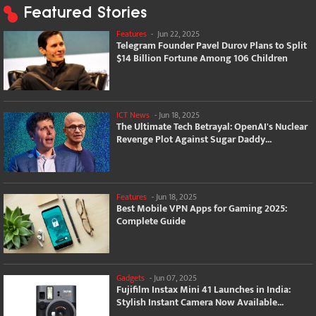
Featured Stories
Features
-
Jun 22, 2025
Telegram Founder Pavel Durov Plans to Split
$14 Billion Fortune Among 106 Children
ICT News
-
Jun 18, 2025
The Ultimate Tech Betrayal: OpenAI's Nuclear
Revenge Plot Against Sugar Daddy...
Features
-
Jun 18, 2025
Best Mobile VPN Apps for Gaming 2025:
Complete Guide
Gadgets
-
Jun 07, 2025
Fujifilm Instax Mini 41 Launches in India:
Stylish Instant Camera Now Available...