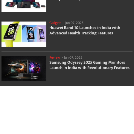
Gadgets
-
Jun 07, 2025
Huawei Band 10 Launches in India with
Advanced Health Tracking Features
Review
-
Jun 07, 2025
Samsung Odyssey 2025 Gaming Monitors
Launch in India with Revolutionary Features