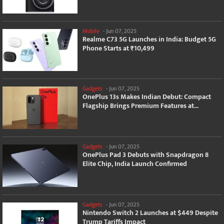
Mobile
-
Jun 07, 2025
Realme C73 5G Launches in India: Budget 5G
Phone Starts at ₹10,499
Gadgets
-
Jun 07, 2025
OnePlus 13s Makes Indian Debut: Compact
Flagship Brings Premium Features at...
Gadgets
-
Jun 07, 2025
OnePlus Pad 3 Debuts with Snapdragon 8
Elite Chip, India Launch Confirmed
Gadgets
-
Jun 07, 2025
Nintendo Switch 2 Launches at $449 Despite
Trump Tariffs Impact