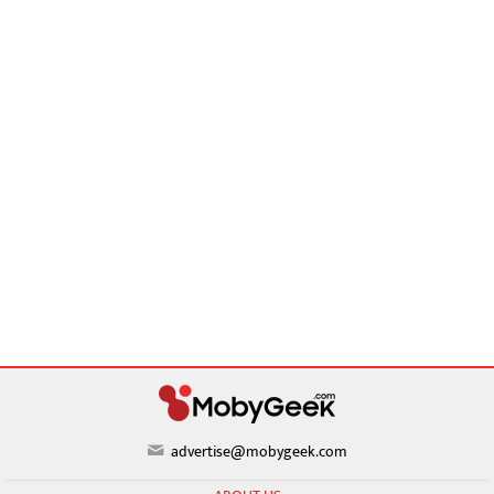
advertise@mobygeek.com