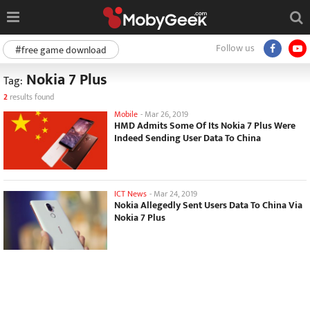
Follow us
#free game download
Nokia 7 Plus
Tag:
2
results found
Mobile
-
Mar 26, 2019
HMD Admits Some Of Its Nokia 7 Plus Were
Indeed Sending User Data To China
ICT News
-
Mar 24, 2019
Nokia Allegedly Sent Users Data To China Via
Nokia 7 Plus