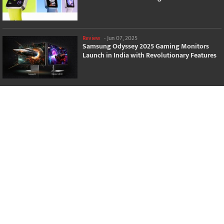
Review
-
Jun 07, 2025
Samsung Odyssey 2025 Gaming Monitors
Launch in India with Revolutionary Features