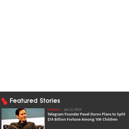
Featured Stories
Features
-
Jun 22, 2025
Telegram Founder Pavel Durov Plans to Split
$14 Billion Fortune Among 106 Children