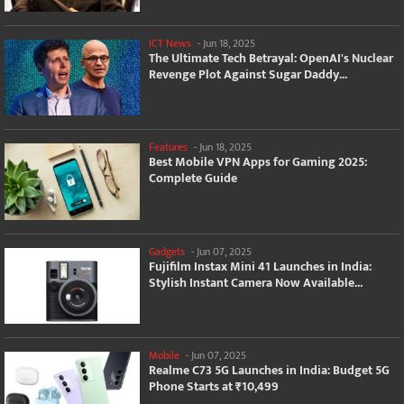
ICT News
-
Jun 18, 2025
The Ultimate Tech Betrayal: OpenAI's Nuclear
Revenge Plot Against Sugar Daddy...
Features
-
Jun 18, 2025
Best Mobile VPN Apps for Gaming 2025:
Complete Guide
Gadgets
-
Jun 07, 2025
Fujifilm Instax Mini 41 Launches in India:
Stylish Instant Camera Now Available...
Mobile
-
Jun 07, 2025
Realme C73 5G Launches in India: Budget 5G
Phone Starts at ₹10,499