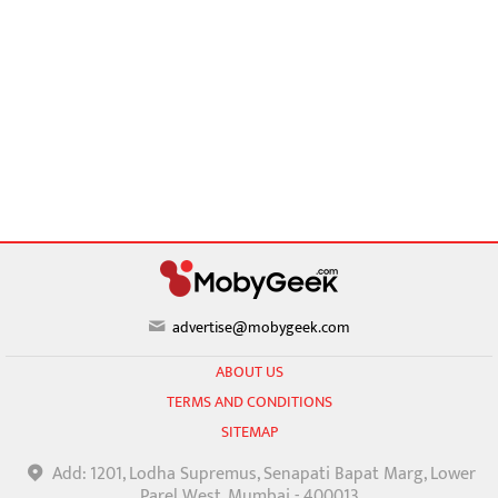
advertise@mobygeek.com
ABOUT US
TERMS AND CONDITIONS
SITEMAP
Add: 1201, Lodha Supremus, Senapati Bapat Marg, Lower
Parel West, Mumbai - 400013