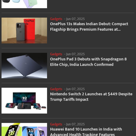
Gadgets
-
Jun 07, 2025
OnePlus 13s Makes Indian Debut: Compact
Flagship Brings Premium Features at...
Gadgets
-
Jun 07, 2025
OnePlus Pad 3 Debuts with Snapdragon 8
Elite Chip, India Launch Confirmed
Gadgets
-
Jun 07, 2025
Nintendo Switch 2 Launches at $449 Despite
Trump Tariffs Impact
Gadgets
-
Jun 07, 2025
Huawei Band 10 Launches in India with
Advanced Health Tracking Features