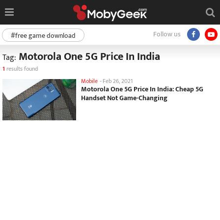
Follow us
#free game download
Motorola One 5G Price In India
Tag:
1
results found
Mobile
-
Feb 26, 2021
Motorola One 5G Price In India: Cheap 5G
Handset Not Game-Changing